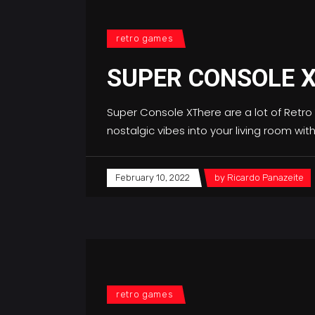
retro games
SUPER CONSOLE 
Super Console XThere are a lot of Retro
nostalgic vibes into your living room wi
February 10, 2022
by
Ricardo Panazeite
retro games