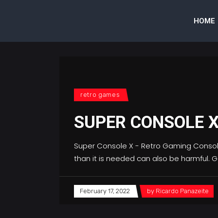
HOME
retro games
SUPER CONSOLE 
Super Console X - Retro Gaming ConsoleR
than it is needed can also be harmful.
February 17, 2022
by
Ricardo Panazeite