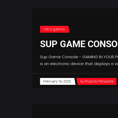
retro games
SUP GAME CONSOL
Sup Game Console - GAMING IN YOUR POC
is an electronic device that displays a
February 16, 2022
by
Ricardo Panazeite