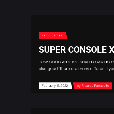
retro games
SUPER CONSOLE X
HOW GOOD AN STICK-SHAPED GAMING CONS
also good. There are many different ty
February 11, 2022
by
Ricardo Panazeite