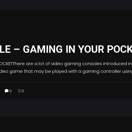
E – GAMING IN YOUR POC
KETThere are a lot of video gaming consoles introduced in 
 video game that may be played with a gaming controller usin
0
0