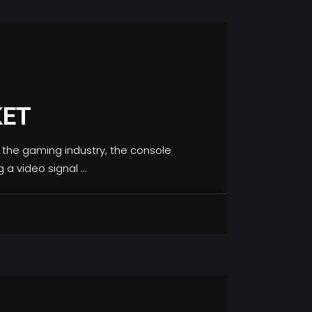
KET
the gaming industry, the console
g a video signal