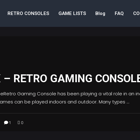
RETRO CONSOLES
GAME LISTS
Blog
FAQ
CO
X – RETRO GAMING CONSOL
etro Gaming Console has been playing a vital role in an indi
 Games can be played indoors and outdoor. Many types
1
0