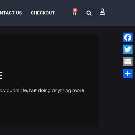
0
NTACT US
CHECKOUT
Face
Twitt
Email
E
Share
vidual’s life, but doing anything more