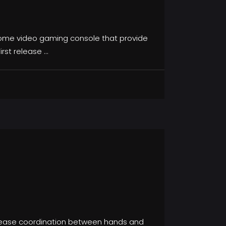
 home video gaming console that provide
irst release
rease coordination between hands and