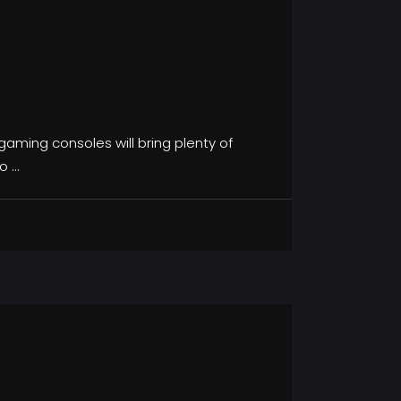
aming consoles will bring plenty of
to