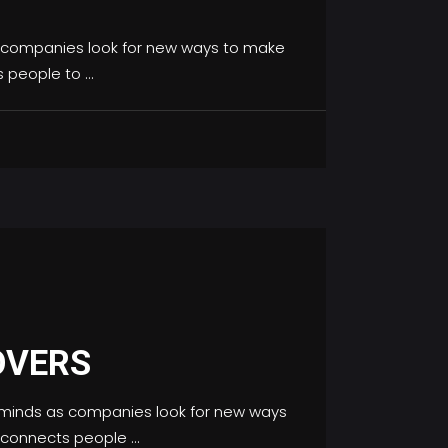
 companies look for new ways to make
s people to
OVERS
minds as companies look for new ways
h connects people