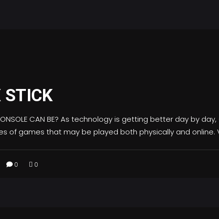
 STICK
OLE CAN BE? As technology is getting better day by day
pes of games that may be played both physically and online.
0
0