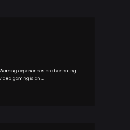
, Gaming experiences are becoming
 Video gaming is an