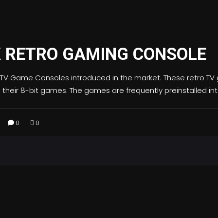
X RETRO GAMING CONSOLE
 TV Game Consoles introduced in the market. These retro TV g
th their 8-bit games. The games are frequently preinstalled in
0
0