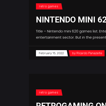
retro games
NINTENDO MINI 6
Title – Nintendo mini 620 games list. Enter
entertainment sector. But in the prese
February 15, 2022
by
Ricardo Panazeite
retro games
RETROGAMING ON