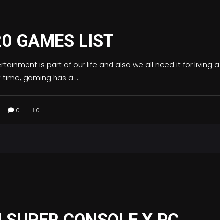
20 GAMES LIST
tainment is part of our life and also we all need it for living a
nt time, gaming has a
0
0
 SUPER CONSOLE X PC