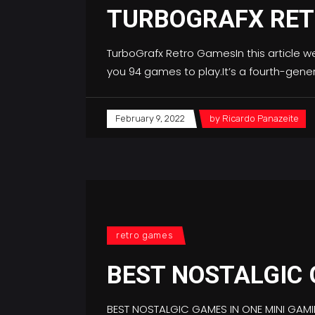
TURBOGRAFX RE
TurboGrafx Retro GamesIn this article w
you 94 games to play.It’s a fourth-gen
February 9, 2022
by
Ricardo Panazeite
retro games
BEST NOSTALGIC
BEST NOSTALGIC GAMES IN ONE MINI GAM