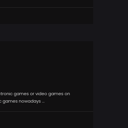
lectronic games or video games on
onic games nowadays