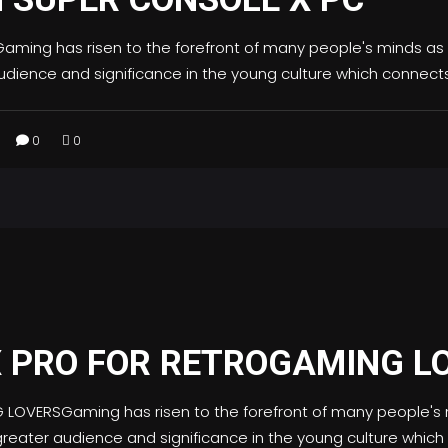
ing has risen to the forefront of many people's minds as
dience and significance in the young culture which connect
0
0
X PRO FOR RETROGAMING L
OVERSGaming has risen to the forefront of many people's 
eater audience and significance in the young culture whic