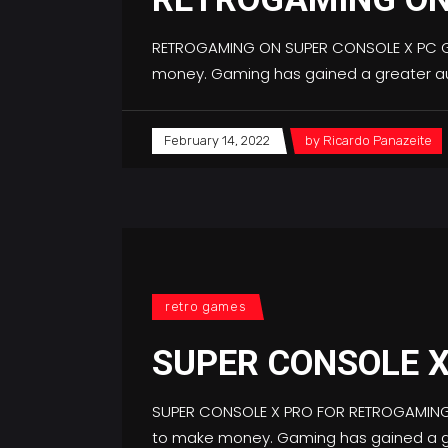
RETROGAMING ON SUPER CONSOLE X PC Gam
money. Gaming has gained a greater au
February 14, 2022
by
Ricardo Panazeite
retro games
SUPER CONSOLE 
SUPER CONSOLE X PRO FOR RETROGAMING L
to make money. Gaming has gained a gr