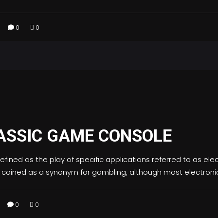
0
0
ASSIC GAME CONSOLE
fined as the play of specific applications referred to as e
 coined as a synonym for gambling, although most electr
0
0