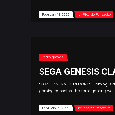
February 13, 2022
by
Ricardo Panazeite
retro games
SEGA GENESIS CL
SEGA – AN ERA OF MEMORIES Gaming is de
gaming consoles. the term gaming was
February 12, 2022
by
Ricardo Panazeite