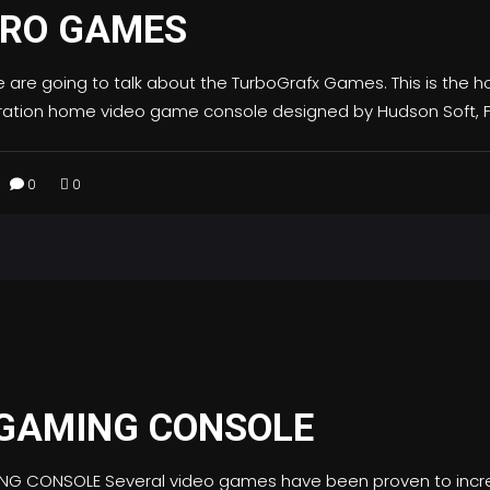
TRO GAMES
e are going to talk about the TurboGrafx Games. This is the
eration home video game console designed by Hudson Soft, F
0
0
 GAMING CONSOLE
ING CONSOLE Several video games have been proven to inc