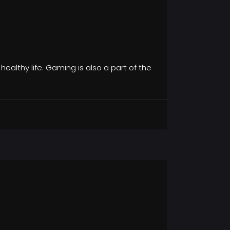
 healthy life. Gaming is also a part of the