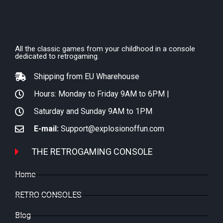
All the classic games from your childhood in a console
dedicated to retrogaming.
Shipping from EU Wharehouse
Hours: Monday to Friday 9AM to 6PM |
Saturday and Sunday 9AM to 1PM
E-mail:
Support@explosionoffun.com
THE RETROGAMING CONSOLE
Home
RETRO CONSOLES
Blog