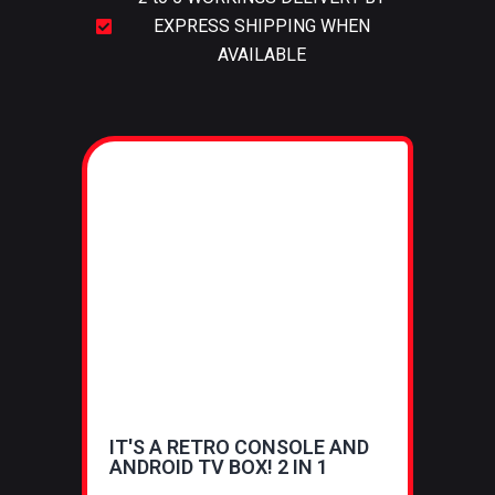
EXPRESS SHIPPING WHEN
AVAILABLE
IT'S A RETRO CONSOLE AND
ANDROID TV BOX! 2 IN 1