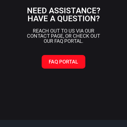
NEED ASSISTANCE?
HAVE A QUESTION?
REACH OUT TO US VIA OUR
CONTACT PAGE, OR CHECK OUT
OUR FAQ PORTAL.
FAQ PORTAL