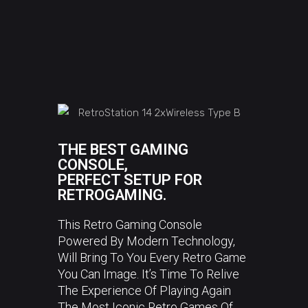
THE BEST GAMING
CONSOLE,
PERFECT SETUP FOR
RETROGAMING.
This Retro Gaming Console
Powered By Modern Technology,
Will Bring To You Every Retro Game
You Can Image. It’s Time To Relive
The Experience Of Playing Again
The Most Iconic Retro Games Of