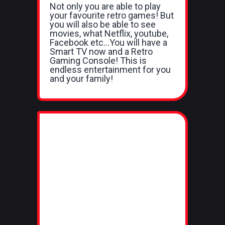
Not only you are able to play
your favourite retro games! But
you will also be able to see
movies, what Netflix, youtube,
Facebook etc...You will have a
Smart TV now and a Retro
Gaming Console! This is
endless entertainment for you
and your family!​