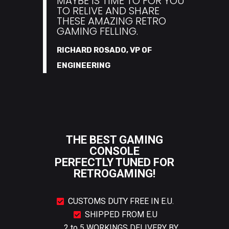
MAYBE IS TIME TO FOR YOU
TO RELIVE AND SHARE
THESE AMAZING RETRO
GAMING FELLING.
RICHARD ROSADO, VP OF
ENGINEERING
THE BEST GAMING
CONSOLE
PERFECTLY TUNED FOR
RETROGAMING!
CUSTOMS DUTY FREE IN E.U.
SHIPPED FROM E.U
2 to 5 WORKINGS DELIVERY BY