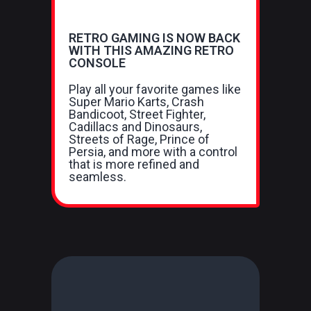
RETRO GAMING IS NOW BACK
WITH THIS AMAZING RETRO
CONSOLE
Play all your favorite games like
Super Mario Karts, Crash
Bandicoot, Street Fighter,
Cadillacs and Dinosaurs,
Streets of Rage, Prince of
Persia, and more with a control
that is more refined and
seamless.