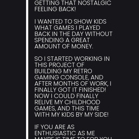
GETTING THAT NOSTALGIC
FEELING BACK!
I WANTED TO SHOW KIDS
WHAT GAMES I PLAYED
BACK IN THE DAY WITHOUT
SPENDING A GREAT
AMOUNT OF MONEY.
SO I STARTED WORKING IN
THIS PROJECT OF
BUILDING MY RETRO
GAMING CONSOLE, AND
AFTER MONTHS OF WORK, I
FINALLY GOT IT FINISHED!
NOW I COULD FINALLY
RELIVE MY CHILDHOOD
GAMES, AND THIS TIME
WITH MY KIDS BY MY SIDE!
IF YOU ARE AS
ENTHUSIASTIC AS ME