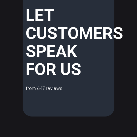
LET
CUSTOMERS
SPEAK
FOR US
from 647 reviews