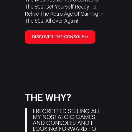
The 80s. Get Yourself Ready To
Relive The Retro Age Of Gaming In
The 80s, All Over Again!
DISCOVER THE CONSOLE
THE WHY?
I REGRETTED SELLING ALL
MY NOSTALGIC GAMES
AND CONSOLES AND I
LOOKING FORWARD TO