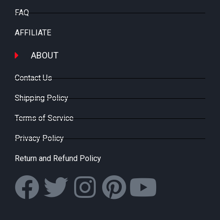
FAQ
AFFILIATE
ABOUT
Contact Us
Shipping Policy
Terms of Service
Privacy Policy
Return and Refund Policy