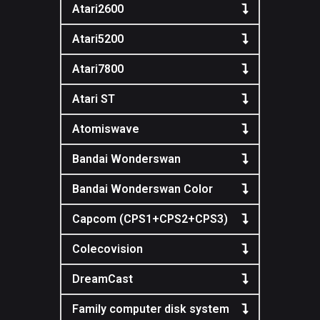
Atari2600
Atari5200
Atari7800
Atari ST
Atomiswave
Bandai Wonderswan
Bandai Wonderswan Color
Capcom (CPS1+CPS2+CPS3)
Colecovision
DreamCast
Family computer disk system