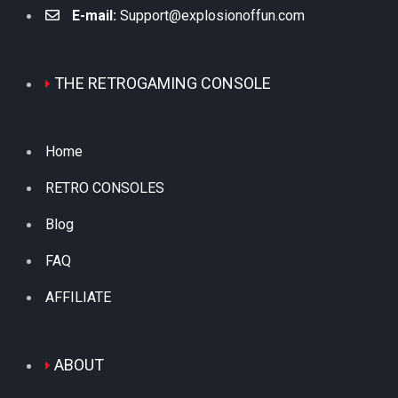
E-mail:
Support@explosionoffun.com
THE RETROGAMING CONSOLE
Home
RETRO CONSOLES
Blog
FAQ
AFFILIATE
ABOUT