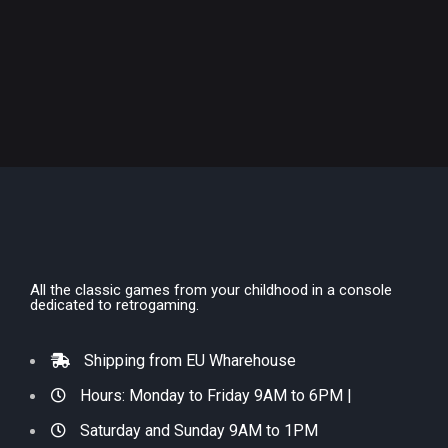
All the classic games from your childhood in a console
dedicated to retrogaming.
Shipping from EU Wharehouse
Hours: Monday to Friday 9AM to 6PM |
Saturday and Sunday 9AM to 1PM