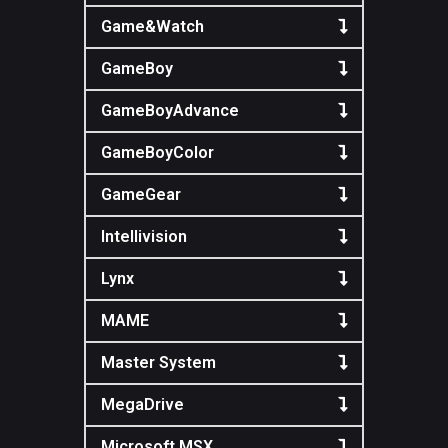
Game&Watch
GameBoy
GameBoyAdvance
GameBoyColor
GameGear
Intellivision
Lynx
MAME
Master System
MegaDrive
Microsoft MSX