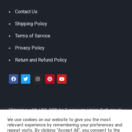
Contact Us
Shipping Policy
Terms of Service
Privacy Policy
Return and Refund Policy
Shipping with UPS, DPD to European Union Delivery in
3 – 5 Working Days |
By CTT 5-30 days
We use cookies on our website to give you the most
relevant experience by remembering your preferences and
repeat visits. By clicking “Accept All”, you consent to the