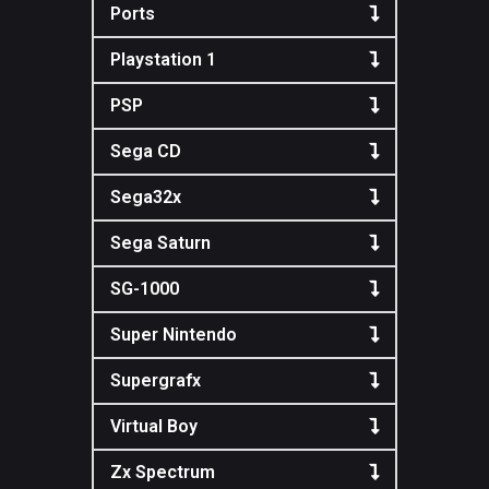
Ports
Playstation 1
PSP
Sega CD
Sega32x
Sega Saturn
SG-1000
Super Nintendo
Supergrafx
Virtual Boy
Zx Spectrum