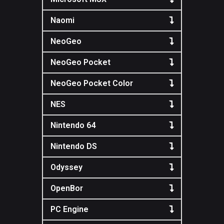
Naomi
NeoGeo
NeoGeo Pocket
NeoGeo Pocket Color
NES
Nintendo 64
Nintendo DS
Odyssey
OpenBor
PC Engine