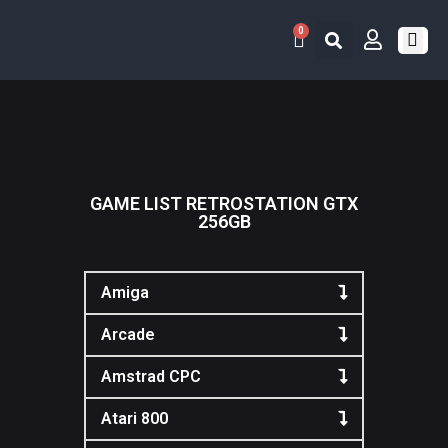
0
RETRO 
GAME LIS
CONTACT US
GAME LIST RETROSTATION GTX
256GB
Amiga
Arcade
Amstrad CPC
Atari 800