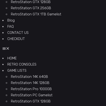
RetroStation GTX 128GB
RetroStation GTX 256GB
RetroStation GTX 1TB Gamelist
Blog
FAQ
CONTACT US
CHECKOUT
HOME
RETRO CONSOLES
GAME LISTS
RetroStation 14K 64GB
RetroStation 14K 128GB
RetroStation Pro 1000GB
RetroStation PC Gamelist
RetroStation GTX 128GB