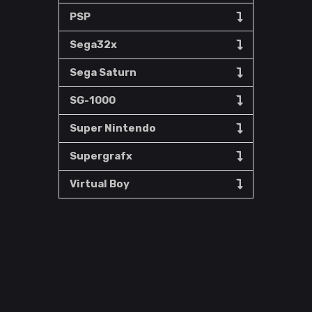
PSP
Sega32x
Sega Saturn
SG-1000
Super Nintendo
Supergrafx
Virtual Boy