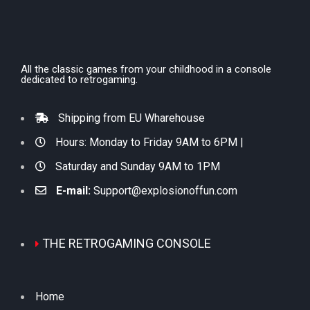
All the classic games from your childhood in a console
dedicated to retrogaming.
Shipping from EU Wharehouse
Hours: Monday to Friday 9AM to 6PM |
Saturday and Sunday 9AM to 1PM
E-mail:
Support@explosionoffun.com
THE RETROGAMING CONSOLE
Home