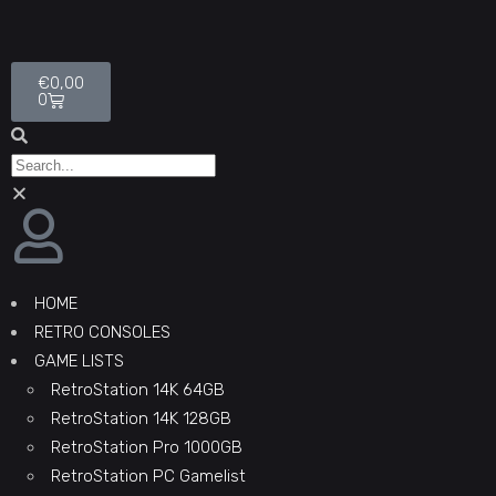
€
0,00
0
HOME
RETRO CONSOLES
GAME LISTS
RetroStation 14K 64GB
RetroStation 14K 128GB
RetroStation Pro 1000GB
RetroStation PC Gamelist