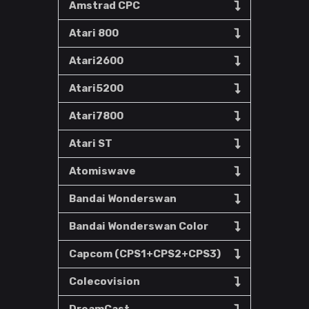
Amstrad CPC
Atari 800
Atari2600
Atari5200
Atari7800
Atari ST
Atomiswave
Bandai Wonderswan
Bandai Wonderswan Color
Capcom (CPS1+CPS2+CPS3)
Colecovision