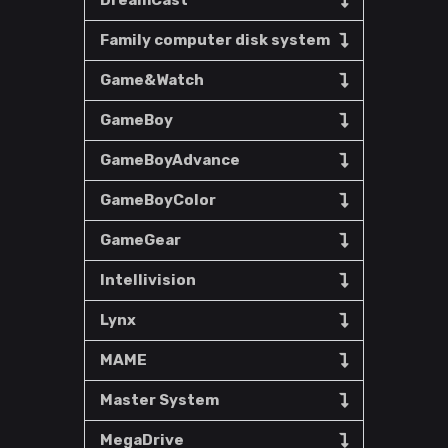
DreamCast
Family computer disk system
Game&Watch
GameBoy
GameBoyAdvance
GameBoyColor
GameGear
Intellivision
Lynx
MAME
Master System
MegaDrive