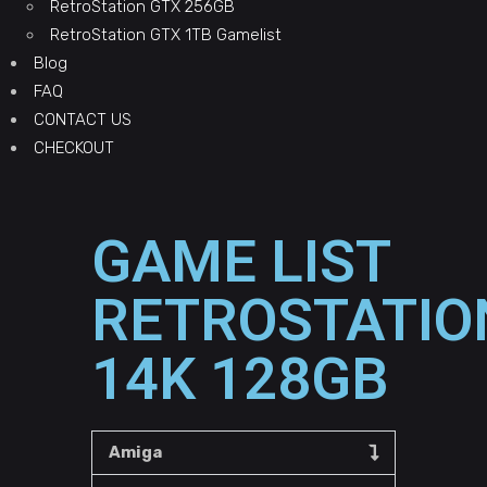
RetroStation GTX 256GB
RetroStation GTX 1TB Gamelist
Blog
FAQ
CONTACT US
CHECKOUT
GAME LIST
RETROSTATIO
14K 128GB
Amiga