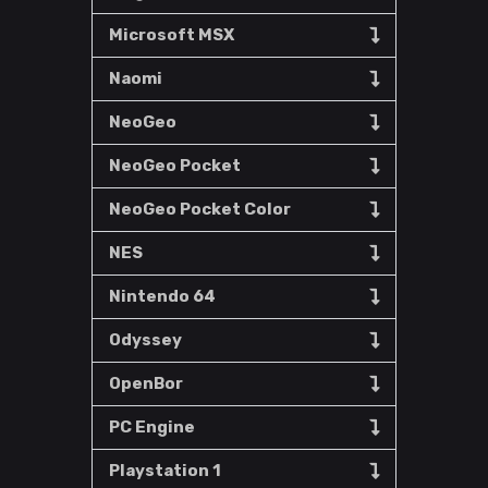
Microsoft MSX
Naomi
NeoGeo
NeoGeo Pocket
NeoGeo Pocket Color
NES
Nintendo 64
Odyssey
OpenBor
PC Engine
Playstation 1