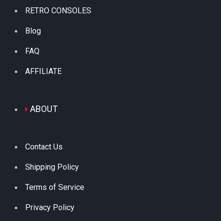
RETRO CONSOLES
Blog
FAQ
AFFILIATE
ABOUT
Contact Us
Shipping Policy
Terms of Service
Privacy Policy