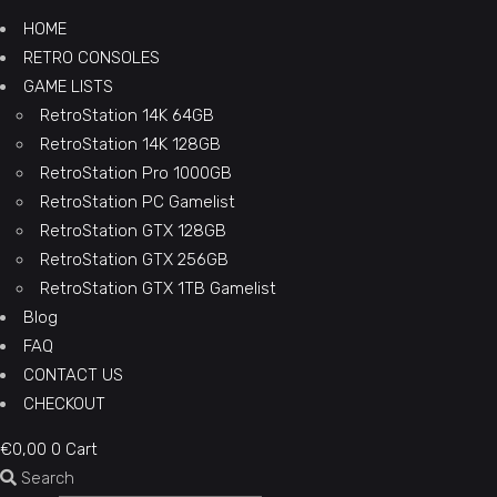
HOME
RETRO CONSOLES
GAME LISTS
RetroStation 14K 64GB
RetroStation 14K 128GB
RetroStation Pro 1000GB
RetroStation PC Gamelist
RetroStation GTX 128GB
RetroStation GTX 256GB
RetroStation GTX 1TB Gamelist
Blog
FAQ
CONTACT US
CHECKOUT
€
0,00
0
Cart
Search