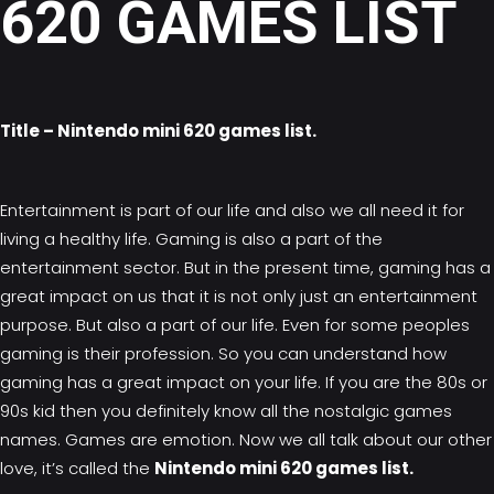
620 GAMES LIST
Title – Nintendo mini 620 games list.
Entertainment is part of our life and also we all need it for
living a healthy life. Gaming is also a part of the
entertainment sector. But in the present time, gaming has a
great impact on us that it is not only just an entertainment
purpose. But also a part of our life. Even for some peoples
gaming is their profession. So you can understand how
gaming has a great impact on your life. If you are the 80s or
90s kid then you definitely know all the nostalgic games
names. Games are emotion. Now we all talk about our other
love, it’s called the
Nintendo mini 620 games list.