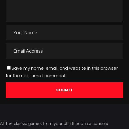
Save my name, email, and website in this browser
for the next time I comment.
All the classic games from your childhood in a console