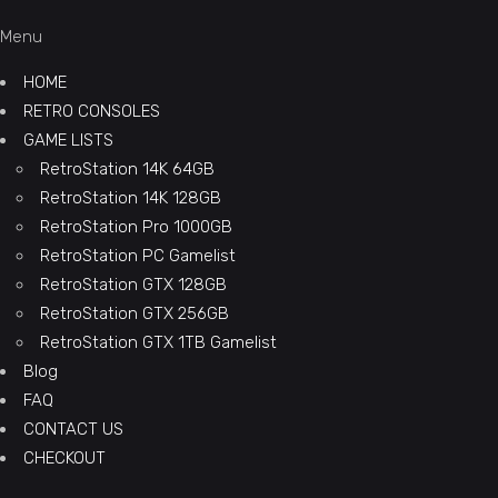
Menu
HOME
RETRO CONSOLES
GAME LISTS
RetroStation 14K 64GB
RetroStation 14K 128GB
RetroStation Pro 1000GB
RetroStation PC Gamelist
RetroStation GTX 128GB
RetroStation GTX 256GB
RetroStation GTX 1TB Gamelist
Blog
FAQ
CONTACT US
CHECKOUT