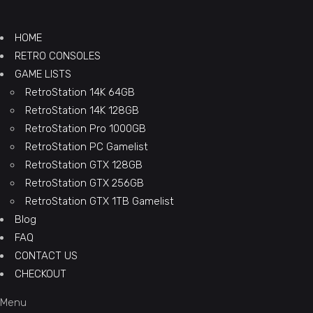
HOME
RETRO CONSOLES
GAME LISTS
RetroStation 14K 64GB
RetroStation 14K 128GB
RetroStation Pro 1000GB
RetroStation PC Gamelist
RetroStation GTX 128GB
RetroStation GTX 256GB
RetroStation GTX 1TB Gamelist
Blog
FAQ
CONTACT US
CHECKOUT
Menu