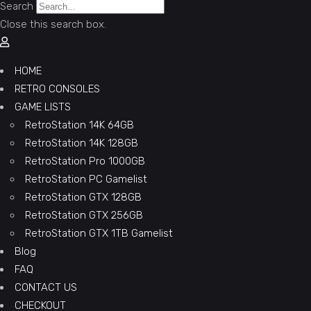
Search
Close this search box.
HOME
RETRO CONSOLES
GAME LISTS
RetroStation 14K 64GB
RetroStation 14K 128GB
RetroStation Pro 1000GB
RetroStation PC Gamelist
RetroStation GTX 128GB
RetroStation GTX 256GB
RetroStation GTX 1TB Gamelist
Blog
FAQ
CONTACT US
CHECKOUT