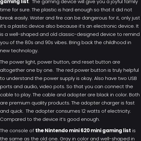
gaming list
. The gaming device will give you a joyful family
time for sure. The plastic is hard enough so that it did not
break easily. Water and fire can be dangerous for it, only just
it’s a plastic device also because it’s an electronic device. It
is a well-shaped and old classic-designed device to remind
you of the 80s and 90s vibes. Bring back the childhood in
new technology.
The power light, power button, and reset button are
altogether one by one. The red power button is truly helpful
to understand the power supply is okay. Also have two USB
ports and audio, video pots. So that you can connect the
cable to play. The cable and adopter are black in color. Both
are premium quality products. The adopter charger is fast
and quick. The adopter consumes 12 watts of electricity.
Compared to the device it’s good enough.
The console of
the Nintendo mini 620 mini gaming list
is
the same as the old one. Gray in color and well-shaped in