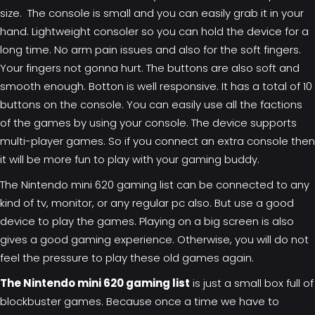
size. The console is small and you can easily grab it in your
hand. Lightweight consoler so you can hold the device for a
long time. No arm pain issues and also for the soft fingers.
Your fingers not gonna hurt. The buttons are also soft and
smooth enough. Botton is well responsive. It has a total of 10
buttons on the console. You can easily use all the factions
of the games by using your console. The device supports
multi-player games. So if you connect an extra console then
it will be more fun to play with your gaming buddy.
The Nintendo mini 620
gaming list
can be connected to any
kind of tv, monitor, or any regular pc also. But use a good
device to play the games. Playing on a big screen is also
gives a good gaming experience. Otherwise, you will do not
feel the pressure to play these old games again.
The Nintendo mini 620 gaming list
is just a small box full of
blockbuster games. Because once a time we have to