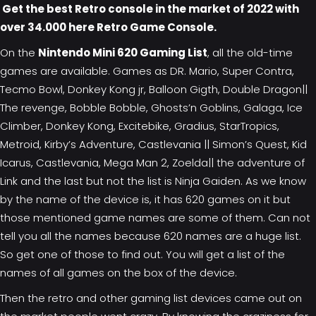
Get the best Retro console in the market of 2022 with
over 34.000 here
Retro Game Console
.
On the
Nintendo Mini 620 Gaming List
, all the old-time
games are available. Games as DR. Mario, Super Contra,
Tecmo Bowl, Donkey Kong jr, Balloon Gigth, Double Dragon||
The revenge, Bobble Bobble, Ghosts’n Goblins, Galaga, Ice
Climber, Donkey Kong, Excitebike, Gradius, StarTropics,
Metroid, Kirby’s Adventure, Castlevania || Simon’s Quest, Kid
Icarus, Castlevania, Mega Man 2, Zoelda|| the adventure of
Link and the last but not the list is Ninja Gaiden. As we know
by the name of the device is, it has 620 games on it but
those mentioned game names are some of them. Can not
tell you all the names because 620 names are a huge list.
So get one of those to find out. You will get a list of the
names of all games on the box of the device.
Then the retro and other gaming list devices came out on