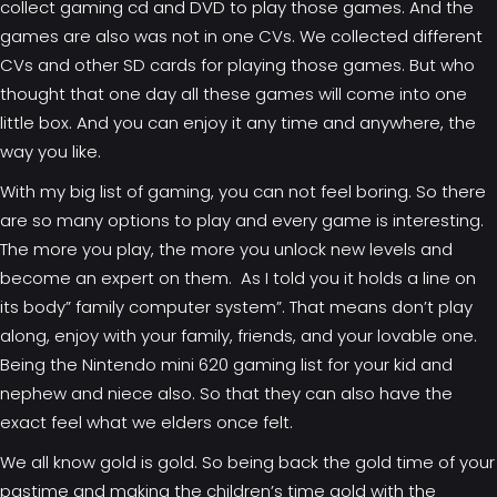
collect gaming cd and DVD to play those games. And the
games are also was not in one CVs. We collected different
CVs and other SD cards for playing those games. But who
thought that one day all these games will come into one
little box. And you can enjoy it any time and anywhere, the
way you like.
With my big list of gaming, you can not feel boring. So there
are so many options to play and every game is interesting.
The more you play, the more you unlock new levels and
become an expert on them. As I told you it holds a line on
its body” family computer system”. That means don’t play
along, enjoy with your family, friends, and your lovable one.
Being the
Nintendo mini 620 gaming list
for your kid and
nephew and niece also. So that they can also have the
exact feel what we elders once felt.
We all know gold is gold. So being back the gold time of your
pastime and making the children’s time gold with the