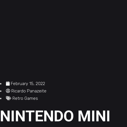
February 15, 2022
Ricardo Panazeite
Retro Games
NINTENDO MINI