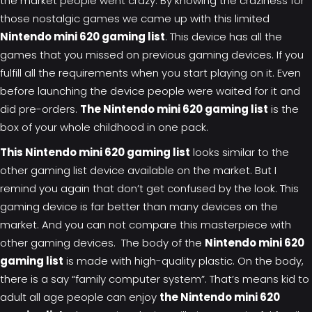
the market people went crazy. By knowing the craziness for
those
nostalgic games
we came up with this limited
Nintendo mini 620 gaming list
. This device has all the
games that you missed on previous gaming devices. If you
fulfill all the requirements when you start playing on it. Even
before launching the device people were waited for it and
did pre-orders.
The Nintendo mini 620 gaming list
is the
box of your whole childhood in one pack.
This Nintendo mini 620 gaming list
looks similar to the
other gaming list device available on the market. But I
remind you again that don’t get confused by the look. This
gaming device is far better than many devices on the
market. And you can not compare this masterpiece with
other gaming devices. The body of the
Nintendo mini 620
gaming list
is made with high-quality plastic. On the body,
there is a say “family computer system”. That’s means kid to
adult all age people can enjoy
the Nintendo mini 620