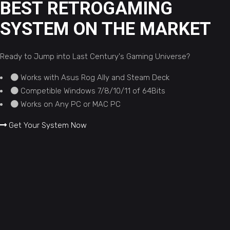
BEST RETROGAMING
SYSTEM ON THE MARKET
Ready to Jump into Last Century's Gaming Universe?
Works with Asus Rog Ally and Steam Deck
Competible Windows 7/8/10/11 of 64Bits
Works on Any PC or MAC PC
Get Your System Now