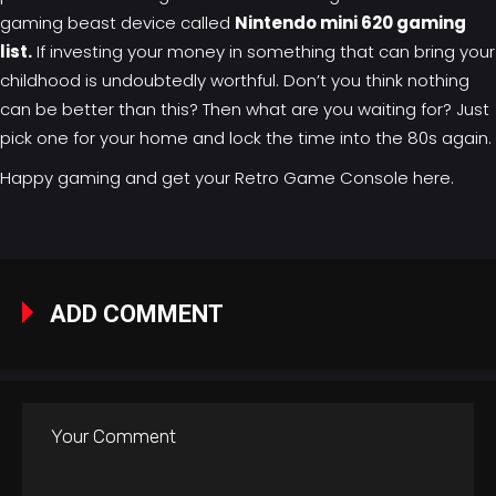
gaming beast device called
Nintendo mini 620 gaming
list.
If investing your money in something that can bring your
childhood is undoubtedly worthful. Don’t you think nothing
can be better than this? Then what are you waiting for? Just
pick one for your home and lock the time into the 80s again.
Happy gaming and get your
Retro Game Console here
.
ADD COMMENT