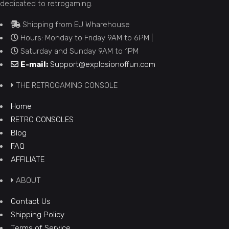
dedicated to retrogaming.
Shipping from EU Wharehouse
Hours: Monday to Friday 9AM to 6PM |
Saturday and Sunday 9AM to 1PM
E-mail:
Support@explosionoffun.com
THE RETROGAMING CONSOLE
Home
RETRO CONSOLES
Blog
FAQ
AFFILIATE
ABOUT
Contact Us
Shipping Policy
Terms of Service