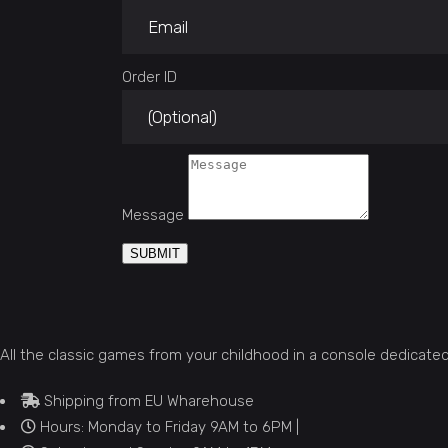
Order ID
Message
SUBMIT
All the classic games from your childhood in a console dedicate
Shipping from EU Wharehouse
Hours: Monday to Friday 9AM to 6PM |