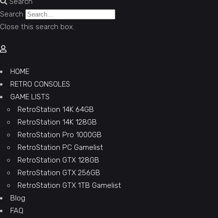
Search
Search
Close this search box.
HOME
RETRO CONSOLES
GAME LISTS
RetroStation 14K 64GB
RetroStation 14K 128GB
RetroStation Pro 1000GB
RetroStation PC Gamelist
RetroStation GTX 128GB
RetroStation GTX 256GB
RetroStation GTX 1TB Gamelist
Blog
FAQ