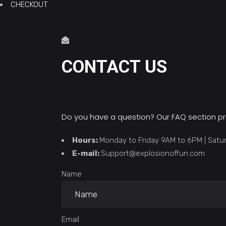
CHECKOUT
CONTACT US
Do you have a question? Our
FAQ section
pr
Hours:
Monday to Friday 9AM to 6PM | Sat
E-mail:
Support@explosionoffun.com
Name
Email