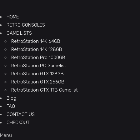
HOME
RETRO CONSOLES
GAME LISTS
RetroStation 14K 64GB
RetroStation 14K 128GB
RetroStation Pro 1000GB
RetroStation PC Gamelist
RetroStation GTX 128GB
RetroStation GTX 256GB
RetroStation GTX 1TB Gamelist
Blog
FAQ
CONTACT US
CHECKOUT
Menu