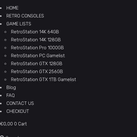
HOME
RETRO CONSOLES
GAME LISTS
RetroStation 14K 64GB
RetroStation 14K 128GB
RetroStation Pro 1000GB
RetroStation PC Gamelist
RetroStation GTX 128GB
RetroStation GTX 256GB
RetroStation GTX 1TB Gamelist
Blog
FAQ
CONTACT US
CHECKOUT
€
0,00
0
Cart