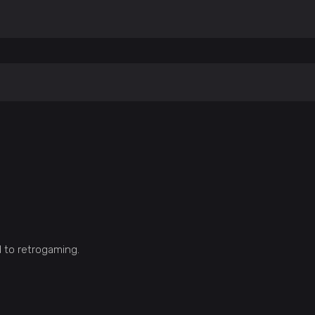
d to retrogaming.