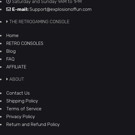
Saturday and Sunday 9AM to 1PM
E-mail:
Support@explosionoffun.com
THE RETROGAMING CONSOLE
Home
RETRO CONSOLES
Blog
FAQ
AFFILIATE
ABOUT
Contact Us
Shipping Policy
Terms of Service
Privacy Policy
Return and Refund Policy