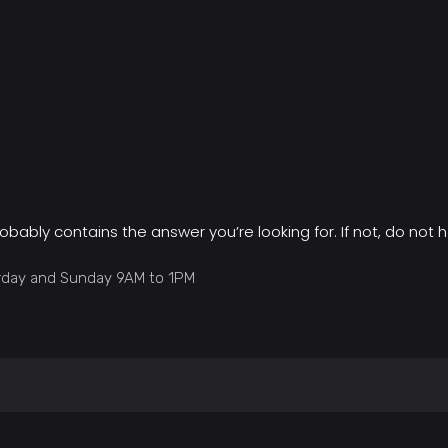
obably contains the answer you’re looking for. If not, do not h
urday and Sunday 9AM to 1PM