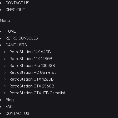
CONTACT US
CHECKOUT
Menu
HOME
RETRO CONSOLES
GAME LISTS
RetroStation 14K 64GB
RetroStation 14K 128GB
RetroStation Pro 1000GB
RetroStation PC Gamelist
RetroStation GTX 128GB
RetroStation GTX 256GB
RetroStation GTX 1TB Gamelist
Blog
FAQ
CONTACT US