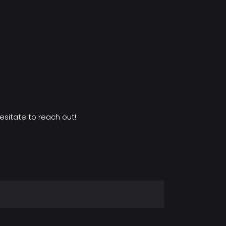
esitate to reach out!