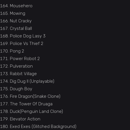
Mousehero
Mowing
Nut Cracky
Crystal Ball
Police Dog Lasy 3
Police Vs Thief 2
Pong 2
Power Robot 2
Pulveration
Rabbit Village
Dig Dug II (Unplayable)
Dough Boy
Fire Dragon(Snake Clone)
The Tower Of Druaga
Duck(Penguin Land Clone)
Elevator Action
Exed Exes (Glitched Background)