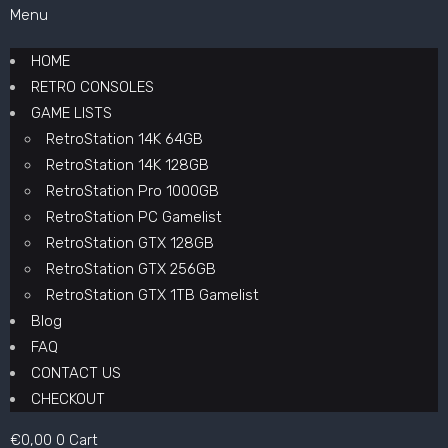
Menu
HOME
RETRO CONSOLES
GAME LISTS
RetroStation 14K 64GB
RetroStation 14K 128GB
RetroStation Pro 1000GB
RetroStation PC Gamelist
RetroStation GTX 128GB
RetroStation GTX 256GB
RetroStation GTX 1TB Gamelist
Blog
FAQ
CONTACT US
CHECKOUT
€
0,00
0
Cart