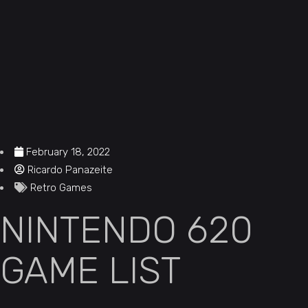
February 18, 2022
Ricardo Panazeite
Retro Games
NINTENDO 620
GAME LIST