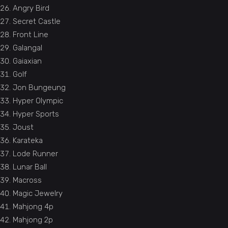
Angry Bird
Secret Castle
Front Line
Galangal
Gaiaxian
Golf
Jon Bungeung
Hyper Olympic
Hyper Sports
Joust
Karateka
Lode Runner
Lunar Ball
Macross
Magic Jewelry
Mahjong 4p
Mahjong 2p