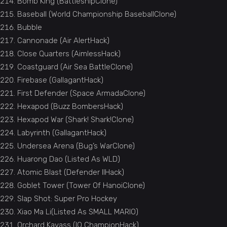
Bomb King (BattleshipClone)
Baseball (World Championship BaseballClone)
Bubble
Cannonade (Air AlertHack)
Close Quarters (AimlessHack)
Coastguard (Air Sea BattleClone)
Firebase (GallagantHack)
First Defender (Space ArmadaClone)
Hexapod (Buzz BombersHack)
Hexapod War (Shark! Shark!Clone)
Labyrinth (GallagantHack)
Undersea Arena (Bug’s WarClone)
Huarong Dao (Listed As WLD)
Atomic Blast (Defender IIHack)
Goblet Tower (Tower Of HanoiClone)
Slap Shot: Super Pro Hockey
Xiao Ma Li(Listed As SMALL MARIO)
Orchard Kavass (IQ ChampionHack)