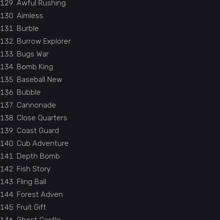
Awful Rushing
Aimless
Burble
Burrow Explorer
Bugs War
Bomb King
Baseball New
Bubble
Cannonade
Close Quarters
Coast Guard
Cub Adventure
Depth Bomb
Fish Story
Fling Ball
Forest Adven
Fruit Gift