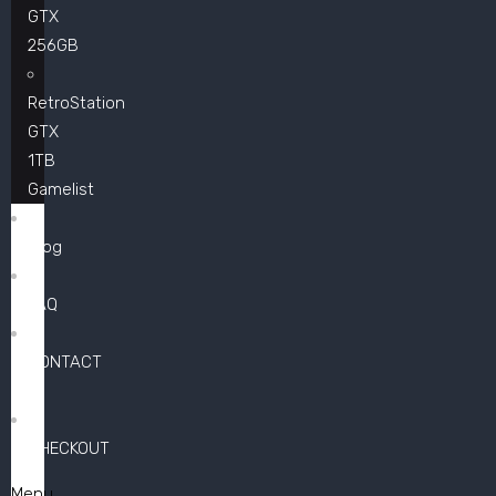
GTX
256GB
RetroStation
GTX
1TB
Gamelist
Blog
FAQ
CONTACT
US
CHECKOUT
Menu