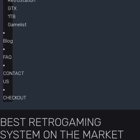
RetroStation
GTX
1TB
Gamelist
Blog
FAQ
CONTACT
US
CHECKOUT
BEST RETROGAMING
SYSTEM ON THE MARKET