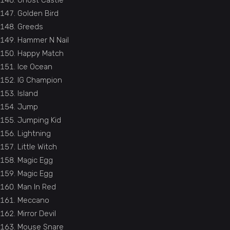
Ghost Castle
Golden Bird
Greeds
Hammer N Nail
Happy Match
Ice Ocean
IG Champion
Island
Jump
Jumping Kid
Lightning
Little Witch
Magic Egg
Magic Egg
Man In Red
Meccano
Mirror Devil
Mouse Snare