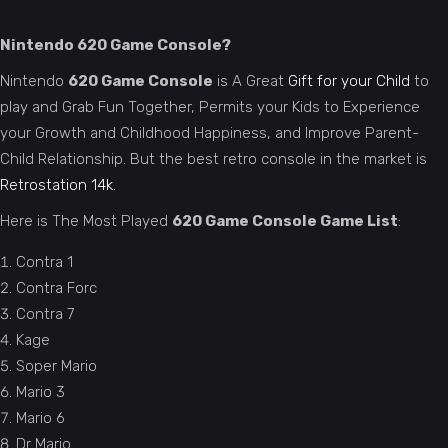
Nintendo 620 Game Console?
Nintendo
620 Game Console
is A Great
Gift for your Child
to
play and Grab Fun Together, Permits your Kids to Experience
your Growth and Childhood Happiness, and Improve Parent-
Child Relationship. But the best retro console in the market is
Retrostation 14k.
Here is The Most Played
620 Game Console Game List
:
Contra 1
Contra Forc
Contra 7
Kage
Soper Mario
Mario 3
Mario 6
Dr Mario