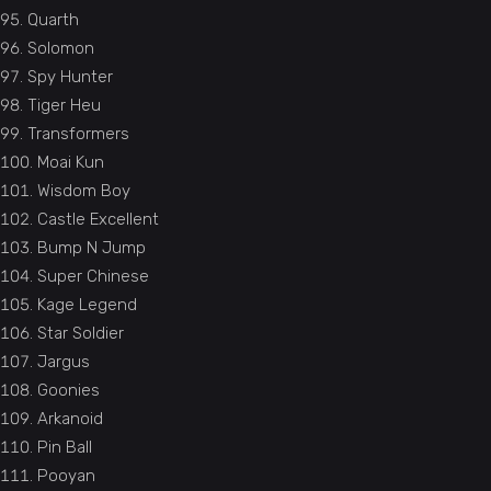
Quarth
Solomon
Spy Hunter
Tiger Heu
Transformers
Moai Kun
Wisdom Boy
Castle Excellent
Bump N Jump
Super Chinese
Kage Legend
Star Soldier
Jargus
Goonies
Arkanoid
Pin Ball
Pooyan