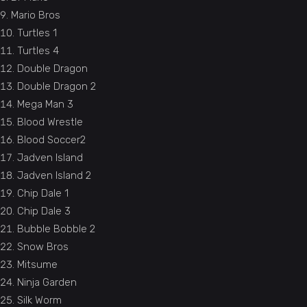
Mario Bros
Turtles 1
Turtles 4
Double Dragon
Double Dragon 2
Mega Man 3
Blood Wrestle
Blood Soccer2
Jadven Island
Jadven Island 2
Chip Dale 1
Chip Dale 3
Bubble Bobble 2
Snow Bros
Mitsume
Ninja Garden
Silk Worm