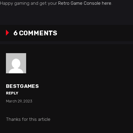
Happy gaming and get your
Retro Game Console here
.
6 COMMENTS
BESTGAMES
REPLY
March 29, 2023
Thanks for this article