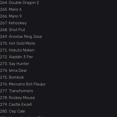
Double Dragon 2
Mario 6
Mario 9
Kehookey
Shot Put
Arostas Ring Jose
Hot Gold Miste
Hokuto Noken
Aladdin 3 Per
Say Hunter
Wma Dear
Bombok
Meccano Bot Flaupy
Transformers
Rockey Mouse
Castle Excell
Cep Cale