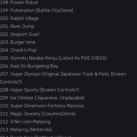
Power Robot
Pulveration (Battle CityClone)
Rabbit Village
River Jump
Seaport Guarl
Burger time
Chack’n Pop
Gomoku Narabe Renju (Listed As FIVE CHESS)
Raid On Bungeling Bay
Hyper Olympic (Original Japanese Track & Field, Broken
Controls?)
Hyper Sports (Broken Controls?)
Ice Climber (Japanese, Unplayable)
Super Dimension Fortress Macross
Magic Jewelry (ColumnsClone)
4 Nin Uchi Mahjong
Mahjong (Nintendo)