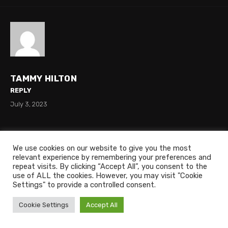
TAMMY HILTON
REPLY
July 3, 2023
Is there mario kart on this
We use cookies on our website to give you the most
relevant experience by remembering your preferences and
repeat visits. By clicking “Accept All”, you consent to the
use of ALL the cookies. However, you may visit "Cookie
Settings" to provide a controlled consent.
Cookie Settings
Accept All