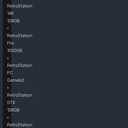
RetroStation
14K
128GB
RetroStation
Pro
1000GB
RetroStation
PC
Gamelist
RetroStation
GTX
128GB
RetroStation