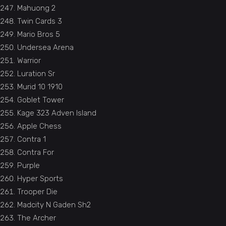
Mahuong 2
Twin Cards 3
Mario Bros 5
Undersea Arena
Warrior
Luration Sr
Murid 10 1910
Goblet Tower
Kage 323 Adven Island
Apple Chess
Contra 1
Contra For
Purple
Hyper Sports
Trooper Die
Madcity N Gaden Sh2
The Archer