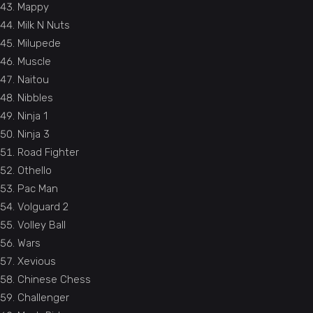
Mappy
Milk N Nuts
Milupede
Muscle
Naitou
Nibbles
Ninja 1
Ninja 3
Road Fighter
Othello
Pac Man
Volguard 2
Volley Ball
Wars
Xevious
Chinese Chess
Challenger