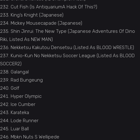
Cut Fish (Is AntiquariumA Hack Of This?)
King’s Knight (Japanese)
Mickey Mousecapade (Japanese)
Shin Jinrui: The New Type (Japanese Adventures Of Dino
Riki, Listed As NEW MAN)
Nekketsu Kakutou Densetsu (Listed As BLOOD WRESTLE)
Kunio-Kun No Nekketsu Soccer League (Listed As BLOOD
SOCCER2)
Galangal
Rad Bungeung
Golf
Hyper Olympic
Ice Cumber
Karateka
Lode Runner
Luar Ball
Mbkn Nuts S Wellipede