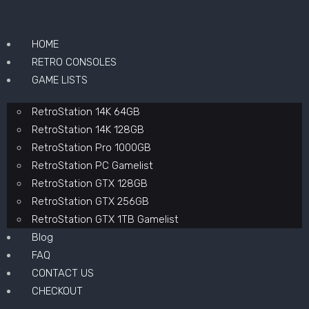
HOME
RETRO CONSOLES
GAME LISTS
RetroStation 14K 64GB
RetroStation 14K 128GB
RetroStation Pro 1000GB
RetroStation PC Gamelist
RetroStation GTX 128GB
RetroStation GTX 256GB
RetroStation GTX 1TB Gamelist
Blog
FAQ
CONTACT US
CHECKOUT