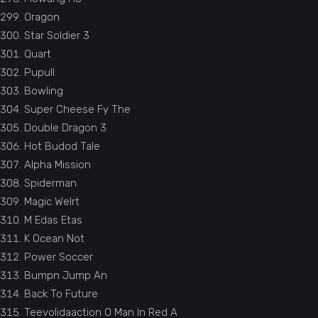
Oragon
Star Soldier 3
Quart
Pupull
Bowling
Super Cheese Fy The
Double Dragon 3
Hot Budod Tale
Alpha Mission
Spiderman
Magic Welrt
M Edas Etas
K Ocean Not
Power Soccer
Bumpn Jump An
Back To Future
Teevolidaaction O Man In Red A