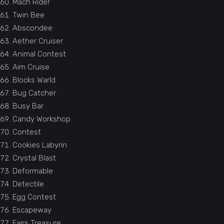
Mach Rider
Twin Bee
Abscondee
Aether Cruiser
Animal Contest
Aim Cruise
Blocks Warld
Bug Catcher
Busy Bar
Candy Workshop
Contest
Cookies Labyrin
Crystal Blast
Deformable
Detectile
Egg Contest
Escapeway
Fairs Treasure