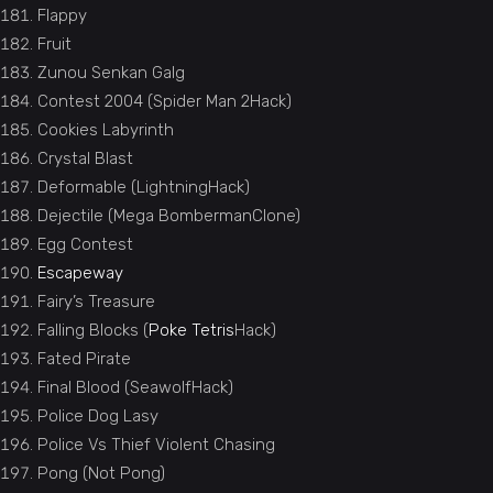
Flappy
Fruit
Zunou Senkan Galg
Contest 2004 (Spider Man 2Hack)
Cookies Labyrinth
Crystal Blast
Deformable (LightningHack)
Dejectile (Mega BombermanClone)
Egg Contest
Escapeway
Fairy’s Treasure
Falling Blocks (
Poke Tetris
Hack)
Fated Pirate
Final Blood (SeawolfHack)
Police Dog Lasy
Police Vs Thief Violent Chasing
Pong (Not Pong)