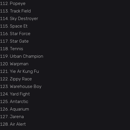
Popeye
Track Field
Sky Destroyer
Space Et
Star Force
Star Gate
Tennis
Urban Champion
Warpman
Yie Ar Kung Fu
Zippy Race
Warehouse Boy
Yard Fight
Antarctic
Aquarium
Jarena
Air Alert