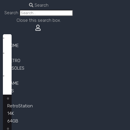
Search
Search
Close this search box.
HOME
RETRO
CONSOLES
GAME
LISTS
RetroStation
14K
64GB