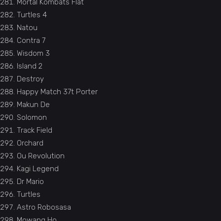
Mortal Kombats Flat
Turtles 4
Natou
Contra 7
Wisdom 3
Island 2
Destroy
Happy Match 37t Porter
Makun De
Solomon
Track Field
Orchard
Ou Revolution
Kagi Legend
Dr Mario
Turtles
Astro Robosasa
Mowang Ho