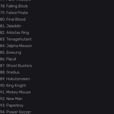
Falling Block
Fated Pirate
Final Blood
Jaladdin
Arkistas Ring
Tenagehutant
Jalpha Mission
Bowung
Flipull
Ghost Busters
Gradius
Hokutonoken
King Knight
Mickey Mouse
New Man
Paperboy
Power Soccer