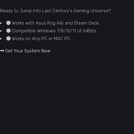
Ready to Jump into Last Century's Gaming Universe?
Works with Asus Rog Ally and Steam Deck
Competible Windows 7/8/10/11 of 64Bits
Works on Any PC or MAC PC
Get Your System Now