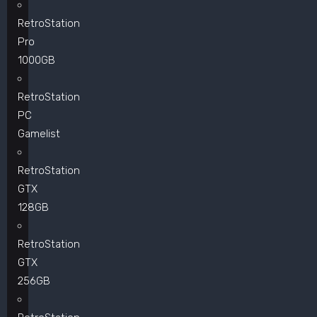
RetroStation
Pro
1000GB
RetroStation
PC
Gamelist
RetroStation
GTX
128GB
RetroStation
GTX
256GB