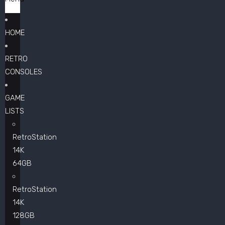
HOME
RETRO
CONSOLES
GAME
LISTS
RetroStation
14K
64GB
RetroStation
14K
128GB