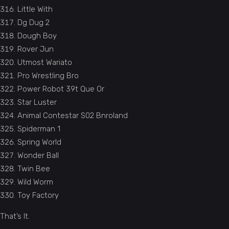
Little With
Dg Dug 2
Dough Boy
Rover Jun
Utmost Wariato
Pro Wrestling Bro
Power Robot 39t Que Or
Star Luster
Animal Contestar S02 Bnroland
Spiderman 1
Spring World
Wonder Ball
Twin Bee
Wild Worm
Toy Factory
That’s It.