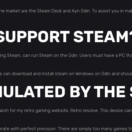
the market are the Steam Deck and Ayn Odin. To assist you in m
 SUPPORT STEAM
ng Steam, can run Steam on the Odin. Users must have a PC that
ers can download and install steam on Windows on Odin and shoul
MULATED BY THE
h for my retro gaming website, Retro resolve. This device can
erate with perfect precision. There are simply too many games to 