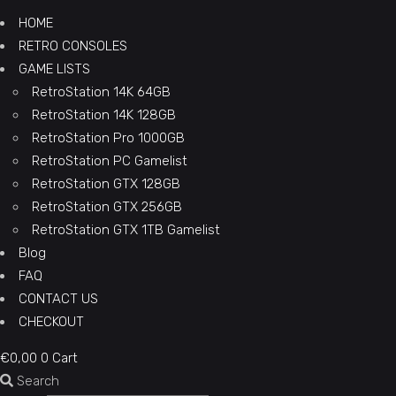
HOME
RETRO CONSOLES
GAME LISTS
RetroStation 14K 64GB
RetroStation 14K 128GB
RetroStation Pro 1000GB
RetroStation PC Gamelist
RetroStation GTX 128GB
RetroStation GTX 256GB
RetroStation GTX 1TB Gamelist
Blog
FAQ
CONTACT US
CHECKOUT
€
0,00
0
Cart
Search