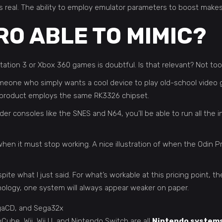
ity is real. The ability to employ emulator parameters to boost ma
RO ABLE TO MIMIC?
tation 3 or Xbox 360 games is doubtful. Is that relevant? Not too
Someone who simply wants a cool device to play old-school vide
ery product employs the same RK3326 chipset.
 consoles like the SNES and N64, you’ll be able to run all the in
en it must stop working. A nice illustration of when the Odin Pr
ite what I just said. For what’s workable at this pricing point, t
logy, one system will always appear weaker on paper.
egaCD, and Sega32x
e, Wii, Wii U, and Nintendo Switch are all
Nintendo system