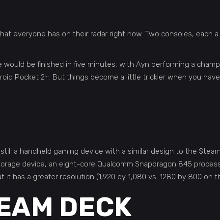
at everyone has on their radar right now. Two consoles, each a
e would be finished in five minutes, with Ayn performing a cham
oid Pocket 2+. But things become a little trickier when you hav
 still a handheld gaming device with a similar design to the Stea
 storage device, an eight-core Qualcomm Snapdragon 845 proces
 it has a greater resolution (1,920 by 1,080 vs. 1280 by 800 on 
TEAM DECK