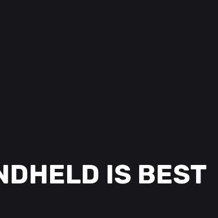
NDHELD IS BEST