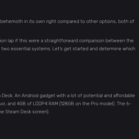
 behemoth in its own right compared to other options, both of
pion lap if this were a straightforward comparison between the
e two essential systems. Let’s get started and determine which
m Deck. An Android gadget with a lot of potential and affordable
sor, and 4GB of LDDP4 RAM (128GB on the Pro model). The 6-
the Steam Deck screen).