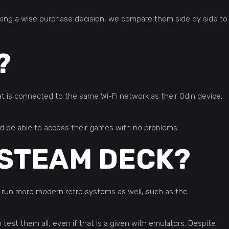
aking a wise purchase decision, we compare them side by side to
?
 is connected to the same Wi-Fi network as their Odin device,
d be able to access their games with no problems.
 STEAM DECK?
 run more modern retro systems as well, such as the
test them all, even if that is a given with emulators. Despite