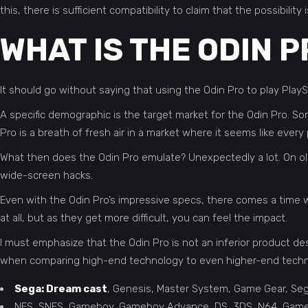
this, there is sufficient compatibility to claim that the possibil
WHAT IS THE ODIN P
It should go without saying that using the Odin Pro to play PlayS
A specific demographic is the target market for the Odin Pro. 
Pro is a breath of fresh air in a market where it seems like ev
What then does the Odin Pro emulate? Unexpectedly a lot. On older
wide-screen hacks.
Even with the Odin Pro’s impressive specs, there comes a time wh
at all, but as they get more difficult, you can feel the impact.
I must emphasize that the Odin Pro is not an inferior product desp
when comparing high-end technology to even higher-end techno
Sega: Dream cast
, Genesis, Master System, Game Gear, S
NES, SNES, Gameboy, Gameboy Advance, DS, 3DS, N64, GameCub