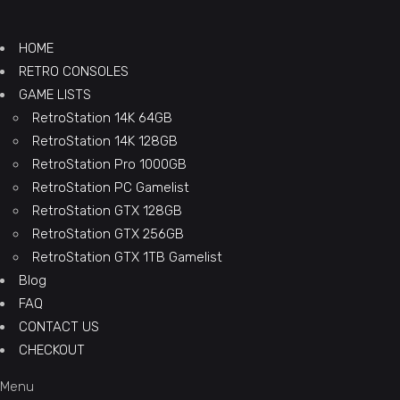
HOME
RETRO CONSOLES
GAME LISTS
RetroStation 14K 64GB
RetroStation 14K 128GB
RetroStation Pro 1000GB
RetroStation PC Gamelist
RetroStation GTX 128GB
RetroStation GTX 256GB
RetroStation GTX 1TB Gamelist
Blog
FAQ
CONTACT US
CHECKOUT
Menu