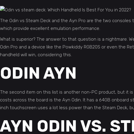
The Odin vs Steam Deck and the Ayn Pro are the two consoles th
which provide excellent emulation performance.
What is superior? The answer to that question is a nightmare. W
Odin Pro and a device like the Powkiddy RGB20S or even the Retr
handheld will win, considering this.
ODIN AYN
The second item on this list is another non-PC product, but it is
costs across the board is the Ayn Odin. It has a 64GB onboard
inch touchscreen uses a lot less power than the Steam Deck, but
AYN ODIN VS. S