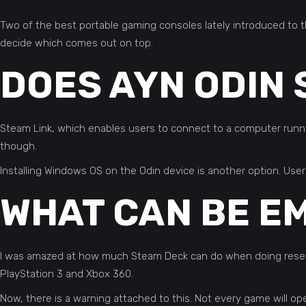
Two of the best portable gaming consoles lately introduced to 
decide which comes out on top.
DOES AYN ODIN
Steam Link, which enables users to connect to a computer runni
though.
Installing Windows OS on the Odin device is another option. Us
WHAT CAN BE E
I was amazed at how much Steam Deck can do when doing researc
PlayStation 3 and Xbox 360.
Now, there is a warning attached to this. Not every game will op