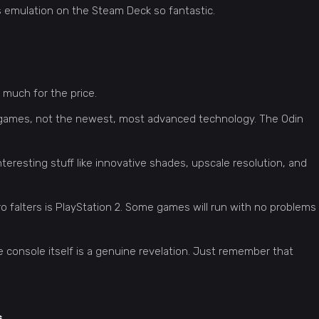
kes emulation on the Steam Deck so fantastic.
 much for the price.
o games, not the newest, most advanced technology. The Odin
teresting stuff like innovative shades, upscale resolution, and
o falters is PlayStation 2. Some games will run with no problems
he console itself is a genuine revelation. Just remember that
s
.