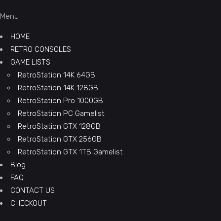
Menu
HOME
RETRO CONSOLES
GAME LISTS
RetroStation 14K 64GB
RetroStation 14K 128GB
RetroStation Pro 1000GB
RetroStation PC Gamelist
RetroStation GTX 128GB
RetroStation GTX 256GB
RetroStation GTX 1TB Gamelist
Blog
FAQ
CONTACT US
CHECKOUT