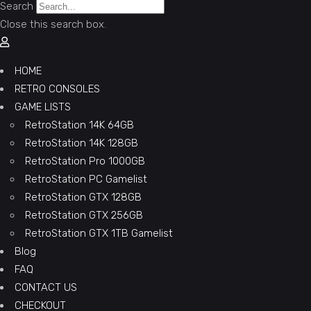
Search
Close this search box.
HOME
RETRO CONSOLES
GAME LISTS
RetroStation 14K 64GB
RetroStation 14K 128GB
RetroStation Pro 1000GB
RetroStation PC Gamelist
RetroStation GTX 128GB
RetroStation GTX 256GB
RetroStation GTX 1TB Gamelist
Blog
FAQ
CONTACT US
CHECKOUT