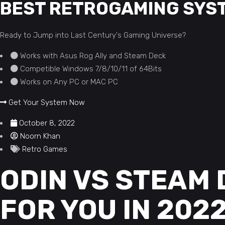
BEST RETROGAMING SYS
Ready to Jump into Last Century's Gaming Universe?
Works with Asus Rog Ally and Steam Deck
Competible Windows 7/8/10/11 of 64Bits
Works on Any PC or MAC PC
Get Your System Now
October 8, 2022
Noorn Khan
Retro Games
ODIN VS STEAM 
FOR YOU IN 202