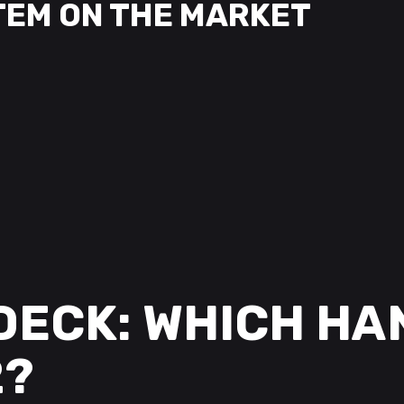
TEM ON THE MARKET
DECK: WHICH HA
2?