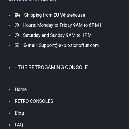
Shipping from EU Wharehouse
Hours: Monday to Friday 9AM to 6PM |
Saturday and Sunday 9AM to 1PM
E-mail:
Support@explosionoffun.com
THE RETROGAMING CONSOLE
Home
RETRO CONSOLES
Blog
FAQ