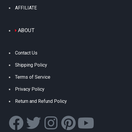
AFFILIATE
ABOUT
Contact Us
Shipping Policy
Terms of Service
Privacy Policy
Return and Refund Policy