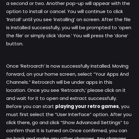
a second or two. Another pop-up will appear with the
option to install or cancel. You will continue to click
‘Install’ until you see ‘installing’ on screen. After the file
is installed successfully, you will be prompted to ‘open
the file’ or simply click ‘done.’ You will press the ‘done’
button.
Once ‘Retroarch’ is now successfully installed. Moving
forward, on your home screen, select “Your Apps And
Channels.” Retroarch will be under apps in this
location. Once you see ‘Retroarch,’ please click on it
and wait for it to open and extract successfully.
Before you can start
playing your retro games
, you
must first select the “User Interface” option. After you
click there, go and click “Show Advanced Settings” to
confirm that it is turned on.Once confirmed, you can
go back and make any other changes. Any changes