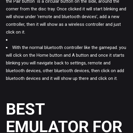
the Pair button is a circular button on the side, around the
corner from the disc tray. Once clicked it will start blinking and
will show under ‘remote and bluetooth devices’, add a new
controller, then it will show as a wireless controller and just
click on it.
With the normal bluetooth controller like the gamepad. you
will click on the Home button and A button and once it starts
blinking you will navigate back to settings, remote and
bluetooth devices, other bluetooth devices, then click on add
bluetooth devices and it will show up there and click on it.
BEST
EMULATOR FOR