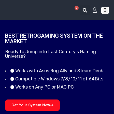
0
RETRO 
GAME LIS
CONTACT US
BEST RETROGAMING SYSTEM ON THE
MARKET
Ready to Jump into Last Century's Gaming
Universe?
Works with Asus Rog Ally and Steam Deck
Competible Windows 7/8/10/11 of 64Bits
Works on Any PC or MAC PC
Get Your System Now