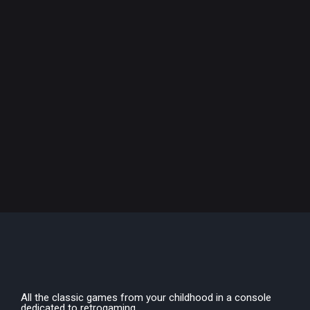
All the classic games from your childhood in a console
dedicated to retrogaming.