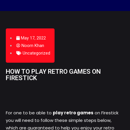
May 17, 2022
Noorn Khan
Uncategorized
HOW TO PLAY RETRO GAMES ON
FIRESTICK
For one to be able to
play retro games
on Firestick
you will need to follow these simple steps below,
which are guaranteed to help you enjoy your retro