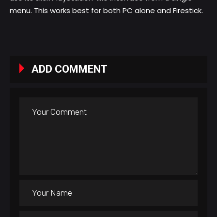
menu. This works best for both PC alone and Firestick.
ADD COMMENT