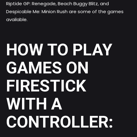
Riptide GP: Renegade, Beach Buggy Blitz, and
Despicable Me: Minion Rush are some of the games
available.
HOW TO PLAY
GAMES ON
FIRESTICK
WITH A
CONTROLLER: