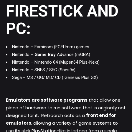
FIRESTICK AND
PC:
Nintendo – Famicom (FCEUmm) games
Nintendo –
Game Boy
Advance (mGBA)
Nintendo – Nintendo 64 (Mupen64 Plus-Next)
Nintendo – SNES / SFC (Snes9x)
Sega – MS / GG/ MD/ CD ( Genesis Plus GX)
Emulators are software programs
that allow one
piece of hardware to run software that is originally not
designed for it. Retroarch acts as a
front end for
emulators
, allowing a variety of game systems to
use its slick PlayStation-like interface from a single