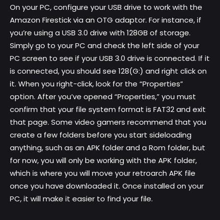
On your PC, configure your USB drive to work with the
Amazon Firestick via an OTG adaptor. For instance, if
you’re using a USB 3.0 drive with 128GB of storage.
Simply go to your PC and check the left side of your
PC screen to see if your USB 3.0 drive is connected. If it
is connected, you should see 128(G:) and right click on
it. When you right-click, look for the “Properties”
option. After you’ve opened “Properties,” you must
confirm that your file system format is FAT32 and exit
that page. Some video gamers recommend that you
create a few folders before you start sideloading
anything, such as an APK folder and a Rom folder, but
for now, you will only be working with the APK folder,
which is where you will move your retroarch APK file
once you have downloaded it. Once installed on your
PC, it will make it easier to find your file.