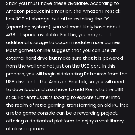
Stick, you must have these available. According to
Amazon product information, the Amazon Firestick
has 8GB of storage, but after installing the OS
(operating system), you will most likely have about
4GB of space available. For this, you may need
additional storage to accommodate more games.
Most gamers online suggest that you can use an
external hard drive but make sure that it is powered
from the wall and not just on the USB port. In this
process, you will begin sideloading RetroArch from the
USB drive onto the Amazon Firestick, so you will need
to download and also have to add Roms to the USB
stick. For enthusiasts looking to explore further into
the realm of retro gaming, transforming an old PC into
a
retro game console
can be a rewarding project,
offering a dedicated platform to enjoy a vast library
of classic games.