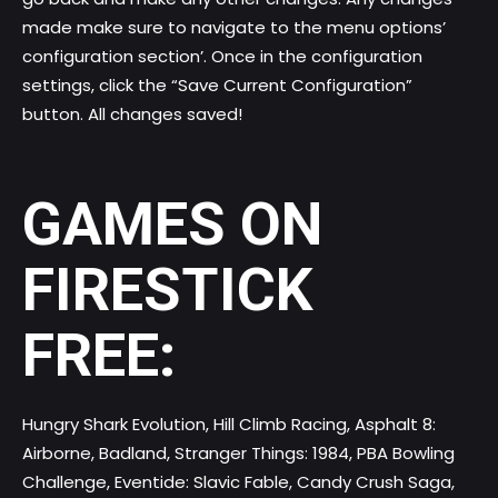
made make sure to navigate to the menu options’
configuration section’. Once in the configuration
settings, click the “Save Current Configuration”
button. All changes saved!
GAMES ON
FIRESTICK
FREE:
Hungry Shark Evolution, Hill Climb Racing, Asphalt 8:
Airborne, Badland, Stranger Things: 1984, PBA Bowling
Challenge, Eventide: Slavic Fable, Candy Crush Saga,