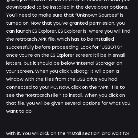
downloaded to be installed in the developer options.
You’ll need to make sure that “Unknown Sources” is
turned on. Now that you’ve granted permission, you
can launch ES Explorer. ES Explorer is where you will find
the retroarch APK file, which has to be installed
successfully before proceeding. Look for “USBOTG”
once you’re on the ES Explorer screen; it’ll be in small
letters, but it should be below ‘Internal Storage’ on
your screen. When you click ‘usbotg,’ it will open a
window with the files from the USB drive you had
connected to your PC. Now, click on the “APK” file to
see the “Retroarch File ” to install. When you click on
that file, you will be given several options for what you
want to do
with it. You will click on the ‘Install section’ and wait for