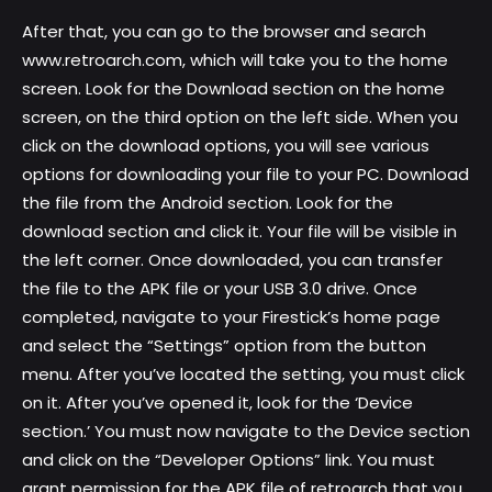
After that, you can go to the browser and search
www.retroarch.com, which will take you to the home
screen. Look for the Download section on the home
screen, on the third option on the left side. When you
click on the download options, you will see various
options for downloading your file to your PC. Download
the file from the Android section. Look for the
download section and click it. Your file will be visible in
the left corner. Once downloaded, you can transfer
the file to the APK file or your USB 3.0 drive. Once
completed, navigate to your Firestick’s home page
and select the “Settings” option from the button
menu. After you’ve located the setting, you must click
on it. After you’ve opened it, look for the ‘Device
section.’ You must now navigate to the Device section
and click on the “Developer Options” link. You must
grant permission for the APK file of retroarch that you