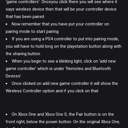
‘game controllers’. Onceyou click there you will see where it
says wireless device then that will be your controller device
that has been paired.
Now remember that you have put your controller on
pairing mode to start pairing
If you are using a PS4 controller to put into pairing mode,
you will have to hold long on the playstation button along with
the sharing button.
When you begin to see a blinking light, click on ‘add new
game controller’ which is under ‘Remotes and Bluetooth
Devices’.
Once clicked on add new game controller it will show the
Wireless Controller option and if you click on that
On Xbox One and Xbox One S, the Pair button is on the
front right, below the power button. On the original Xbox One,