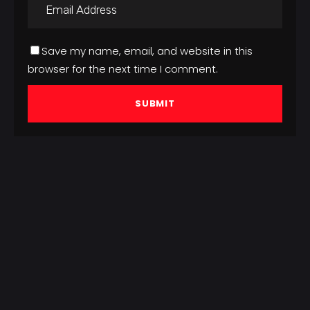
Save my name, email, and website in this
browser for the next time I comment.