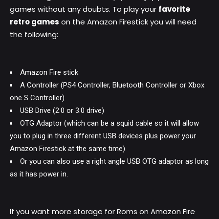
games without any doubts. To play your
favorite
retro games
on the Amazon Firestick you will need
the following:
Amazon Fire stick
A Controller (PS4 Controller, Bluetooth Controller or Xbox
one S Controller)
USB Drive (2.0 or 3.0 drive)
OTG Adaptor (which can be a squid cable so it will allow
you to plug in three different USB devices plus power your
Amazon Firestick at the same time)
Or you can also use a right angle USB OTG adaptor as long
as it has power in.
If you want more storage for Roms on Amazon Fire