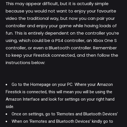
This may appear difficult, but it is actually simple
because you would not want to enjoy your favourite
video the traditional way, but now you can pair your
controller and enjoy your game while having loads of
fun. This is entirely dependent on the controller you’re
using, which could be a PS4 controller, an Xbox One S
controller, or even a Bluetooth controller. Remember
to keep your Firestick connected, and then follow the
instructions below:
Go to the Homepage on your PC. Where your Amazon
Firestick is connected, this will mean you will be using the
Amazon Interface and look for settings on your right hand
side.
Once on settings, go to ‘Remotes and Bluetooth Devices’
When on ‘Remotes and Bluetooth Devices’ kindly go to