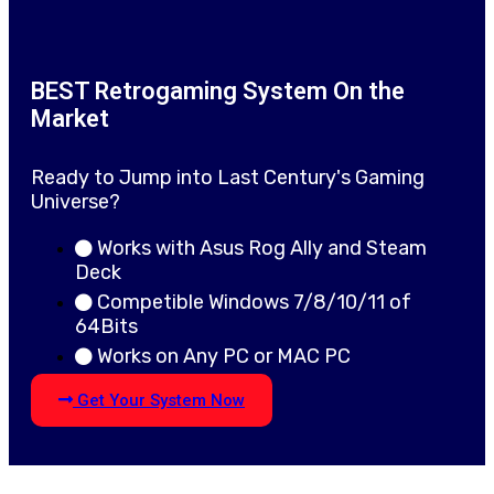
BEST Retrogaming System On the
Market
Ready to Jump into Last Century's Gaming
Universe?
Works with Asus Rog Ally and Steam
Deck
Competible Windows 7/8/10/11 of
64Bits
Works on Any PC or MAC PC
Get Your System Now