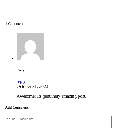
work with your specific machine. So give them a shot and
enjoy an even better gaming experience than you already
have.
1 Comments
Perry
reply
October 31, 2023
Awesоme! Itѕ genuinely amazing post.
Add Comment