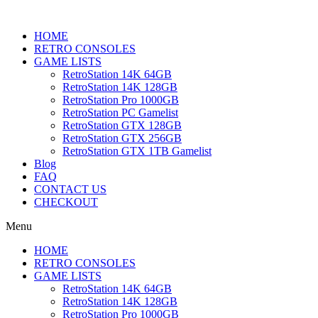
HOME
RETRO CONSOLES
GAME LISTS
RetroStation 14K 64GB
RetroStation 14K 128GB
RetroStation Pro 1000GB
RetroStation PC Gamelist
RetroStation GTX 128GB
RetroStation GTX 256GB
RetroStation GTX 1TB Gamelist
Blog
FAQ
CONTACT US
CHECKOUT
Menu
HOME
RETRO CONSOLES
GAME LISTS
RetroStation 14K 64GB
RetroStation 14K 128GB
RetroStation Pro 1000GB