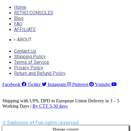
Home
RETRO CONSOLES
Blog
FAQ
AFFILIATE
ABOUT
Contact Us
Shipping Policy
Terms of Service
Privacy Policy
Return and Refund Policy
Facebook
Twitter
Instagram
Pinterest
Youtube
Shipping with UPS, DPD to European Union Delivery in 3 – 5
Working Days |
By CTT 5-30 days
© Explosion of Fun rights reserved
Manage consent