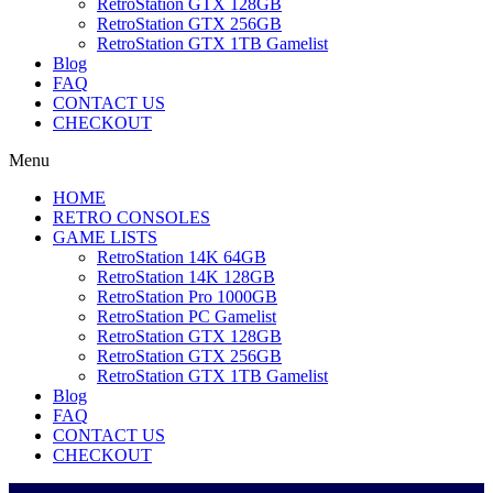
RetroStation GTX 128GB
RetroStation GTX 256GB
RetroStation GTX 1TB Gamelist
Blog
FAQ
CONTACT US
CHECKOUT
Menu
HOME
RETRO CONSOLES
GAME LISTS
RetroStation 14K 64GB
RetroStation 14K 128GB
RetroStation Pro 1000GB
RetroStation PC Gamelist
RetroStation GTX 128GB
RetroStation GTX 256GB
RetroStation GTX 1TB Gamelist
Blog
FAQ
CONTACT US
CHECKOUT