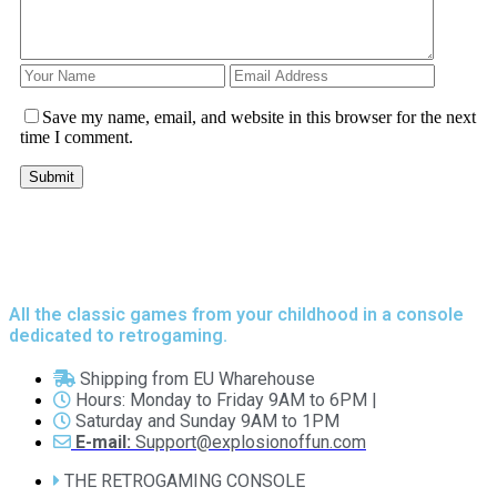
Save my name, email, and website in this browser for the next
time I comment.
All the classic games from your childhood in a console
dedicated to retrogaming.
Shipping from EU Wharehouse
Hours: Monday to Friday 9AM to 6PM |
Saturday and Sunday 9AM to 1PM
E-mail:
Support@explosionoffun.com
THE RETROGAMING CONSOLE