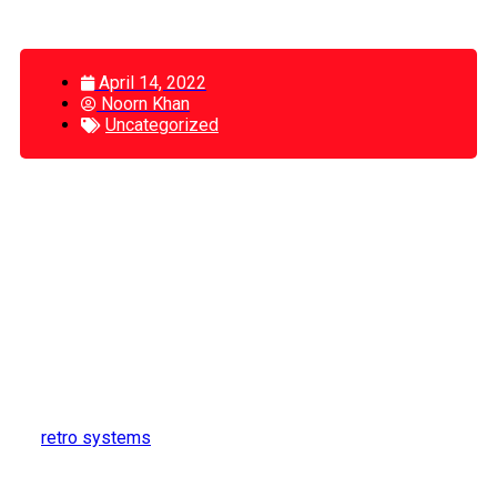
April 14, 2022
Noorn Khan
Uncategorized
Best Front Ends For Emulators: (A Guide
To Enjoy Playing Games)
A front end is a term for the interface you see when you
launch your emulator. This might seem like a strange thing
to need to talk about, but it is a little harder than you would
think to find something functional and easy-to-use. Front
ends were originally made because original emulators had
terrible user interfaces. The good news is the developers
of
retro systems
have improved the usability of their
interfaces, which means front ends are often not required.
This actually makes it easier to choose a front end now,