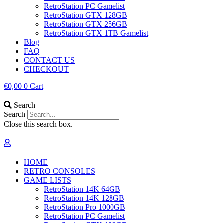
RetroStation PC Gamelist
RetroStation GTX 128GB
RetroStation GTX 256GB
RetroStation GTX 1TB Gamelist
Blog
FAQ
CONTACT US
CHECKOUT
€
0,00
0
Cart
Search
Search
Close this search box.
HOME
RETRO CONSOLES
GAME LISTS
RetroStation 14K 64GB
RetroStation 14K 128GB
RetroStation Pro 1000GB
RetroStation PC Gamelist