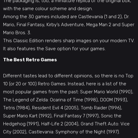
The packaging is, too, a miniature replica of the original box,
with the same colour scheme and design.
Among the 30 games included are Castlevania (1 and 2), Dr.
Mario, Final Fantasy, Kirby’s Adventure, Mega Man 2 and Super
Mario Bros. 3.
This Classic Edition renders sharp images on your modern TV.
It also features the Save option for your games.
The Best Retro Games
Different tastes lead to different opinions, so there is no Top
10 (or 20 or 100) Retro Games. Instead, here is a list of the
most popular games from the past: Super Mario World (1990),
The Legend of Zelda: Ocarina of Time (1998), DOOM (1993),
Tetris (1984), Resident Evil 4 (2005), Tomb Raider (1996),
Super Mario Kart (1992), Final Fantasy 7 (1997), Sonic the
Hedgehog (1991), Half-Life 2 (2004), Grand Theft Auto: Vice
City (2002), Castlevania: Symphony of the Night (1997).