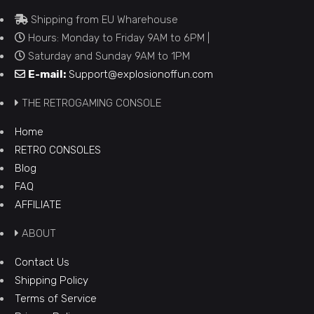
Shipping from EU Wharehouse
Hours: Monday to Friday 9AM to 6PM |
Saturday and Sunday 9AM to 1PM
E-mail:
Support@explosionoffun.com
THE RETROGAMING CONSOLE
Home
RETRO CONSOLES
Blog
FAQ
AFFILIATE
ABOUT
Contact Us
Shipping Policy
Terms of Service