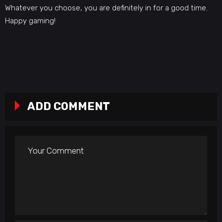
Whatever you choose, you are definitely in for a good time.
Happy gaming!
ADD COMMENT