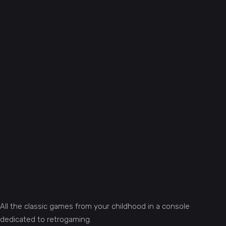
All the classic games from your childhood in a console
dedicated to retrogaming.