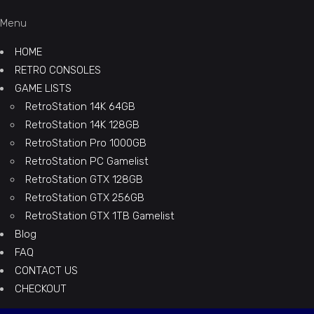
Menu
HOME
RETRO CONSOLES
GAME LISTS
RetroStation 14K 64GB
RetroStation 14K 128GB
RetroStation Pro 1000GB
RetroStation PC Gamelist
RetroStation GTX 128GB
RetroStation GTX 256GB
RetroStation GTX 1TB Gamelist
Blog
FAQ
CONTACT US
CHECKOUT