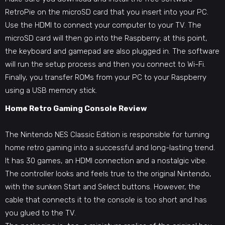
RetroPie on the microSD card that you insert into your PC.
Use the HDMI to connect your computer to your TV. The
microSD card will then go into the Raspberry; at this point,
the keyboard and gamepad are also plugged in. The software
will run the setup process and then you connect to Wi-Fi.
Finally, you transfer ROMs from your PC to your Raspberry
using a USB memory stick.
Home Retro Gaming Console Review
The Nintendo NES
Classic Edition is responsible for turning
home retro gaming
into a successful and long-lasting trend.
It has 30 games, an HDMI connection and a nostalgic vibe.
The controller looks and feels true to the original Nintendo,
with the sunken Start and Select buttons. However, the
cable that connects it to the console is too short and has
you glued to the TV.