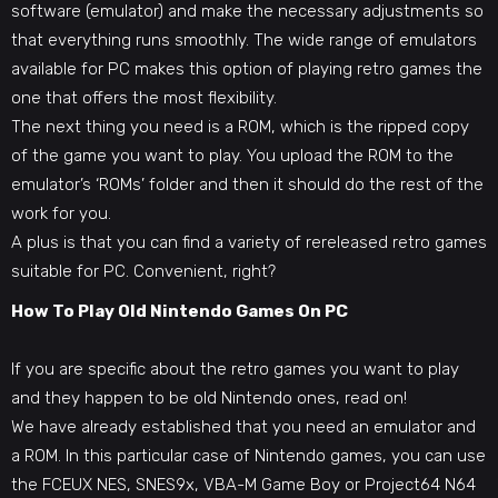
software (emulator) and make the necessary adjustments so
that everything runs smoothly. The wide range of emulators
available for PC makes this option of playing retro games the
one that offers the most flexibility.
The next thing you need is a ROM, which is the ripped copy
of the game you want to play. You upload the ROM to the
emulator’s ‘ROMs’ folder and then it should do the rest of the
work for you.
A plus is that you can find a variety of rereleased retro games
suitable for PC. Convenient, right?
How To Play Old Nintendo Games On PC
If you are specific about the retro games you want to play
and they happen to be old Nintendo ones, read on!
We have already established that you need an emulator and
a ROM. In this particular case of
Nintendo games
, you can use
the FCEUX NES, SNES9x, VBA-M Game Boy or Project64 N64