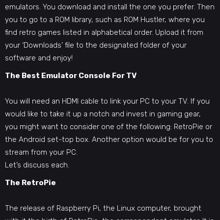
emulators. You download and install the one you prefer. Then
you to go to a ROM library, such as ROM Hustler, where you
find retro games listed in alphabetical order. Upload it from
your ‘Downloads’ file to the designated folder of your
software and enjoy!
The Best Emulator Console For TV
You will need an HDMI cable to link your PC to your TV. If you
would like to take it up a notch and invest in gaming gear,
you might want to consider one of the following: RetroPie or
the Android set-top box. Another option would be for you to
stream from your PC.
Let’s discuss each.
The RetroPie
The release of Raspberry Pi, the Linux computer, brought