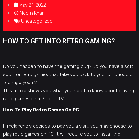
May 21, 2022
Noorn Khan
Uncategorized
HOW TO GET INTO RETRO GAMING?
Do you happen to have the gaming bug? Do you have a soft
spot for retro games that take you back to your childhood or
teenage years?
This article shows you what you need to
know about playing
retro games
on a PC or a TV.
How To Play Retro Games On PC
If melancholy decides to pay you a visit, you may
choose to
play retro games
on PC. It will require you to install the