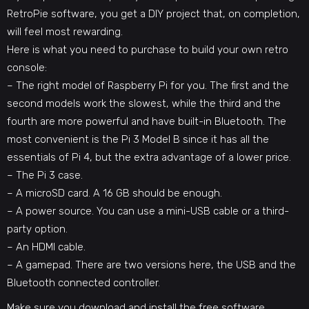
RetroPie software, you get a DIY project that, on completion,
will feel most rewarding.
Here is what you need to purchase to
build your own retro
console
:
– The right model of Raspberry Pi for you. The first and the
second models work the slowest, while the third and the
fourth are more powerful and have built-in Bluetooth. The
most convenient is the Pi 3 Model B since it has all the
essentials of Pi 4, but the extra advantage of a lower price.
– The Pi 3 case.
– A microSD card. A 16 GB should be enough.
– A power source. You can use a mini-USB cable or a third-
party option.
– An HDMI cable.
– A gamepad. There are two versions here, the USB and the
Bluetooth connected controller.
Make sure you download and install the free software