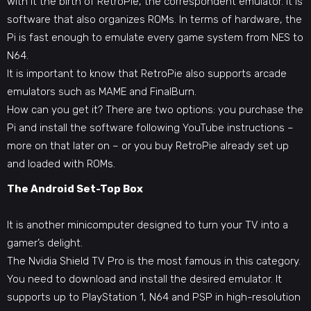
with it the birth of RetroPie, the correspondent emulator. It is
software that also organizes ROMs. In terms of hardware, the
Pi is fast enough to emulate every game system from NES to
N64.
It is important to know that RetroPie also supports arcade
emulators such as MAME and FinalBurn.
How can you get it? There are two options: you purchase the
Pi and install the software following YouTube instructions –
more on that later on – or you buy RetroPie already set up
and loaded with ROMs.
The Android Set-Top Box
It is another minicomputer designed to turn your TV into a
gamer’s delight.
The Nvidia Shield TV Pro is the most famous in this category.
You need to download and install the desired emulator. It
supports up to PlayStation 1, N64 and PSP in high-resolution