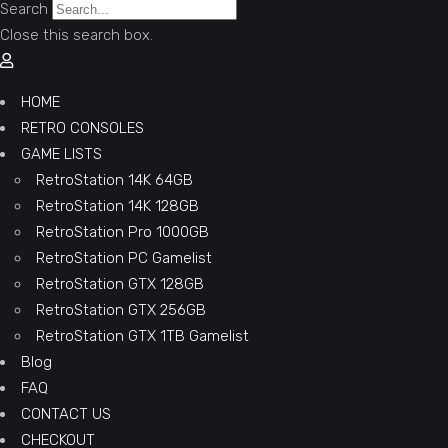
Search
Close this search box.
HOME
RETRO CONSOLES
GAME LISTS
RetroStation 14K 64GB
RetroStation 14K 128GB
RetroStation Pro 1000GB
RetroStation PC Gamelist
RetroStation GTX 128GB
RetroStation GTX 256GB
RetroStation GTX 1TB Gamelist
Blog
FAQ
CONTACT US
CHECKOUT