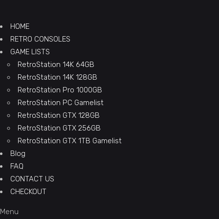
HOME
RETRO CONSOLES
GAME LISTS
RetroStation 14K 64GB
RetroStation 14K 128GB
RetroStation Pro 1000GB
RetroStation PC Gamelist
RetroStation GTX 128GB
RetroStation GTX 256GB
RetroStation GTX 1TB Gamelist
Blog
FAQ
CONTACT US
CHECKOUT
Menu