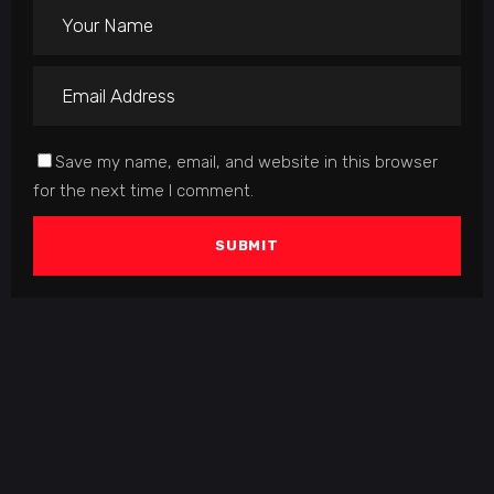
Save my name, email, and website in this browser
for the next time I comment.