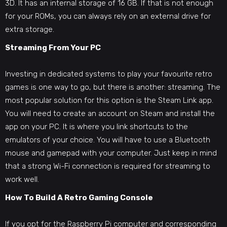
3D. It has an internal storage of 16 GB. If that is not enough
for your ROMs, you can always rely on an external drive for
extra storage.
Streaming From Your PC
Investing in dedicated systems to play your favourite retro
games is one way to go, but there is another: streaming. The
most popular solution for this option is the Steam Link app.
You will need to create an account on Steam and install the
app on your PC. It is where you link shortcuts to the
emulators of your choice. You will have to use a Bluetooth
mouse and gamepad with your computer. Just keep in mind
that a strong Wi-Fi connection is required for streaming to
work well.
How To
Build A Retro Gaming Console
If you opt for the Raspberry Pi computer and corresponding