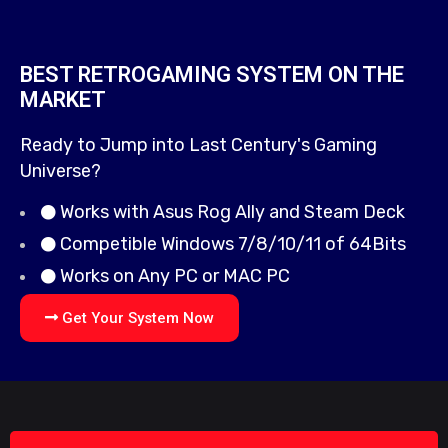
BEST RETROGAMING SYSTEM ON THE
MARKET
Ready to Jump into Last Century's Gaming
Universe?
Works with Asus Rog Ally and Steam Deck
Competible Windows 7/8/10/11 of 64Bits
Works on Any PC or MAC PC
Get Your System Now