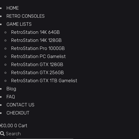
HOME
RETRO CONSOLES
GAME LISTS
RetroStation 14K 64GB
RetroStation 14K 128GB
RetroStation Pro 1000GB
RetroStation PC Gamelist
RetroStation GTX 128GB
RetroStation GTX 256GB
RetroStation GTX 1TB Gamelist
Blog
FAQ
CONTACT US
CHECKOUT
€
0,00
0
Cart
Search