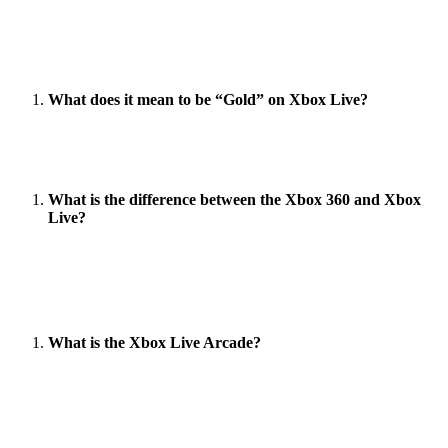
Kinect is an add-on for the Xbox 360 that allows the
player to use the controller as if they were physically
present in the game.
What does it mean to be “Gold” on Xbox Live?
Gold members can play multiplayer games, download
demos, and access the online store.
What is the difference between the Xbox 360 and Xbox
Live?
The Xbox 360 has a hard drive and comes with a
wireless controller. Xbox Live is an online service that
allows you to play games online.
What is the Xbox Live Arcade?
Xbox Live Arcade is an online service that allows you to
play games online.
Words Count (1137)