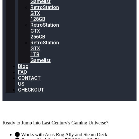
Gamelist
RetroStation
GTX
128GB
RetroStation
GTX
256GB
RetroStation
GTX
1TB
Gamelist
Blog
FAQ
CONTACT
US
CHECKOUT
BEST Retrogaming System On the Market
Ready to Jump into Last Century's Gaming Universe?
Works with Asus Rog Ally and Steam Deck