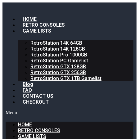
HOME
RETRO CONSOLES
GAME LISTS
RetroStation 14K 64GB
RetroStation 14K 128GB
RetroStation Pro 1000GB
RetroStation PC Gamelist
RetroStation GTX 128GB
RetroStation GTX 256GB
RetroStation GTX 1TB Gamelist
Blog
FAQ
CONTACT US
CHECKOUT
Menu
HOME
RETRO CONSOLES
GAME LISTS