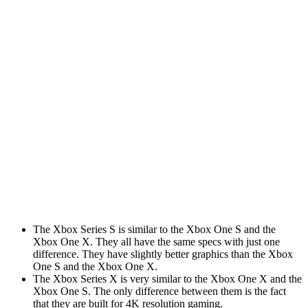
similar to each other. They are both Xbox models with
6 teraflops of graphics power and 16 gigabytes of RAM.
The Xbox Series X comes with an enhanced version of
the Xbox Play Anywhere program.
With this program, you can play Xbox games on both
your PC and Xbox devices. You can also stream your
games to Xbox devices from the PC as well. If you
purchase a game that is available on the Xbox, you
can play it on the Xbox.
How is it different? Let’s check out the
specifications:
The Xbox Series S is similar to the Xbox One S and the
Xbox One X. They all have the same specs with just one
difference. They have slightly better graphics than the Xbox
One S and the Xbox One X.
The Xbox Series X is very similar to the Xbox One X and the
Xbox One S. The only difference between them is the fact
that they are built for 4K resolution gaming.