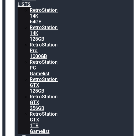
LISTS
RetroStation
14K
64GB
RetroStation
14K
128GB
RetroStation
Pro
1000GB
RetroStation
PC
Gamelist
RetroStation
GTX
128GB
RetroStation
GTX
256GB
RetroStation
GTX
1TB
Gamelist