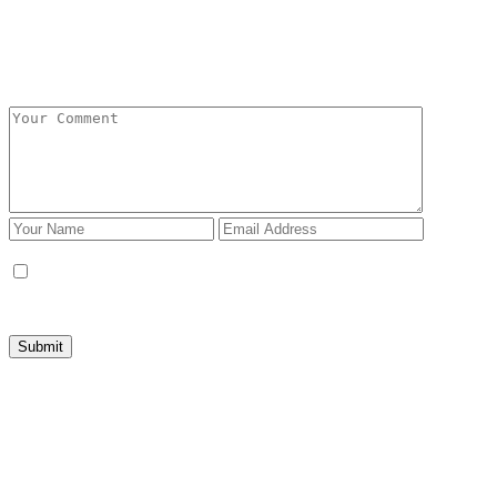
Add Comment
Save my name, email, and website in this browser
for the next time I comment.