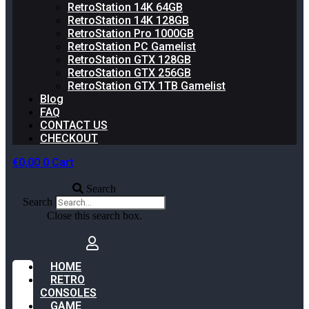
RetroStation 14K 64GB
RetroStation 14K 128GB
RetroStation Pro 1000GB
RetroStation PC Gamelist
RetroStation GTX 128GB
RetroStation GTX 256GB
RetroStation GTX 1TB Gamelist
Blog
FAQ
CONTACT US
CHECKOUT
€
0,00
0
Cart
Search
Search
Close this search box.
HOME
RETRO
CONSOLES
GAME