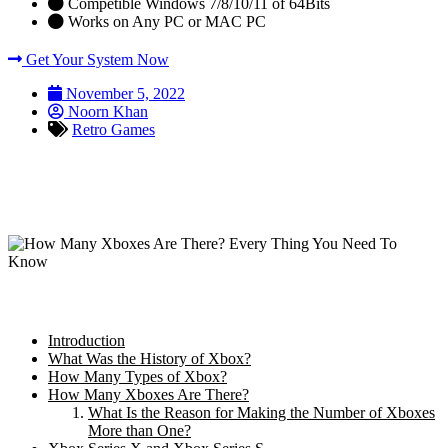
Competible Windows 7/8/10/11 of 64Bits
Works on Any PC or MAC PC
Get Your System Now
November 5, 2022
Noorn Khan
Retro Games
How Many Xboxes Are There? Every
Thing You Need To Know
Table of Content:
Introduction
What Was the History of Xbox?
How Many Types of Xbox?
How Many Xboxes Are There?
What Is the Reason for Making the Number of Xboxes
More than One?