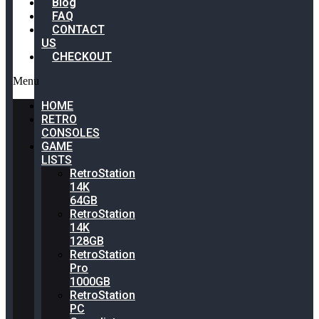
Blog
FAQ
CONTACT
US
CHECKOUT
Menu
HOME
RETRO
CONSOLES
GAME
LISTS
RetroStation
14K
64GB
RetroStation
14K
128GB
RetroStation
Pro
1000GB
RetroStation
PC