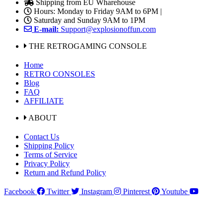
Shipping from EU Wharehouse
Hours: Monday to Friday 9AM to 6PM |
Saturday and Sunday 9AM to 1PM
E-mail:
Support@explosionoffun.com
THE RETROGAMING CONSOLE
Home
RETRO CONSOLES
Blog
FAQ
AFFILIATE
ABOUT
Contact Us
Shipping Policy
Terms of Service
Privacy Policy
Return and Refund Policy
Facebook
Twitter
Instagram
Pinterest
Youtube
Shipping with UPS, DPD to European Union Delivery in 3