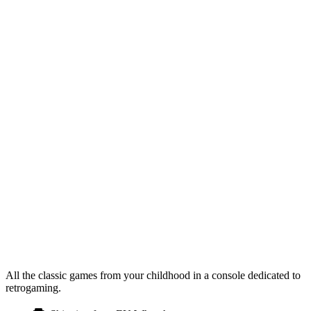
All the classic games from your childhood in a console dedicated to
retrogaming.