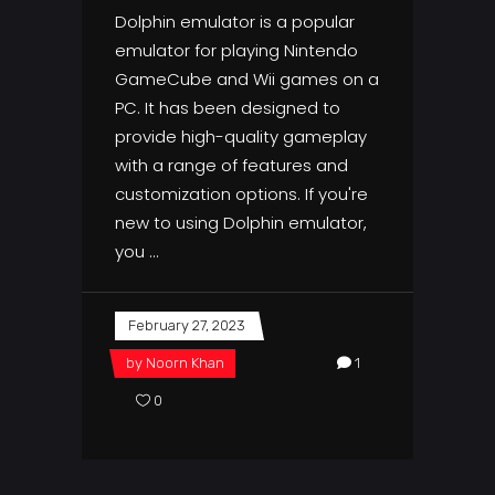
Dolphin emulator is a popular
emulator for playing Nintendo
GameCube and Wii games on a
PC. It has been designed to
provide high-quality gameplay
with a range of features and
customization options. If you're
new to using Dolphin emulator,
you
February 27, 2023
by
Noorn Khan
1
0