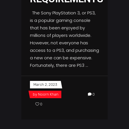
The Sony PlayStation 3, or PS3,
is a popular gaming console
that has been enjoyed by
millions of players worldwide.
However, not everyone has
access to a PS3, and purchasing
a new one can be expensive.
Fortunately, there are PS3
March 2, 2023
by
Noorn Khan
0
0