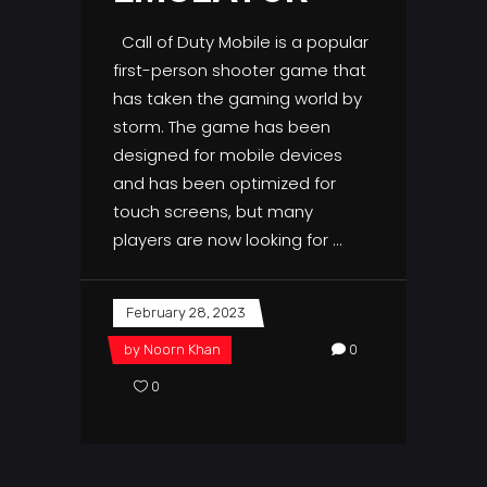
Call of Duty Mobile is a popular
first-person shooter game that
has taken the gaming world by
storm. The game has been
designed for mobile devices
and has been optimized for
touch screens, but many
players are now looking for
February 28, 2023
by
Noorn Khan
0
0