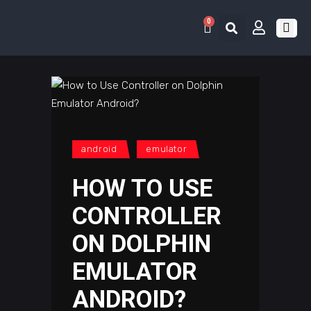
0
RETRO 
GAME LIS
CONTACT US
android
emulator
HOW TO USE
CONTROLLER
ON DOLPHIN
EMULATOR
ANDROID?