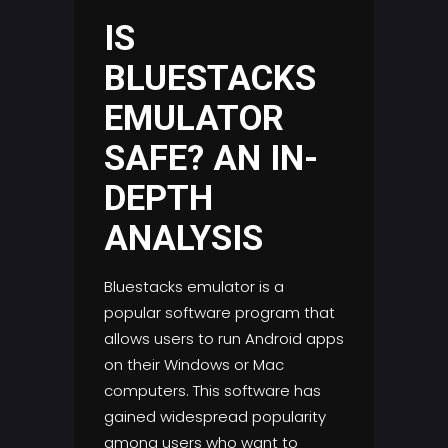
IS
BLUESTACKS
EMULATOR
SAFE? AN IN-
DEPTH
ANALYSIS
Bluestacks emulator is a
popular software program that
allows users to run Android apps
on their Windows or Mac
computers. This software has
gained widespread popularity
among users who want to