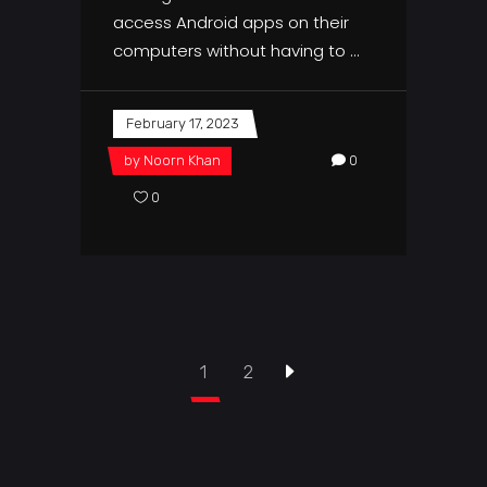
access Android apps on their
computers without having to
February 17, 2023
by
Noorn Khan
0
0
1
2