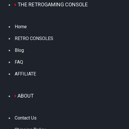
THE RETROGAMING CONSOLE
Home
RETRO CONSOLES
Blog
FAQ
AFFILIATE
ABOUT
Contact Us