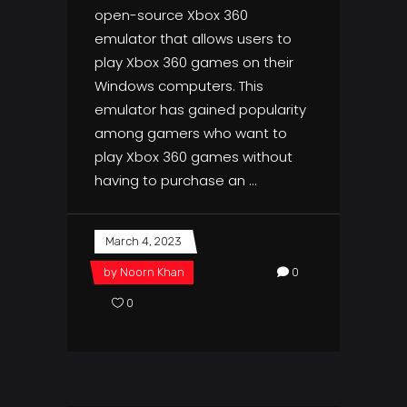
open-source Xbox 360
emulator that allows users to
play Xbox 360 games on their
Windows computers. This
emulator has gained popularity
among gamers who want to
play Xbox 360 games without
having to purchase an
March 4, 2023
by
Noorn Khan
0
0