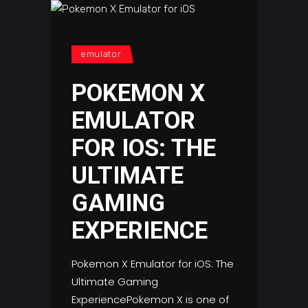
emulator
POKEMON X
EMULATOR
FOR IOS: THE
ULTIMATE
GAMING
EXPERIENCE
Pokemon X Emulator for iOS: The
Ultimate Gaming
ExperiencePokemon X is one of