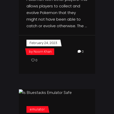
allows players to collect and
evolve Pokemon that they
might not have been able to
catch or evolve otherwise. The
February 24, 2023
by
Noorn Khan
0
0
emulator