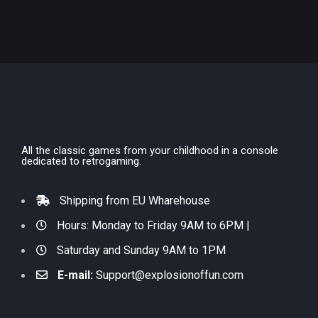
All the classic games from your childhood in a console
dedicated to retrogaming.
Shipping from EU Wharehouse
Hours: Monday to Friday 9AM to 6PM |
Saturday and Sunday 9AM to 1PM
E-mail:
Support@explosionoffun.com