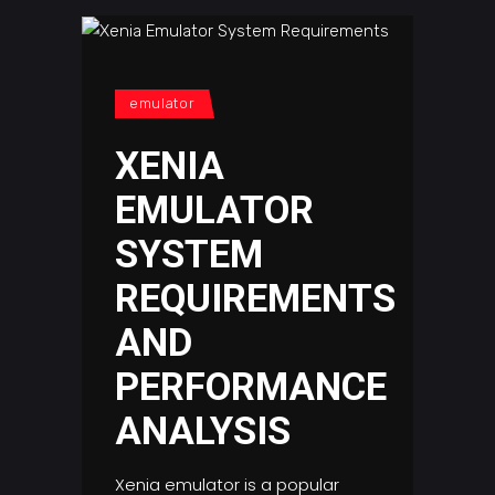
emulator
XENIA
EMULATOR
SYSTEM
REQUIREMENTS
AND
PERFORMANCE
ANALYSIS
Xenia emulator is a popular