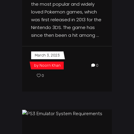
the most popular and widely
loved Pokemon games, which
was first released in 2013 for the
Nintendo 3DS. The game has
since then been a hit among
March 3, 2023
by
Noorn Khan
0
0