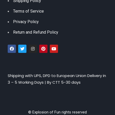
Shipping Policy
Terms of Service
Privacy Policy
Return and Refund Policy
Shipping with UPS, DPD to European Union Delivery in
3 – 5 Working Days |
By CTT 5-30 days
© Explosion of Fun rights reserved