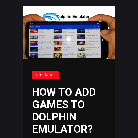
emulator
HOW TO ADD
GAMES TO
DOLPHIN
EMULATOR?