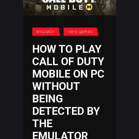
emulator
retro games
HOW TO PLAY
CALL OF DUTY
MOBILE ON PC
WITHOUT
BEING
DETECTED BY
THE
EMULATOR