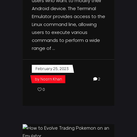
users who want to modify their
Android device. The Terminal
Emulator provides access to the
Linux command line, allowing
users to execute various
commands to perform a wide
range of
February 25, 2023
by
Noorn Khan
2
0