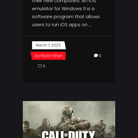
their new computers. An iOS
emulator for Windows 11 is a
software program that allows
users to run iOS apps on
March 1, 2023
by
Noorn Khan
0
0