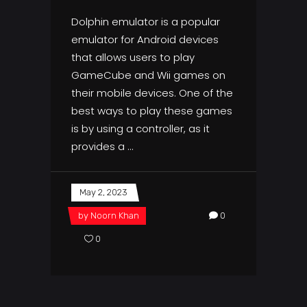
Dolphin emulator is a popular
emulator for Android devices
that allows users to play
GameCube and Wii games on
their mobile devices. One of the
best ways to play these games
is by using a controller, as it
provides a
May 2, 2023
by
Noorn Khan
0
0