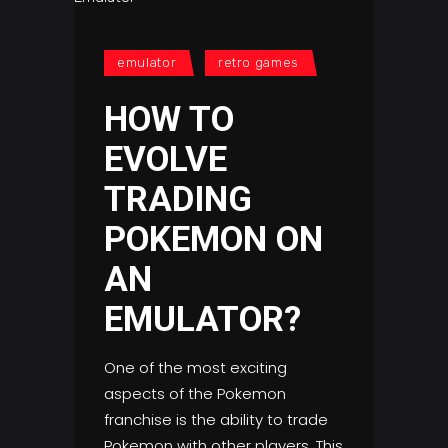
emulator
retro games
HOW TO
EVOLVE
TRADING
POKEMON ON
AN
EMULATOR?
One of the most exciting
aspects of the Pokemon
franchise is the ability to trade
Pokemon with other players. This