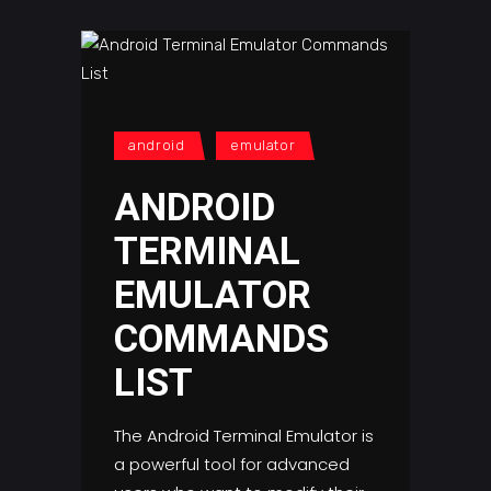
android
emulator
ANDROID
TERMINAL
EMULATOR
COMMANDS
LIST
The Android Terminal Emulator is
a powerful tool for advanced