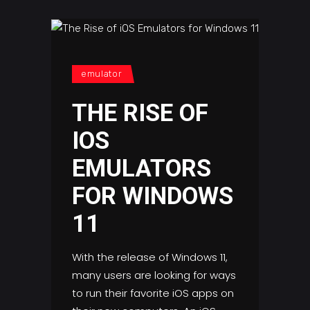
emulator
THE RISE OF
IOS
EMULATORS
FOR WINDOWS
11
With the release of Windows 11,
many users are looking for ways
to run their favorite iOS apps on