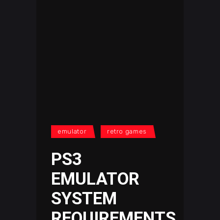
emulator
retro games
PS3
EMULATOR
SYSTEM
REQUIREMENTS