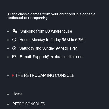
All the classic games from your childhood in a console
dedicated to retrogaming.
Shipping from EU Wharehouse
Hours: Monday to Friday 9AM to 6PM |
Saturday and Sunday 9AM to 1PM
E-mail:
Support@explosionoffun.com
THE RETROGAMING CONSOLE
Home
RETRO CONSOLES