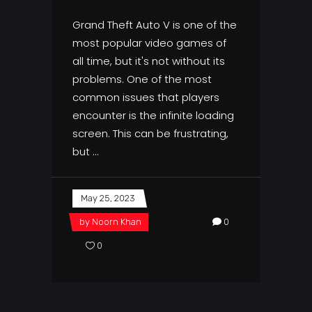
Grand Theft Auto V is one of the
most popular video games of
all time, but it's not without its
problems. One of the most
common issues that players
encounter is the infinite loading
screen. This can be frustrating,
but
May 25, 2023
by
Noorn Khan
0
0