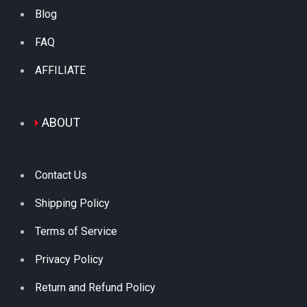
Blog
FAQ
AFFILIATE
ABOUT
Contact Us
Shipping Policy
Terms of Service
Privacy Policy
Return and Refund Policy