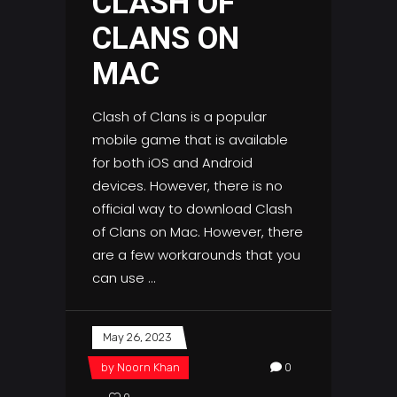
CLASH OF
CLANS ON
MAC
Clash of Clans is a popular
mobile game that is available
for both iOS and Android
devices. However, there is no
official way to download Clash
of Clans on Mac. However, there
are a few workarounds that you
can use
May 26, 2023
by
Noorn Khan
0