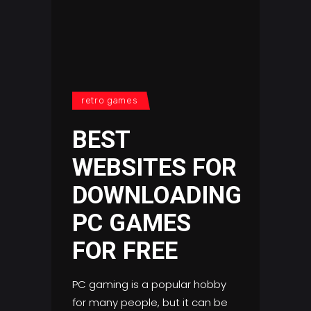
retro games
BEST
WEBSITES FOR
DOWNLOADING
PC GAMES
FOR FREE
PC gaming is a popular hobby
for many people, but it can be