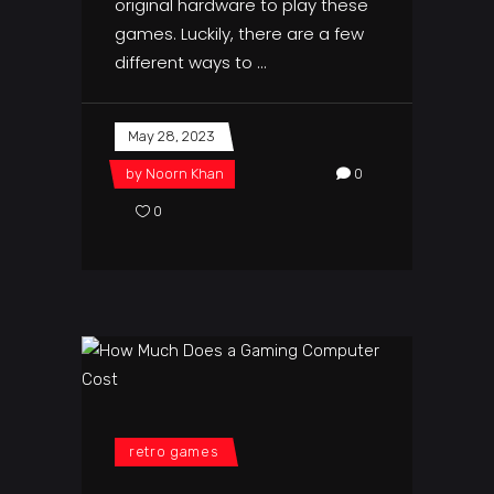
original hardware to play these
games. Luckily, there are a few
different ways to
May 28, 2023
by
Noorn Khan
0
0
retro games