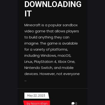
DOWNLOADING
IT
Minecraft is a popular sandbox
video game that allows players
to build anything they can
imagine. The game is available
for a variety of platforms,
including Windows, macOS,
Linux, PlayStation 4, Xbox One,
Nintendo Switch, and mobile
devices. However, not everyone
May 22, 2023
by
Noorn Khan
0