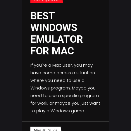
BEST
WINDOWS
EMULATOR
FOR MAC
If you're a Mac user, you may
have come across a situation
where you need to use a
Windows program. Maybe you
need to use a specific program
for work, or maybe you just want
to play a Windows game.
May 30, 2023