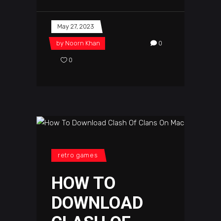
May 27, 2023
by
Noorn Khan
0
0
retro games
HOW TO
DOWNLOAD