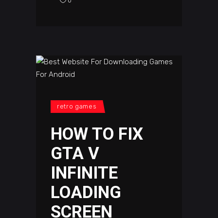
0
retro games
HOW TO FIX
GTA V
INFINITE
LOADING
SCREEN