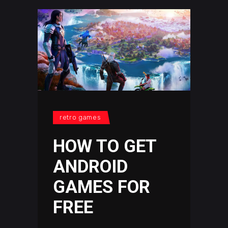
retro games
HOW TO GET
ANDROID
GAMES FOR
FREE