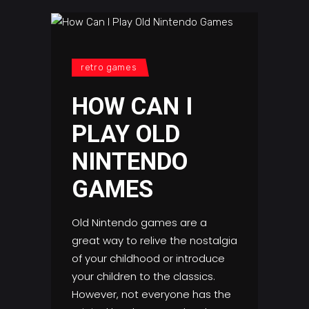
retro games
HOW CAN I
PLAY OLD
NINTENDO
GAMES
Old Nintendo games are a
great way to relive the nostalgia
of your childhood or introduce
your children to the classics.
However, not everyone has the