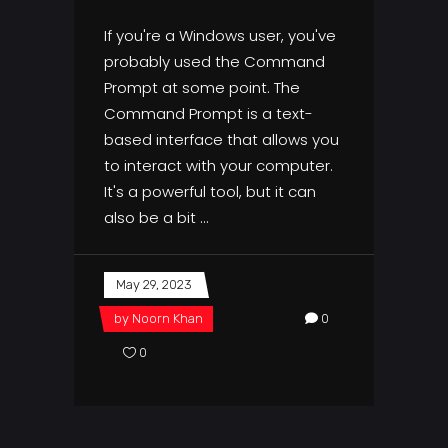
If you're a Windows user, you've
probably used the Command
Prompt at some point. The
Command Prompt is a text-
based interface that allows you
to interact with your computer.
It's a powerful tool, but it can
also be a bit
May 29, 2023
by
Noorn Khan
0
0