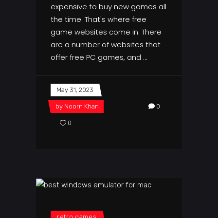
expensive to buy new games all
the time. That's where free
game websites come in. There
are a number of websites that
offer free PC games, and
May 31, 2023
by
Noorn Khan
0
0
retro games