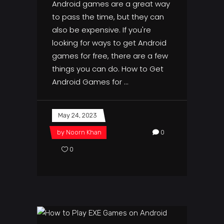
Android games are a great way
to pass the time, but they can
also be expensive. If you're
looking for ways to get Android
games for free, there are a few
things you can do. How to Get
Android Games for
May 24, 2023
by
Noorn Khan
0
0