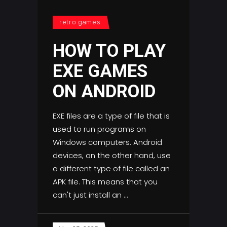
retro games
HOW TO PLAY
EXE GAMES
ON ANDROID
EXE files are a type of file that is
used to run programs on
Windows computers. Android
devices, on the other hand, use
a different type of file called an
APK file. This means that you
can't just install an