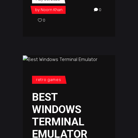
by
Noorn Khan
0
0
retro games
BEST
WINDOWS
TERMINAL
EMULATOR