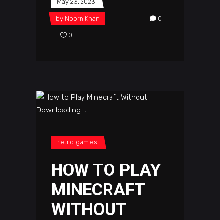
May 23, 2023
by
Noorn Khan
0
0
retro games
HOW TO PLAY
MINECRAFT
WITHOUT