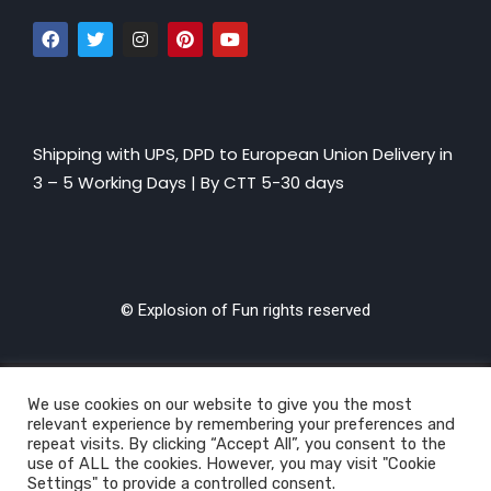
Shipping with UPS, DPD to European Union Delivery in
3 – 5 Working Days |
By CTT 5-30 days
© Explosion of Fun rights reserved
We use cookies on our website to give you the most
relevant experience by remembering your preferences and
repeat visits. By clicking “Accept All”, you consent to the
use of ALL the cookies. However, you may visit "Cookie
Settings" to provide a controlled consent.