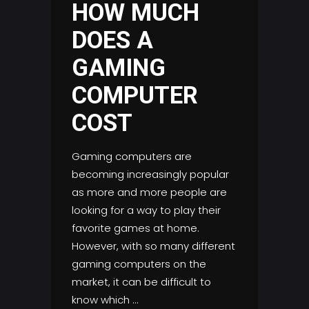
HOW MUCH
DOES A
GAMING
COMPUTER
COST
Gaming computers are
becoming increasingly popular
as more and more people are
looking for a way to play their
favorite games at home.
However, with so many different
gaming computers on the
market, it can be difficult to
know which