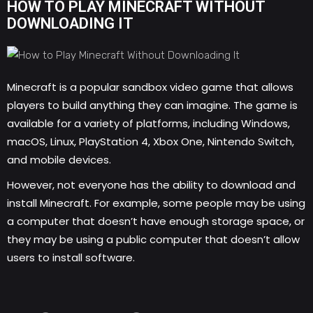
HOW TO PLAY MINECRAFT WITHOUT
DOWNLOADING IT
Minecraft is a popular sandbox video game that allows
players to build anything they can imagine. The game is
available for a variety of platforms, including Windows,
macOS, Linux, PlayStation 4, Xbox One, Nintendo Switch,
and mobile devices.
However, not everyone has the ability to download and
install Minecraft. For example, some people may be using
a computer that doesn’t have enough storage space, or
they may be using a public computer that doesn’t allow
users to install software.