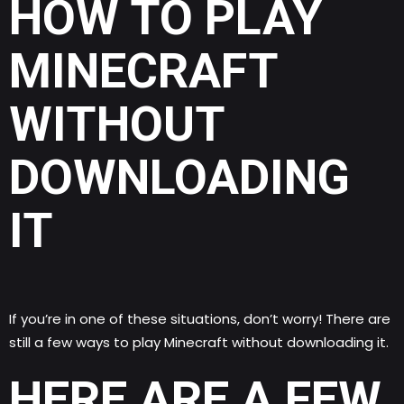
HOW TO PLAY
MINECRAFT
WITHOUT
DOWNLOADING
IT
If you’re in one of these situations, don’t worry! There are
still a few ways to play Minecraft without downloading it.
HERE ARE A FEW