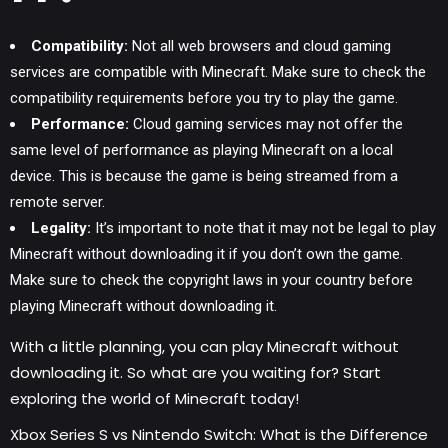
Compatibility:
Not all web browsers and cloud gaming
services are compatible with Minecraft. Make sure to check the
compatibility requirements before you try to play the game.
Performance:
Cloud
gaming services
may not offer the
same level of performance as playing Minecraft on a local
device. This is because the game is being streamed from a
remote server.
Legality:
It’s important to note that it may not be legal to play
Minecraft without downloading it if you don’t own the game.
Make sure to check the copyright laws in your country before
playing Minecraft without downloading it.
With a little planning, you can play Minecraft without
downloading it. So what are you waiting for? Start
exploring the world of Minecraft today!
Xbox Series S vs Nintendo Switch: What is the Difference