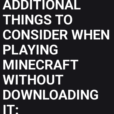
ADDITIONAL
THINGS TO
CONSIDER WHEN
PLAYING
MINECRAFT
WITHOUT
DOWNLOADING
IT: