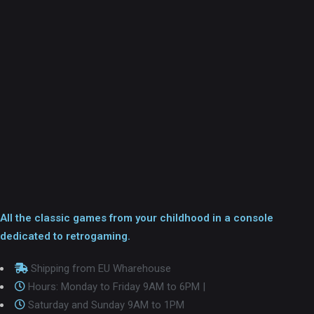
All the classic games from your childhood in a console
dedicated to retrogaming.
Shipping from EU Wharehouse
Hours: Monday to Friday 9AM to 6PM |
Saturday and Sunday 9AM to 1PM