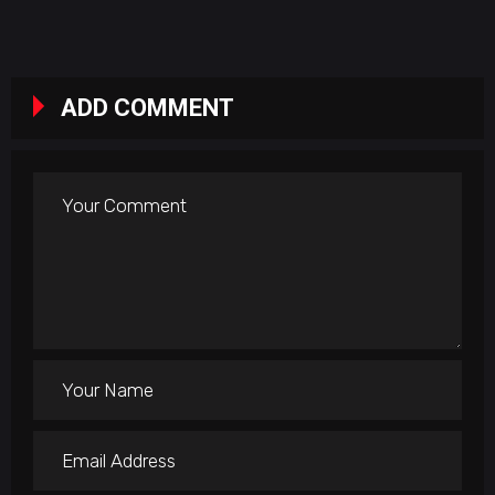
ADD COMMENT