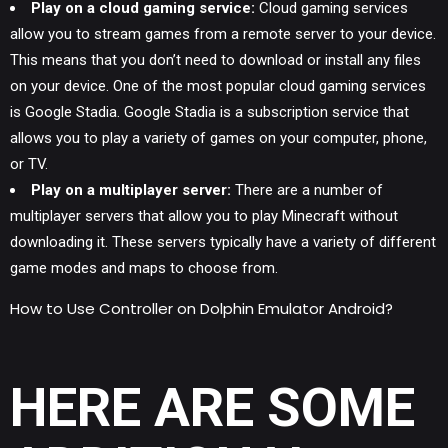
Play on a cloud gaming service:
Cloud gaming services
allow you to stream games from a remote server to your device.
This means that you don’t need to download or install any files
on your device. One of the most popular cloud gaming services
is Google Stadia. Google Stadia is a subscription service that
allows you to play a variety of games on your computer, phone,
or TV.
Play on a multiplayer server:
There are a number of
multiplayer servers that allow you to play Minecraft without
downloading it. These servers typically have a variety of different
game modes and maps to choose from.
How to Use Controller on Dolphin Emulator Android?
HERE ARE SOME