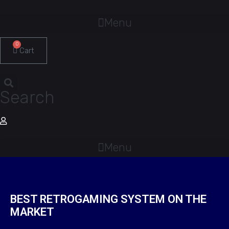
Menu
0
Cart
Search
Menu
BEST RETROGAMING SYSTEM ON THE
MARKET