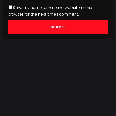
Save my name, email, and website in this
browser for the next time I comment.