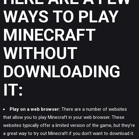
WAYS TO PLAY
MINECRAFT
WITHOUT
DOWNLOADING
IT:
Play on a web browser:
There are a number of websites
that allow you to play Minecraft in your web browser. These
websites typically offer a limited version of the game, but they’re
a great way to try out Minecraft if you don’t want to download it.