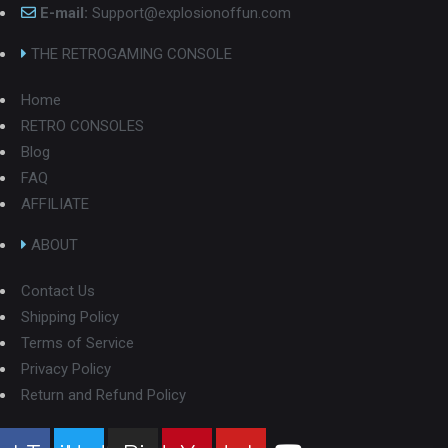
E-mail:
Support@explosionoffun.com
THE RETROGAMING CONSOLE
Home
RETRO CONSOLES
Blog
FAQ
AFFILIATE
ABOUT
Contact Us
Shipping Policy
Terms of Service
Privacy Policy
Return and Refund Policy