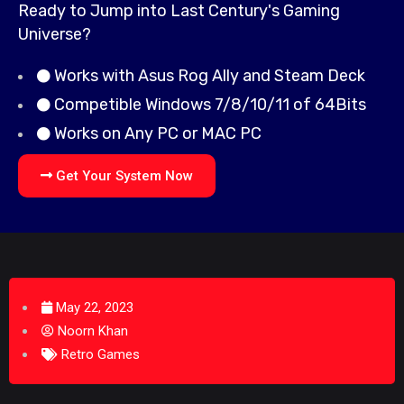
Ready to Jump into Last Century's Gaming
Universe?
Works with Asus Rog Ally and Steam Deck
Competible Windows 7/8/10/11 of 64Bits
Works on Any PC or MAC PC
Get Your System Now
May 22, 2023
Noorn Khan
Retro Games