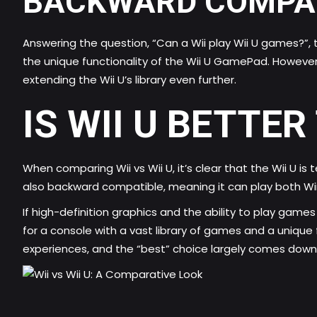
BACKWARD COMPAT
Answering the question, “Can a Wii play Wii U games?”,
the unique functionality of the Wii U GamePad. However,
extending the Wii U’s library even further.
IS WII U BETTER
When comparing Wii vs Wii U, it’s clear that the Wii U i
also backward compatible, meaning it can play both Wii 
If high-definition graphics and the ability to play games
for a console with a vast library of games and a uniqu
experiences, and the “best” choice largely comes down