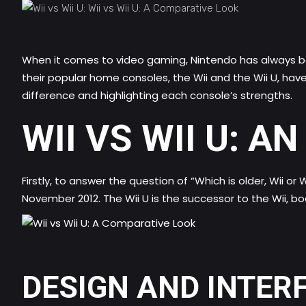
When it comes to video gaming, Nintendo has always be
their popular home consoles, the Wii and the Wii U, have 
difference and highlighting each console’s strengths.
WII VS WII U: A
Firstly, to answer the question of “Which is older, Wii or 
November 2012. The Wii U is the successor to the Wii, b
DESIGN AND INTER