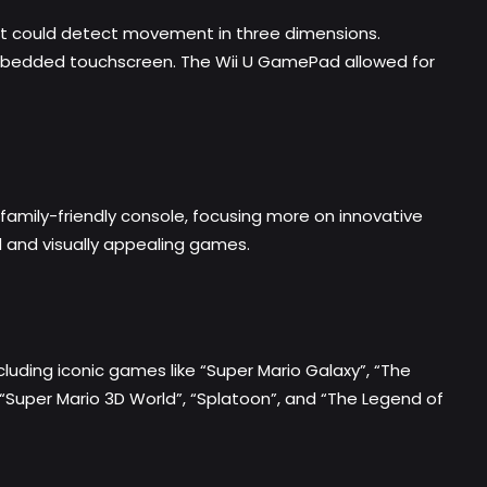
hat could detect movement in three dimensions.
n embedded touchscreen. The Wii U GamePad allowed for
family-friendly console, focusing more on innovative
d and visually appealing games.
ncluding iconic games like “Super Mario Galaxy”, “The
as “Super Mario 3D World”, “Splatoon”, and “The Legend of