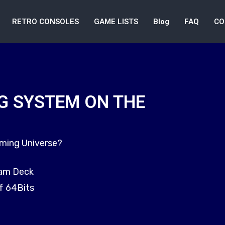
RETRO CONSOLES
GAME LISTS
Blog
FAQ
CO
G SYSTEM ON THE
aming Universe?
eam Deck
f 64Bits