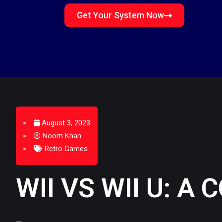
Get Your System Now
August 3, 2023
Noorn Khan
Retro Games
WII VS WII U: 