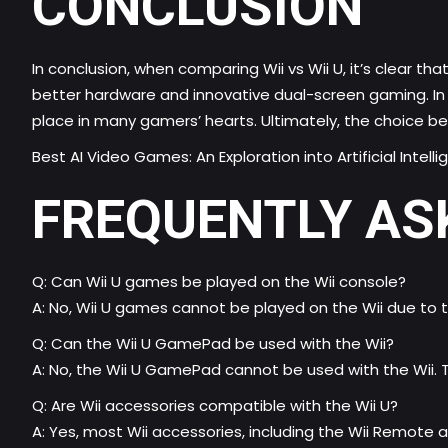
CONCLUSION
In conclusion, when comparing Wii vs Wii U, it’s clear 
better hardware and innovative dual-screen gaming. In c
place in many gamers’ hearts. Ultimately, the choice b
Best AI Video Games: An Exploration into Artificial Intel
FREQUENTLY AS
Q: Can Wii U games be played on the Wii console?
A: No, Wii U games cannot be played on the Wii due to 
Q: Can the Wii U GamePad be used with the Wii?
A: No, the Wii U GamePad cannot be used with the Wii. 
Q: Are Wii accessories compatible with the Wii U?
A: Yes, most Wii accessories, including the Wii Remote a