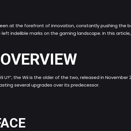
en at the forefront of innovation, constantly pushing the 
left indelible marks on the gaming landscape. In this article,
N OVERVIEW
Wii U?”, the Wii is the older of the two, released in November 2
oasting several upgrades over its predecessor.
FACE