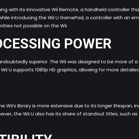
ng with its innovative Wii Remote, a handheld controller t
s while introducing the Wii U GamePad, a controller with a
ties not possible on the Wii.
OCESSING POWER
 undoubtedly superior. The Wii was designed to be more of a 
e Wii U supports 1080p HD graphics, allowing for more detaile
e Wii’s library is more extensive due to its longer lifespan, i
wever, the Wii U also has its share of standout titles, such 