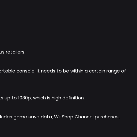
s retailers.
table console. It needs to be within a certain range of
up to 1080p, which is high definition.
 includes game save data, Wii Shop Channel purchases,