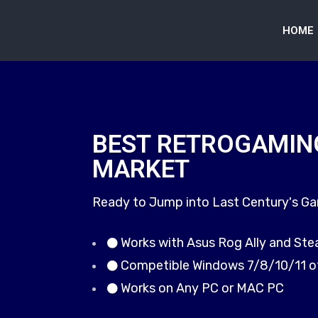
HOME
BEST RETROGAMIN
MARKET
Ready to Jump into Last Century's G
Works with Asus Rog Ally and St
Competible Windows 7/8/10/11 o
Works on Any PC or MAC PC