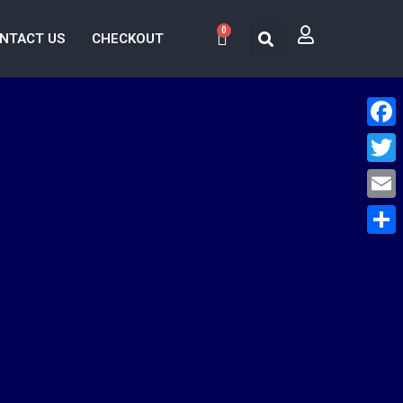
0
NTACT US
CHECKOUT
Face
Twitt
Email
Share