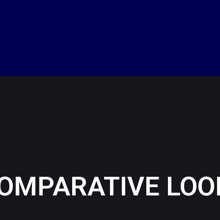
A COMPARATIVE LOO