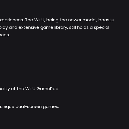
 experiences. The Wii U, being the newer model, boasts
y and extensive game library, still holds a special
nces.
ality of the Wii U GamePad.
s unique dual-screen games.