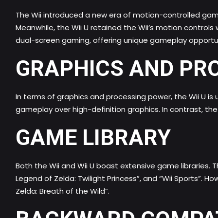
The Wii introduced a new era of motion-controlled gami
Meanwhile, the Wii U retained the Wii’s motion control
dual-screen gaming, offering unique gameplay opportuni
GRAPHICS AND PR
In terms of graphics and processing power, the Wii U is
gameplay over high-definition graphics. In contrast, th
GAME LIBRARY
Both the Wii and Wii U boast extensive game libraries. Th
Legend of Zelda: Twilight Princess”, and “Wii Sports”. Ho
Zelda: Breath of the Wild”.