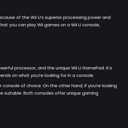
because of the Wii U’s superior processing power and
that you can play Wii games on a Wii U console,
 powerful processor, and the unique
Wii U GamePad
. It’s
nds on what you’re looking for in a console.
r console of choice. On the other hand, if you’re looking
e suitable. Both consoles offer unique gaming