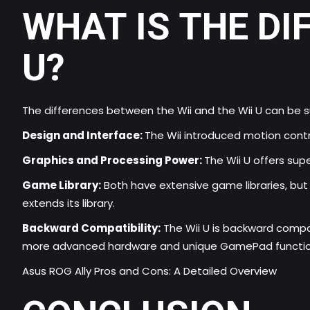
WHAT IS THE DI
U?
The differences between the Wii and the Wii U can be 
Design and Interface:
The Wii introduced motion contr
Graphics and Processing Power:
The Wii U offers sup
Game Library:
Both have extensive game libraries, but t
extends its library.
Backward Compatibility:
The Wii U is backward compat
more advanced hardware and unique GamePad function
Asus ROG Ally Pros and Cons: A Detailed Overview