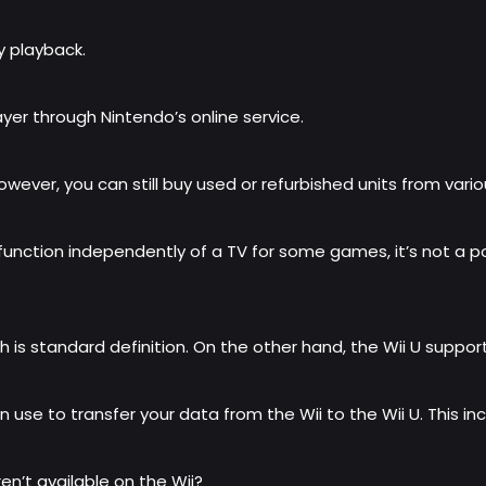
ay playback.
layer through Nintendo’s online service.
owever, you can still buy used or refurbished units from variou
nction independently of a TV for some games, it’s not a por
is standard definition. On the other hand, the Wii U supports 
n use to transfer your data from the Wii to the Wii U. This
n’t available on the Wii?