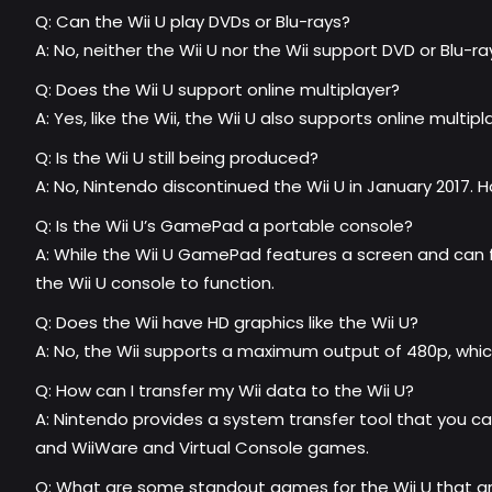
Q: Can the Wii U play DVDs or Blu-rays?
A: No, neither the Wii U nor the Wii support DVD or Blu-r
Q: Does the Wii U support online multiplayer?
A: Yes, like the Wii, the Wii U also supports online multip
Q: Is the Wii U still being produced?
A: No, Nintendo discontinued the Wii U in January 2017. H
Q: Is the Wii U’s GamePad a portable console?
A: While the Wii U GamePad features a screen and can fu
the Wii U console to function.
Q: Does the Wii have HD graphics like the Wii U?
A: No, the Wii supports a maximum output of 480p, which 
Q: How can I transfer my Wii data to the Wii U?
A: Nintendo provides a system transfer tool that you ca
and WiiWare and Virtual Console games.
Q: What are some standout games for the Wii U that are