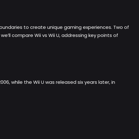
boundaries to create unique gaming experiences. Two of
 we’ll compare Wii vs Wii U, addressing key points of
006, while the Wii U was released six years later, in