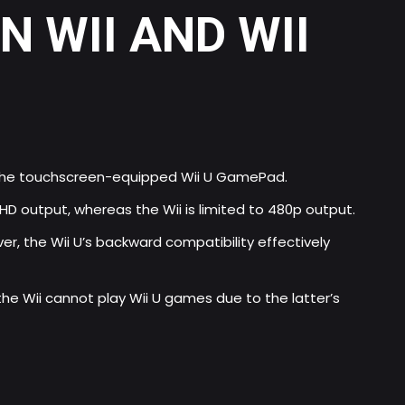
 WII AND WII
th the touchscreen-equipped Wii U GamePad.
HD output, whereas the Wii is limited to 480p output.
ver, the Wii U’s backward compatibility effectively
he Wii cannot play Wii U games due to the latter’s