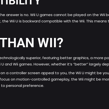
IBILITY
 the answer is no. Wii U games cannot be played on the Wii 
 the Wii U is backward compatible with the Wii. This means 
 THAN WII?
s technologically superior, featuring better graphics, a more
U and Wii games. However, whether it’s “better” largely depe
 on a controller screen appeal to you, the Wii U might be you
e focus on motion-controlled gameplay, the Wii might be mor
 to personal preference.