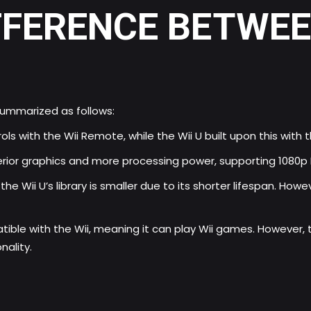
FFERENCE BETWEEN
summarized as follows:
ols with the Wii Remote, while the Wii U built upon this wi
erior graphics and more processing power, supporting 1080p 
he Wii U’s library is smaller due to its shorter lifespan. Howe
ible with the Wii, meaning it can play Wii games. However, t
ality.