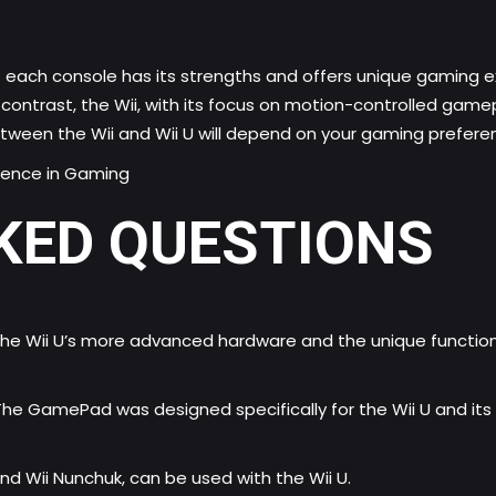
that each console has its strengths and offers unique gaming
ontrast, the Wii, with its focus on motion-controlled gamepla
etween the Wii and Wii U will depend on your gaming prefere
ligence in Gaming
KED QUESTIONS
the Wii U’s more advanced hardware and the unique function
The GamePad was designed specifically for the Wii U and it
nd Wii Nunchuk, can be used with the Wii U.