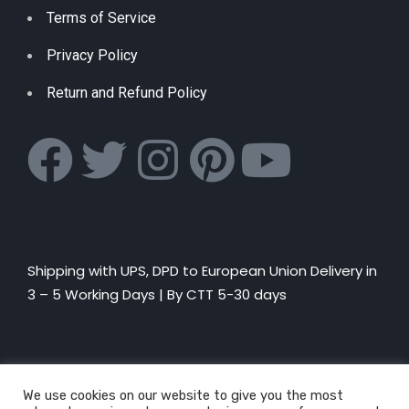
Terms of Service
Privacy Policy
Return and Refund Policy
Shipping with UPS, DPD to European Union Delivery in
3 – 5 Working Days |
By CTT 5-30 days
We use cookies on our website to give you the most
© Explosion of Fun rights reserved