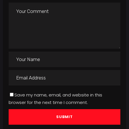
Save my name, email, and website in this
browser for the next time I comment.