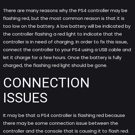
There are many reasons why the
PS4
controller may be
flashing red, but the most common reason is that it is
too low on the battery. A low battery will be indicated by
the controller flashing a red light to indicate that the
controller is in need of charging. In order to fix this issue,
connect the controller to your PS4 using a USB cable and
let it charge for a few hours. Once the battery is fully
charged, the flashing red light should be gone.
CONNECTION
ISSUES
It may be that a PS4 controller is flashing red because
there may be some connection issue between the
controller and the console that is causing it to flash red.