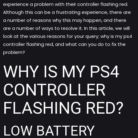
experience a problem with their controller flashing red.
Although this can be a frustrating experience, there are
a number of reasons why this may happen, and there
are a number of ways to resolve it.
In this article, we will
look at the various reasons for your query; why is my ps4
controller flashing red, and what can you do to fix the
problem?
WHY IS MY PS4
CONTROLLER
FLASHING RED?
LOW BATTERY