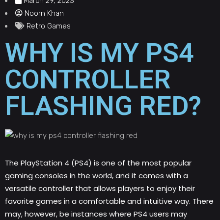
March 29, 2023
Noorn Khan
Retro Games
WHY IS MY PS4
CONTROLLER
FLASHING RED?
The PlayStation 4 (PS4) is one of the most popular
gaming consoles in the world, and it comes with a
versatile controller that allows players to enjoy their
favorite games in a comfortable and intuitive way. There
may, however, be instances where PS4 users may