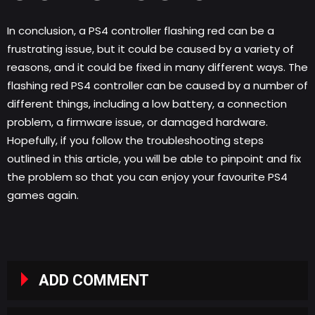
In conclusion, a PS4 controller flashing red can be a
frustrating issue, but it could be caused by a variety of
reasons, and it could be fixed in many different ways. The
flashing red PS4 controller can be caused by a number of
different things, including a low battery, a connection
problem, a firmware issue, or damaged hardware.
Hopefully, if you follow the troubleshooting steps
outlined in this article, you will be able to pinpoint and fix
the problem so that you can enjoy your favourite PS4
games again.
ADD COMMENT