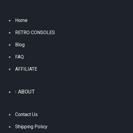
Home
RETRO CONSOLES
Blog
FAQ
AFFILIATE
ABOUT
Contact Us
Shipping Policy