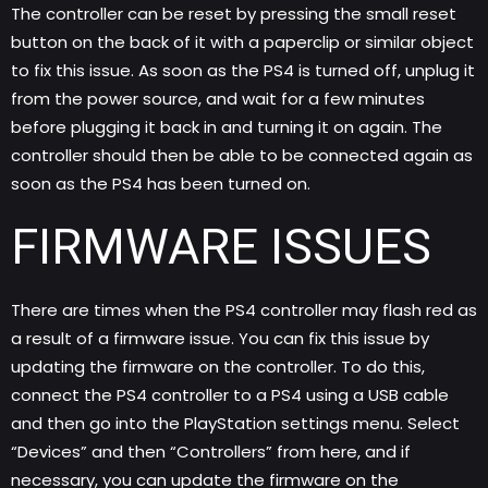
The controller can be reset by pressing the small reset
button on the back of it with a paperclip or similar object
to fix this issue. As soon as the PS4 is turned off, unplug it
from the power source, and wait for a few minutes
before plugging it back in and turning it on again. The
controller should then be able to be connected again as
soon as the PS4 has been turned on.
FIRMWARE ISSUES
There are times when the PS4 controller may flash red as
a result of a firmware issue. You can fix this issue by
updating the firmware on the controller. To do this,
connect the PS4 controller to a PS4 using a USB cable
and then go into the PlayStation settings menu. Select
“Devices” and then “Controllers” from here, and if
necessary, you can update the firmware on the