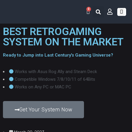
0
RETRO 
GAME LIS
CONTACT US
BEST RETROGAMING
SYSTEM ON THE MARKET
Ready to Jump into Last Century's Gaming Universe?
Works with Asus Rog Ally and Steam Deck
Competible Windows 7/8/10/11 of 64Bits
Works on Any PC or MAC PC
Get Your System Now