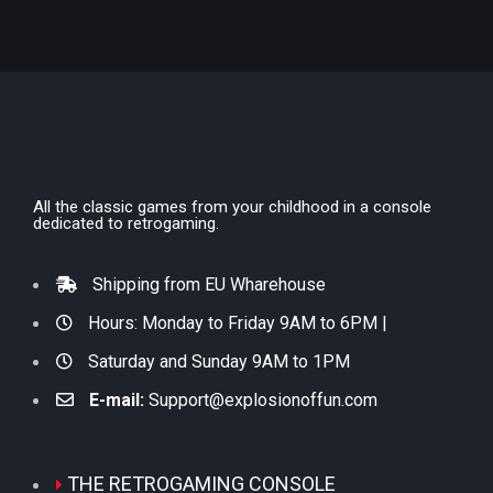
All the classic games from your childhood in a console
dedicated to retrogaming.
Shipping from EU Wharehouse
Hours: Monday to Friday 9AM to 6PM |
Saturday and Sunday 9AM to 1PM
E-mail:
Support@explosionoffun.com
THE RETROGAMING CONSOLE