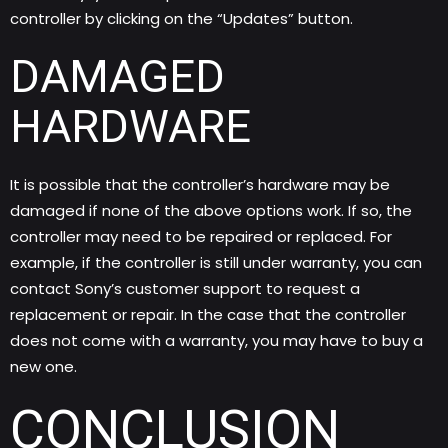
controller by clicking on the “Updates” button.
DAMAGED
HARDWARE
It is possible that the controller’s hardware may be
damaged if none of the above options work. If so, the
controller may need to be repaired or replaced. For
example, if the controller is still under warranty, you can
contact Sony’s customer support to request a
replacement or repair. In the case that the controller
does not come with a warranty, you may have to buy a
new one.
CONCLUSION