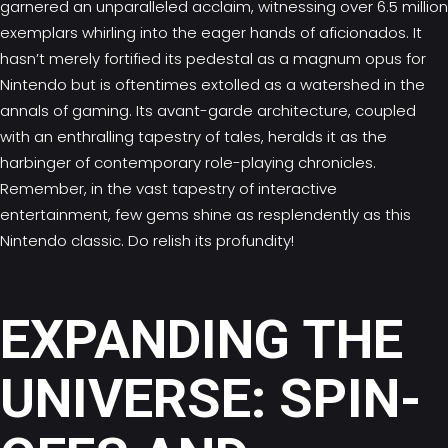
garnered an unparalleled acclaim, witnessing over 6.5 million
exemplars whirling into the eager hands of aficionados. It
hasn’t merely fortified its pedestal as a magnum opus for
Nintendo but is oftentimes extolled as a watershed in the
annals of gaming. Its avant-garde architecture, coupled
with an enthralling tapestry of tales, heralds it as the
harbinger of contemporary role-playing chronicles.
Remember, in the vast tapestry of interactive
entertainment, few gems shine as resplendently as this
Nintendo classic. Do relish its profundity!
EXPANDING THE
UNIVERSE: SPIN-