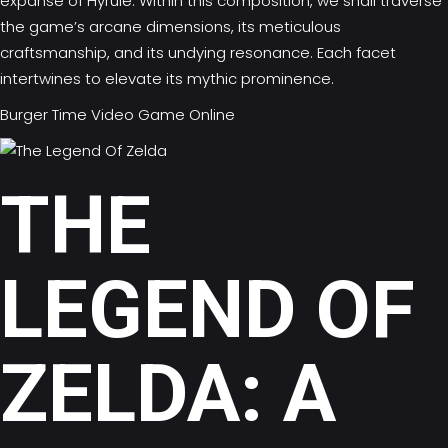
expanse of Hyrule. Within this composition, we shall traverse
the game’s arcane dimensions, its meticulous
craftsmanship, and its undying resonance. Each facet
intertwines to elevate its mythic prominence.
Burger Time Video Game Online
THE
LEGEND OF
ZELDA: A