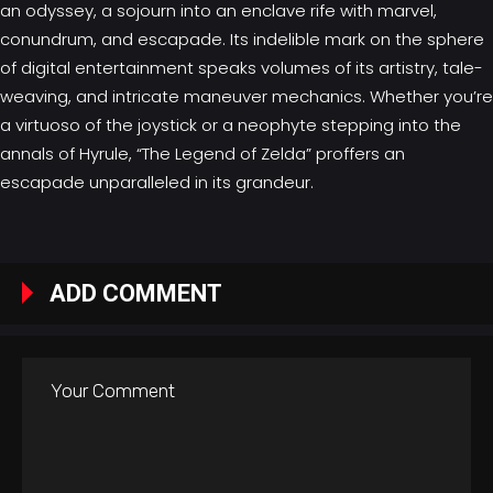
an odyssey, a sojourn into an enclave rife with marvel,
conundrum, and escapade. Its indelible mark on the sphere
of digital entertainment speaks volumes of its artistry, tale-
weaving, and intricate maneuver mechanics. Whether you’re
a virtuoso of the joystick or a neophyte stepping into the
annals of Hyrule, “The Legend of Zelda” proffers an
escapade unparalleled in its grandeur.
ADD COMMENT