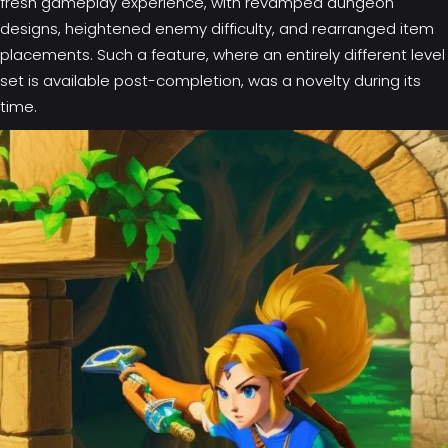
fresh gameplay experience, with revamped dungeon
designs, heightened enemy difficulty, and rearranged item
placements. Such a feature, where an entirely different level
set is available post-completion, was a novelty during its
time.