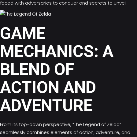
faced with adversaries to conquer and secrets to unveil.
GAME
MECHANICS: A
BLEND OF
ACTION AND
ADVENTURE
From its top-down perspective, “The Legend of Zelda”
seamlessly combines elements of action, adventure, and