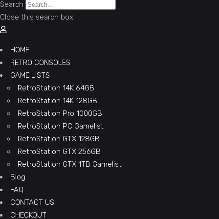
Search
Close this search box.
HOME
RETRO CONSOLES
GAME LISTS
RetroStation 14K 64GB
RetroStation 14K 128GB
RetroStation Pro 1000GB
RetroStation PC Gamelist
RetroStation GTX 128GB
RetroStation GTX 256GB
RetroStation GTX 1TB Gamelist
Blog
FAQ
CONTACT US
CHECKOUT