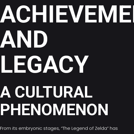
ACHIEVEME
AND
LEGACY
A CULTURAL
PHENOMENON
From its embryonic stages, “The Legend of Zelda” has