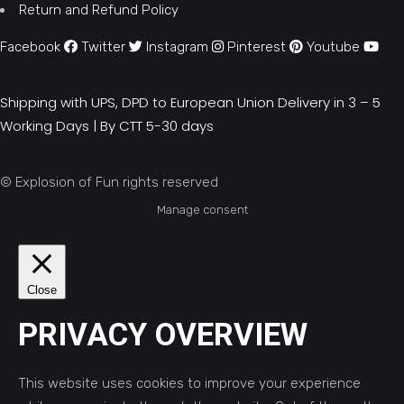
Return and Refund Policy
Facebook
Twitter
Instagram
Pinterest
Youtube
Shipping with UPS, DPD to European Union Delivery in 3 – 5
Working Days |
By CTT 5-30 days
© Explosion of Fun rights reserved
Manage consent
Close
PRIVACY OVERVIEW
This website uses cookies to improve your experience