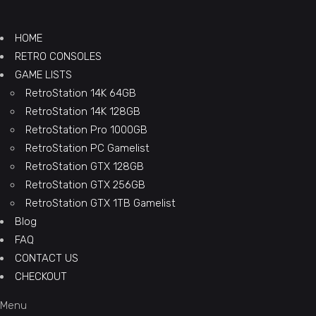
HOME
RETRO CONSOLES
GAME LISTS
RetroStation 14K 64GB
RetroStation 14K 128GB
RetroStation Pro 1000GB
RetroStation PC Gamelist
RetroStation GTX 128GB
RetroStation GTX 256GB
RetroStation GTX 1TB Gamelist
Blog
FAQ
CONTACT US
CHECKOUT
Menu