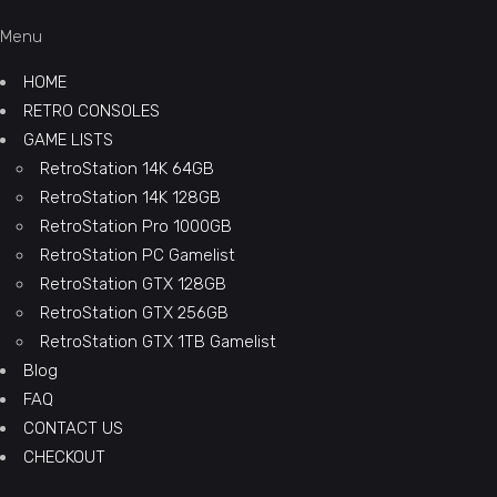
Menu
HOME
RETRO CONSOLES
GAME LISTS
RetroStation 14K 64GB
RetroStation 14K 128GB
RetroStation Pro 1000GB
RetroStation PC Gamelist
RetroStation GTX 128GB
RetroStation GTX 256GB
RetroStation GTX 1TB Gamelist
Blog
FAQ
CONTACT US
CHECKOUT