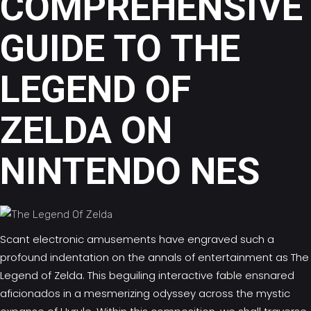
COMPREHENSIVE
GUIDE TO THE
LEGEND OF
ZELDA ON
NINTENDO NES
Scant electronic amusements have engraved such a
profound indentation on the annals of entertainment as
The
Legend of Zelda.
This beguiling interactive fable ensnared
aficionados in a mesmerizing odyssey across the mystic