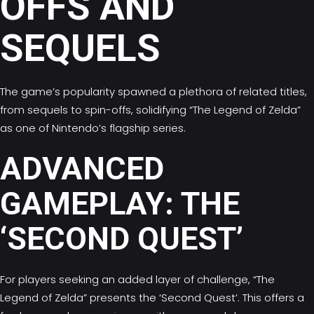
OFFS AND
SEQUELS
The game’s popularity spawned a plethora of related titles,
from sequels to spin-offs, solidifying “The Legend of Zelda”
as one of Nintendo’s flagship series.
ADVANCED
GAMEPLAY: THE
‘SECOND QUEST’
For players seeking an added layer of challenge, “The
Legend of Zelda” presents the ‘Second Quest’. This offers a