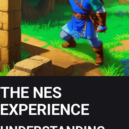
THE NES
EXPERIENCE