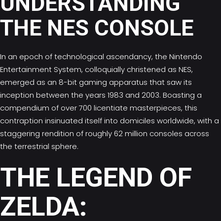
UNDERSTANDING
THE NES CONSOLE
In an epoch of technological ascendancy, the Nintendo
Entertainment System, colloquially christened as NES,
emerged as an 8-bit gaming apparatus that saw its
inception between the years 1983 and 2003. Boasting a
compendium of over 700 licentiate masterpieces, this
contraption insinuated itself into domiciles worldwide, with a
staggering rendition of roughly 62 million consoles across
the terrestrial sphere.
THE LEGEND OF
ZELDA: