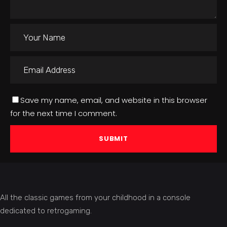
Save my name, email, and website in this browser
for the next time I comment.
All the classic games from your childhood in a console
dedicated to retrogaming.