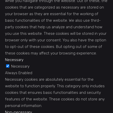
while you navigate through the website. Out of these, the
cookies that are categorized as necessary are stored on
your browser as they are essential for the working of
basic functionalities of the website. We also use third-
party cookies that help us analyze and understand how
you use this website. These cookies will be stored in your
browser only with your consent. You also have the option
to opt-out of these cookies. But opting out of some of
these cookies may affect your browsing experience.
Necessary
Necessary
Always Enabled
Necessary cookies are absolutely essential for the
website to function properly. This category only includes
cookies that ensures basic functionalities and security
features of the website. These cookies do not store any
personal information.
Non-necessary