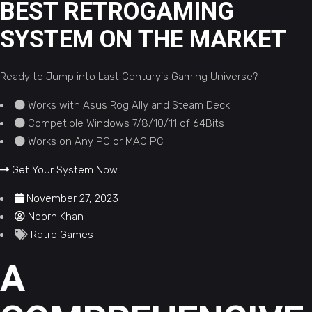
BEST RETROGAMING
SYSTEM ON THE MARKET
Ready to Jump into Last Century's Gaming Universe?
Works with Asus Rog Ally and Steam Deck
Competible Windows 7/8/10/11 of 64Bits
Works on Any PC or MAC PC
Get Your System Now
November 27, 2023
Noorn Khan
Retro Games
A