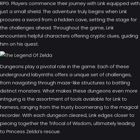
RPG. Players commence their journey with Link equipped with
just a small shield. The adventure truly begins when Link
procures a sword from a hidden cave, setting the stage for
the challenges ahead. Throughout the game, Link
encounters helpful characters offering cryptic clues, guiding
him on his quest.
Dungeons play a pivotal role in the game. Each of these
underground labyrinths offers a unique set of challenges,
from navigating through maze-like structures to battling
distinct monsters. What makes these dungeons even more
intriguing is the assortment of tools available for Link to
harness, ranging from the trusty boomerang to the magical
recorder. With each dungeon cleared, Link edges closer to
piecing together the Trifocal of Wisdom, ultimately leading
to Princess Zelda’s rescue.