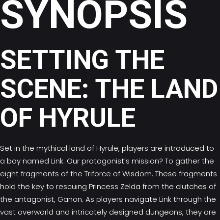
SYNOPSIS
SETTING THE
SCENE: THE LAND
OF HYRULE
Set in the mythical land of Hyrule, players are introduced to
a boy named Link. Our protagonist’s mission? To gather the
eight fragments of the Triforce of Wisdom. These fragments
hold the key to rescuing Princess Zelda from the clutches of
the antagonist, Ganon. As players navigate Link through the
vast overworld and intricately designed dungeons, they are