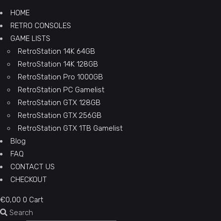
HOME
RETRO CONSOLES
GAME LISTS
RetroStation 14K 64GB
RetroStation 14K 128GB
RetroStation Pro 1000GB
RetroStation PC Gamelist
RetroStation GTX 128GB
RetroStation GTX 256GB
RetroStation GTX 1TB Gamelist
Blog
FAQ
CONTACT US
CHECKOUT
€
0,00
0
Cart
Search