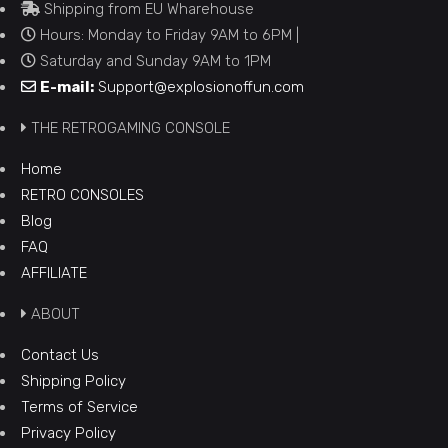
Shipping from EU Wharehouse
Hours: Monday to Friday 9AM to 6PM |
Saturday and Sunday 9AM to 1PM
E-mail:
Support@explosionoffun.com
THE RETROGAMING CONSOLE
Home
RETRO CONSOLES
Blog
FAQ
AFFILIATE
ABOUT
Contact Us
Shipping Policy
Terms of Service
Privacy Policy