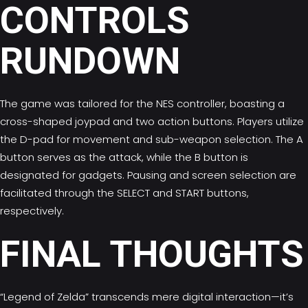
CONTROLS
RUNDOWN
The game was tailored for the NES controller, boasting a
cross-shaped joypad and two action buttons. Players utilize
the D-pad for movement and sub-weapon selection. The A
button serves as the attack, while the B button is
designated for gadgets. Pausing and screen selection are
facilitated through the SELECT and START buttons,
respectively.
FINAL THOUGHTS
“Legend of Zelda” transcends mere digital interaction—it’s