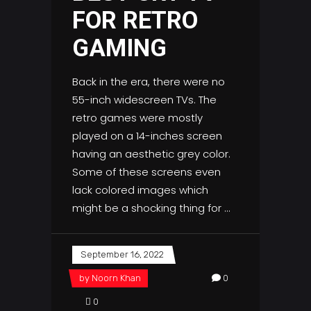
FOR RETRO
GAMING
Back in the era, there were no
55-inch widescreen TVs. The
retro games were mostly
played on a 14-inches screen
having an aesthetic grey color.
Some of these screens even
lack colored images which
might be a shocking thing for
September 16, 2022
by
Noorn Khan
0
0