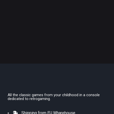
All the classic games from your childhood in a console
dedicated to retrogaming.
Shipping from EU Wharehouse