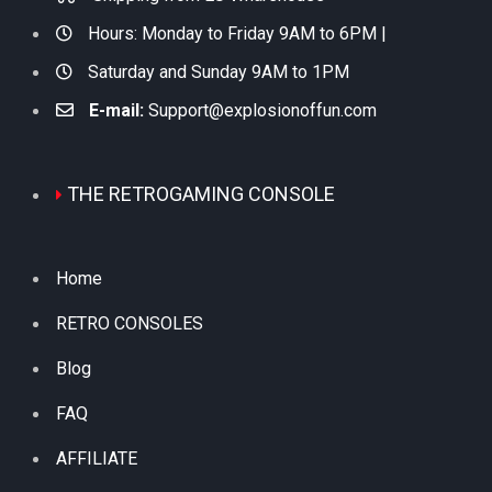
Hours: Monday to Friday 9AM to 6PM |
Saturday and Sunday 9AM to 1PM
E-mail:
Support@explosionoffun.com
THE RETROGAMING CONSOLE
Home
RETRO CONSOLES
Blog
FAQ
AFFILIATE