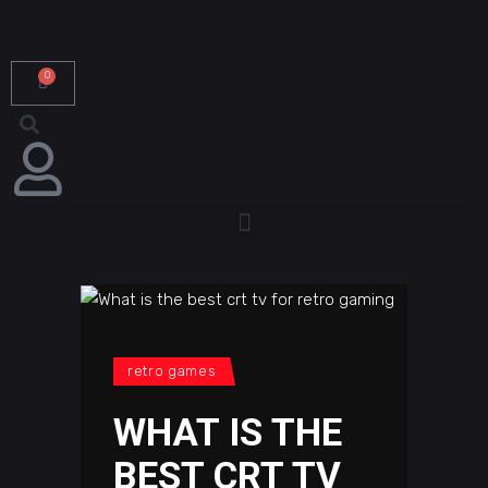
0
retro games
WHAT IS THE
BEST CRT TV