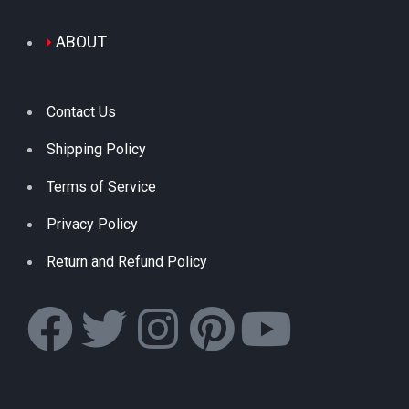
ABOUT
Contact Us
Shipping Policy
Terms of Service
Privacy Policy
Return and Refund Policy