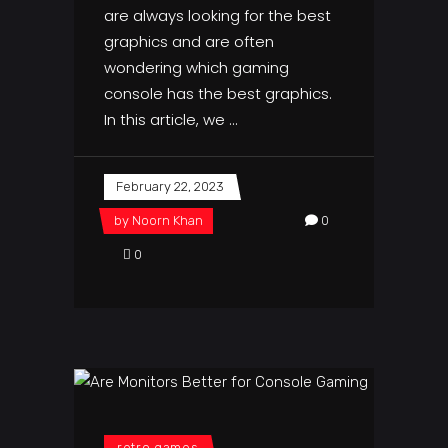
are always looking for the best
graphics and are often
wondering which gaming
console has the best graphics.
In this article, we
February 22, 2023
by
Noorn Khan
0
0
retro games