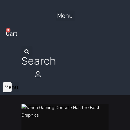
Menu
0
Cart
Search
Menu