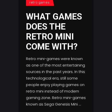
retro games
WHAT GAMES
DOES THE
RETRO MINI
COME WITH?
Retro mini-games were known
as one of the most entertaining
sources in the past years. In this
technological era, still some
people enjoy playing games on
retro mini instead of modern
gaming zone. Retro mini-games
known as Sega Genesis Mini