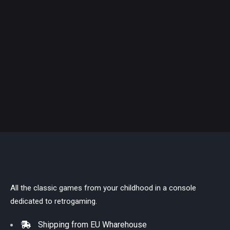
All the classic games from your childhood in a console
dedicated to retrogaming.
Shipping from EU Wharehouse