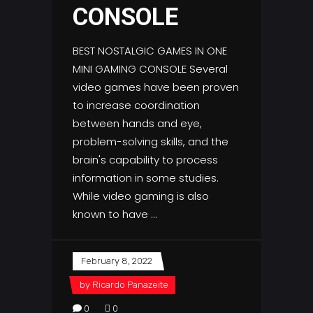
CONSOLE
BEST NOSTALGIC GAMES IN ONE
MINI GAMING CONSOLE Several
video games have been proven
to increase coordination
between hands and eye,
problem-solving skills, and the
brain's capability to process
information in some studies.
While video gaming is also
known to have
February 8, 2022
by
Ricardo Panazeite
0
0