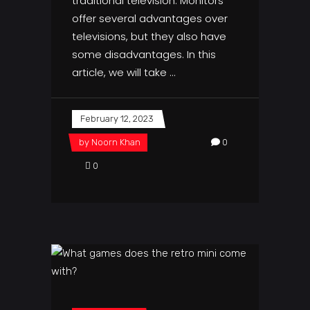
traditional television. Monitors
offer several advantages over
televisions, but they also have
some disadvantages. In this
article, we will take
February 12, 2023
by
Noorn Khan
0
0