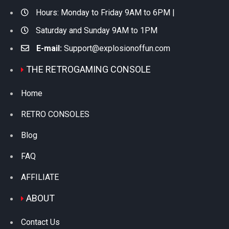
Hours: Monday to Friday 9AM to 6PM |
Saturday and Sunday 9AM to 1PM
E-mail:
Support@explosionoffun.com
THE RETROGAMING CONSOLE
Home
RETRO CONSOLES
Blog
FAQ
AFFILIATE
ABOUT
Contact Us