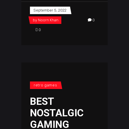
September 5, 2022
by
Noorn Khan
0
0
retro games
BEST
NOSTALGIC
GAMING