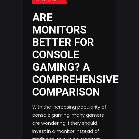
ARE
MONITORS
BETTER FOR
CONSOLE
GAMING? A
COMPREHENSIVE
COMPARISON
With the increasing popularity of
console gaming, many gamers
are wondering if they should
invest in a monitor instead of