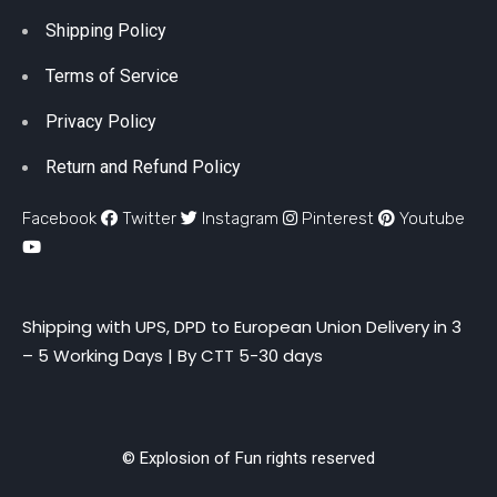
Shipping Policy
Terms of Service
Privacy Policy
Return and Refund Policy
Facebook
Twitter
Instagram
Pinterest
Youtube
Shipping with UPS, DPD to European Union Delivery in 3
– 5 Working Days |
By CTT 5-30 days
© Explosion of Fun rights reserved