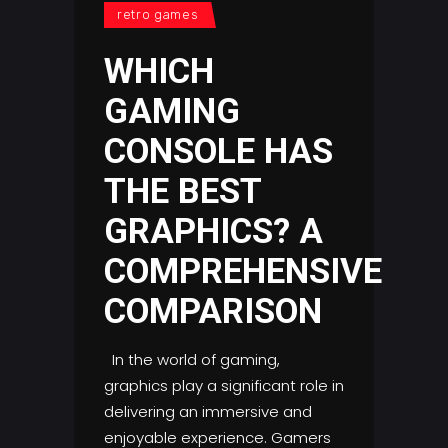
retro games
WHICH
GAMING
CONSOLE HAS
THE BEST
GRAPHICS? A
COMPREHENSIVE
COMPARISON
In the world of gaming,
graphics play a significant role in
delivering an immersive and
enjoyable experience. Gamers