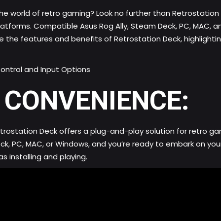
he world of retro gaming? Look no further than Retrostation
 platforms. Compatible Asus Rog Ally, Steam Deck, PC, MAC,
re the features and benefits of Retrostation Deck, highlighti
ontrol and Input Options
 CONVENIENCE:
ostation Deck offers a plug-and-play solution for retro gam
Deck, PC, MAC, or Windows, and you’re ready to embark on y
s installing and playing.