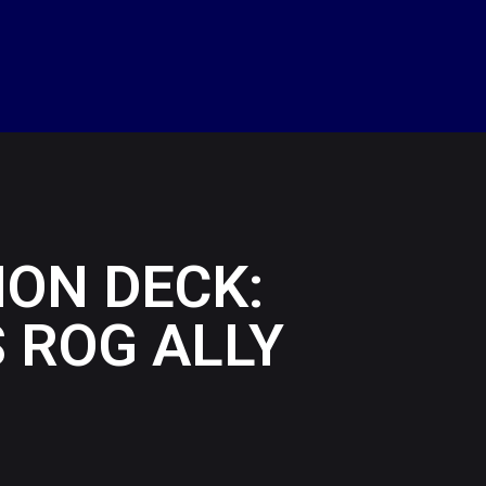
ON DECK:
 ROG ALLY