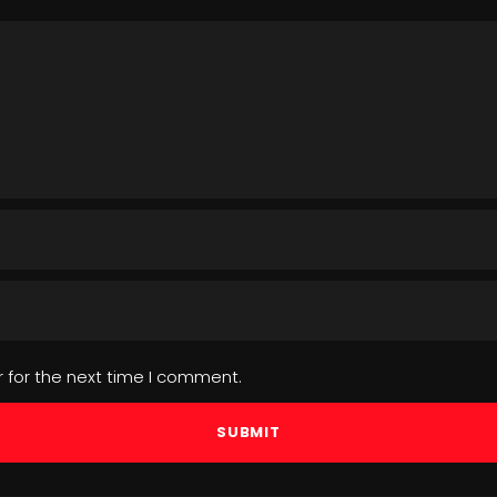
 for the next time I comment.