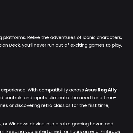
ng platforms. Relive the adventures of iconic characters,
on Deck, you’ll never run out of exciting games to play,
xperience. With compatibility across
Asus Rog Ally
,
d controls and inputs eliminate the need for a time-
s or discovering retro classics for the first time,
C, or Windows device into a retro gaming haven and
om, keeping you entertained for hours on end. Embrace