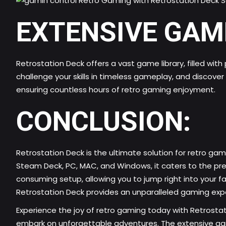
EXTENSIVE GAM
Retrostation Deck offers a vast game library, filled wit
challenge your skills in timeless gameplay, and discove
ensuring countless hours of retro gaming enjoyment.
CONCLUSION:
Retrostation Deck is the ultimate solution for retro
gami
Steam Deck, PC, MAC, and Windows, it caters to the pre
consuming setup, allowing you to jump right into your fa
Retrostation Deck provides an unparalleled gaming expe
Experience the joy of retro gaming today with Retrosta
embark on unforgettable adventures. The extensive game