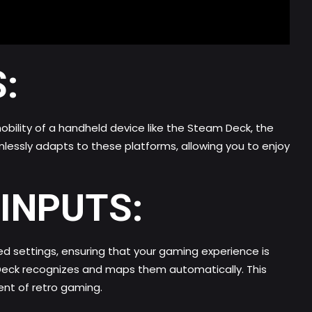
:
bility of a handheld device like the Steam Deck, the
lessly adapts to these platforms, allowing you to enjoy
INPUTS:
d settings, ensuring that your gaming experience is
 Deck recognizes and maps them automatically. This
ent of retro gaming.