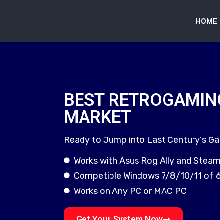
HOME
BEST RETROGAMIN
MARKET
Ready to Jump into Last Century's G
Works with Asus Rog Ally and Stea
Competible Windows 7/8/10/11 of 
Works on Any PC or MAC PC
Get Your System Now