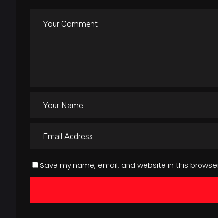
Save my name, email, and website in this browser