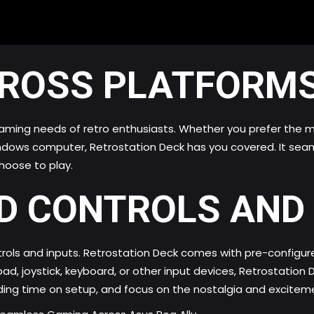
CROSS PLATFORMS
gaming needs of retro enthusiasts. Whether you prefer the mo
indows computer, Retrostation Deck has you covered. It seam
hoose to play.
D CONTROLS AND 
rols and inputs. Retrostation Deck comes with pre-configure
, joystick, keyboard, or other input devices, Retrostation
ding time on setup, and focus on the nostalgia and excitem