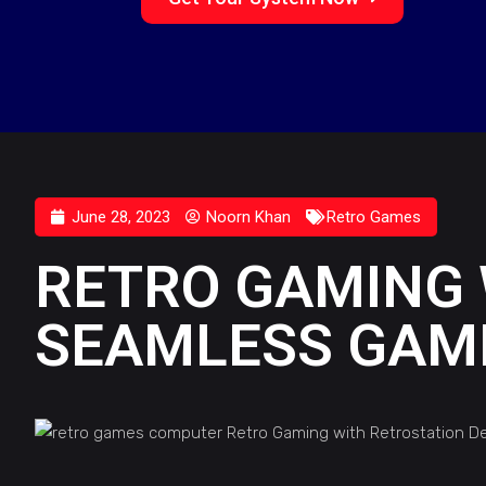
June 28, 2023
Noorn Khan
Retro Games
RETRO GAMING 
SEAMLESS GAMI