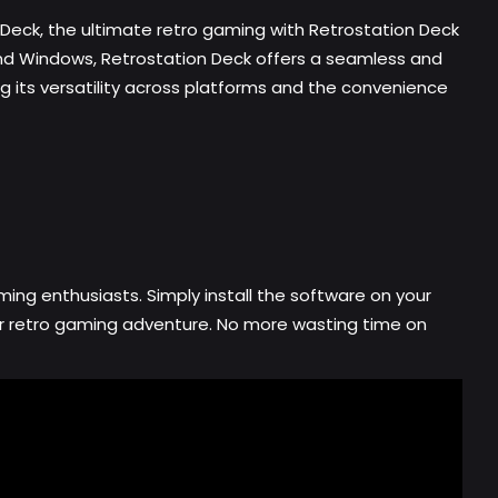
 Deck, the ultimate retro gaming with Retrostation Deck
 and Windows, Retrostation Deck offers a seamless and
ng its versatility across platforms and the convenience
ing enthusiasts. Simply install the software on your
our retro gaming adventure. No more wasting time on