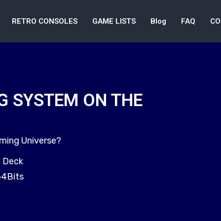
RETRO CONSOLES
GAME LISTS
Blog
FAQ
CO
G SYSTEM ON THE
aming Universe?
m Deck
64Bits