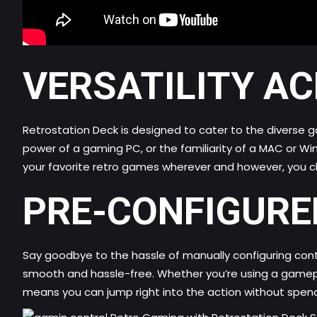
VERSATILITY A
Retrostation Deck is designed to cater to the diverse 
power of a gaming PC, or the familiarity of a MAC or W
your favorite retro games wherever and however, you c
PRE-CONFIGURE
Say goodbye to the hassle of manually configuring cont
smooth and hassle-free. Whether you’re using a gamepad
means you can jump right into the action without spen