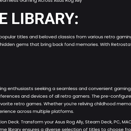
E LIBRARY:
h popular titles and beloved classics from various retro gami
r hidden gems that bring back fond memories. With Retrostati
ng enthusiasts
seeking a seamless and convenient gaming e
ferences and devices of all retro gamers. The pre-configure
vorite retro games. Whether you’re reliving childhood memorie
rience across multiple platforms.
tion Deck. Transform your Asus Rog Ally, Steam Deck, PC, MA
 library ensures a diverse selection of titles to choose fr