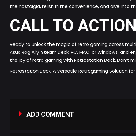
the nostalgia, relish in the convenience, and dive into 
CALL TO ACTION
Ready to unlock the magic of retro gaming across multi
Asus Rog Ally, Steam Deck, PC, MAC, or Windows, and en
the joy of retro gaming with Retrostation Deck. Don’t m
Retrostation Deck: A Versatile Retrogaming Solution fo
ADD COMMENT