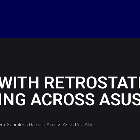
WITH RETROSTATI
NG ACROSS ASUS