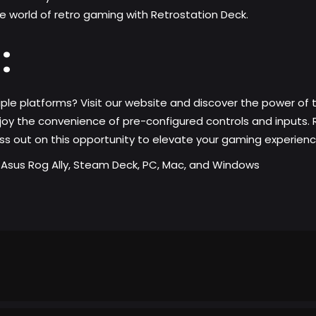
the world of retro gaming with Retrostation Deck.
:
ple platforms? Visit our website and discover the power of
joy the convenience of pre-configured controls and inputs. 
iss out on this opportunity to elevate your gaming experien
r Asus Rog Ally, Steam Deck, PC, Mac, and Windows