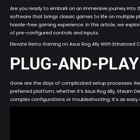
Are you ready to embark on an immersive journey into t
software that brings classic games to life on multiple
hassle-free gaming experience. In this article, we explo
of pre-configured controls and inputs.
Elevate Retro Gaming on Asus Rog Ally With Enhanced C
PLUG-AND-PLAY
Gone are the days of complicated setup processes. Retr
preferred platform, whether it’s Asus Rog Ally, Steam 
complex configurations or troubleshooting. It’s as easy a