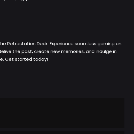
 the Retrostation Deck. Experience seamless gaming on
Relive the past, create new memories, and indulge in
ce. Get started today!