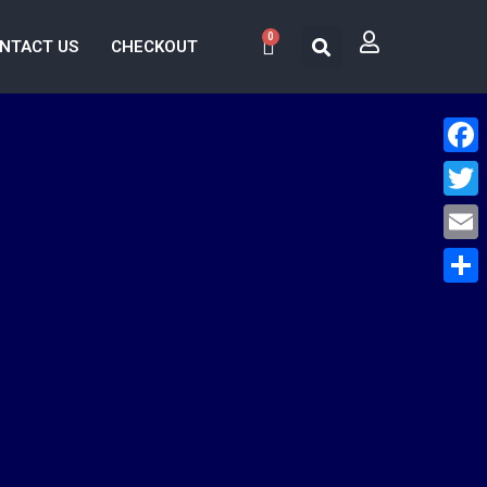
0
NTACT US
CHECKOUT
Face
Twitt
Email
Share