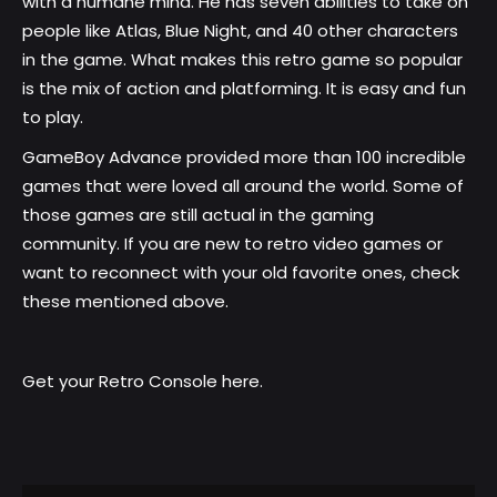
with a humane mind. He has seven abilities to take on
people like Atlas, Blue Night, and 40 other characters
in the game. What makes this retro game so popular
is the mix of action and platforming. It is easy and fun
to play.
GameBoy Advance provided more than 100 incredible
games that were loved all around the world. Some of
those games are still actual in the gaming
community. If you are new to retro video games or
want to reconnect with your old favorite ones, check
these mentioned above.
Get your
Retro Console here
.