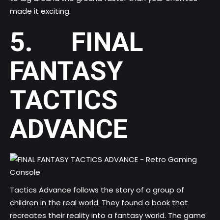
made it exciting.
5. FINAL
FANTASY
TACTICS
ADVANCE
Tactics Advance follows the story of a group of
children in the real world. They found a book that
recreates their reality into a fantasy world. The game