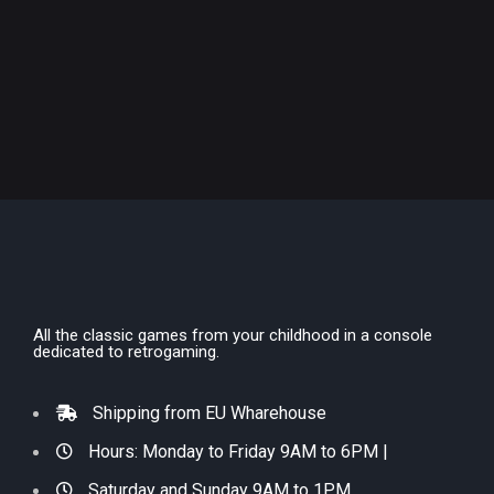
All the classic games from your childhood in a console
dedicated to retrogaming.
Shipping from EU Wharehouse
Hours: Monday to Friday 9AM to 6PM |
Saturday and Sunday 9AM to 1PM