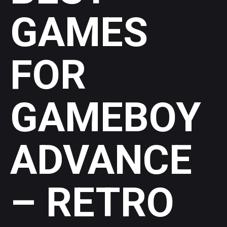
GAMES
FOR
GAMEBOY
ADVANCE
– RETRO