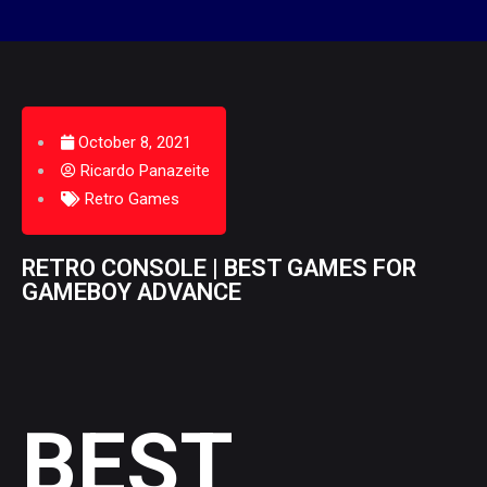
October 8, 2021
Ricardo Panazeite
Retro Games
RETRO CONSOLE | BEST GAMES FOR
GAMEBOY ADVANCE
BEST