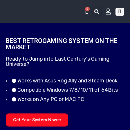
0
RETRO 
GAME LIS
CONTACT US
BEST RETROGAMING SYSTEM ON THE
MARKET
Ready to Jump into Last Century's Gaming
Universe?
Works with Asus Rog Ally and Steam Deck
Competible Windows 7/8/10/11 of 64Bits
Works on Any PC or MAC PC
Get Your System Now