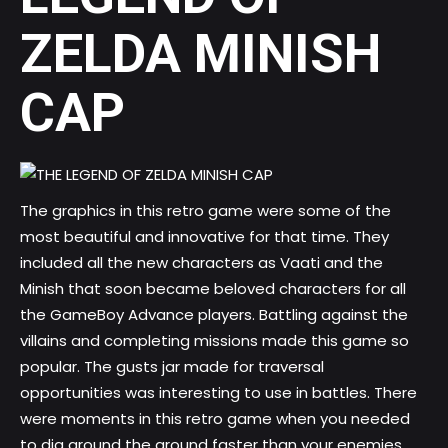
ZELDA MINISH
CAP
The graphics in this retro game were some of the
most beautiful and innovative for that time. They
included all the new characters as Vaati and the
Minish that soon became beloved characters for all
the GameBoy Advance players. Battling against the
villains and completing missions made this game so
popular. The gusts jar made for traversal
opportunities was interesting to use in battles. There
were moments in this retro game when you needed
to dig around the ground faster than your enemies