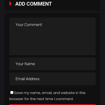
ADD COMMENT
Save my name, email, and website in this
browser for the next time I comment.