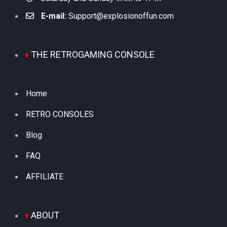
E-mail:
Support@explosionoffun.com
THE RETROGAMING CONSOLE
Home
RETRO CONSOLES
Blog
FAQ
AFFILIATE
ABOUT