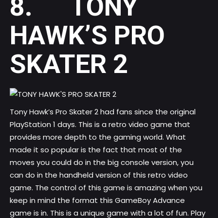
8. TONY
HAWK’S PRO
SKATER 2
Tony Hawk’s Pro Skater 2 had fans since the original
PlayStation 1 days. This is a retro video game that
provides more depth to the gaming world. What
made it so popular is the fact that most of the
moves you could do in the big console version, you
can do in the handheld version of this retro video
game. The control of this game is amazing when you
keep in mind the format this GameBoy Advance
game is in. This is a unique game with a lot of fun. Play