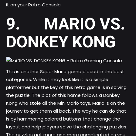
it on your Retro Console.
9. MARIO VS.
DONKEY KONG
This is another Super Mario game placed in the best
categories. While it may look like it is a simple
platformer but the key of this retro game is in solving
the puzzle. The plot of this hame follows a Donkey
Kong who stole all the Mini Mario toys. Mario is on the
journey to get them all back. The way he can do that
is by hammering colored buttons that change the
layout and help players solve the challenging puzzles.
The puzzles get more and more complicated as you