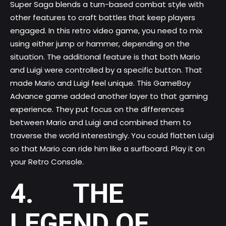
Super Saga blends a turn-based combat style with
other features to craft battles that keep players
engaged. In this retro video game, you need to mix
using either jump or hammer, depending on the
situation. The additional feature is that both Mario
and Luigi were controlled by a specific button. That
made Mario and Luigi feel unique. This GameBoy
Advance game added another layer to that gaming
experience. They put focus on the differences
between Mario and Luigi and combined them to
traverse the world interestingly. You could flatten Luigi
so that Mario can ride him like a surfboard. Play it on
your Retro Console.
4. THE
LEGEND OF