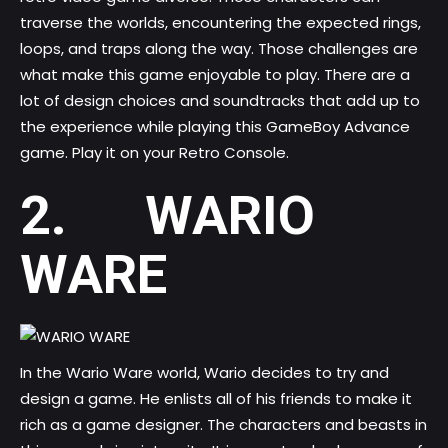
traverse the worlds, encountering the expected rings,
loops, and traps along the way. Those challenges are
what make this game enjoyable to play. There are a
lot of design choices and soundtracks that add up to
the experience while playing this GameBoy Advance
game. Play it on your Retro Console.
2. WARIO
WARE
In the Wario Ware world, Wario decides to try and
design a game. He enlists all of his friends to make it
rich as a game designer. The characters and beasts in