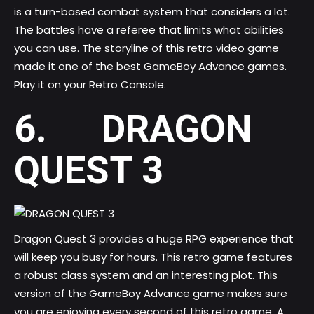
is a turn-based combat system that considers a lot.
The battles have a referee that limits what abilities
you can use. The storyline of this retro video game
made it one of the best GameBoy Advance games.
Play it on your Retro Console.
6. DRAGON
QUEST 3
Dragon Quest 3 provides a huge RPG experience that
will keep you busy for hours. This retro game features
a robust class system and an interesting plot. This
version of the GameBoy Advance game makes sure
you are enjoying every second of this retro game. A