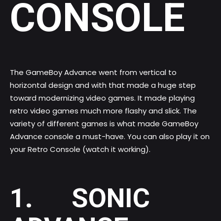
CONSOLE
The GameBoy Advance went from vertical to
horizontal design and with that made a huge step
toward modernizing video games. It made playing
retro video games much more flashy and slick. The
variety of different
games is what made GameBoy
Advance console
a must-have. You can also play it on
your
Retro Console (watch it working)
.
1. SONIC