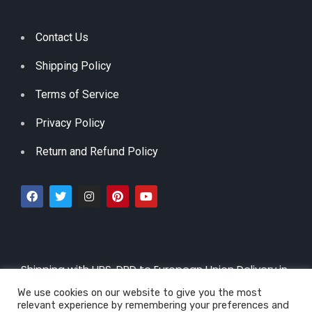
Contact Us
Shipping Policy
Terms of Service
Privacy Policy
Return and Refund Policy
Shipping with UPS, DPD to European Union Delivery in
3 – 5 Working Days |
By CTT 5-30 days
We use cookies on our website to give you the most
relevant experience by remembering your preferences and