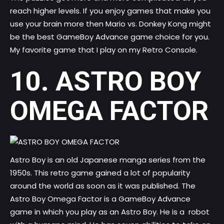
reach higher levels. If you enjoy games that make you
use your brain more then Mario vs. Donkey Kong might
be the best GameBoy Advance game choice for you.
My favorite game that I play on my Retro Console.
10. ASTRO BOY
OMEGA FACTOR
Astro Boy is an old Japanese manga series from the
1950s. This retro game gained a lot of popularity
around the world as soon as it was published. The
Astro Boy Omega Factor is a GameBoy Advance
game in which you play as an Astro Boy. He is a robot