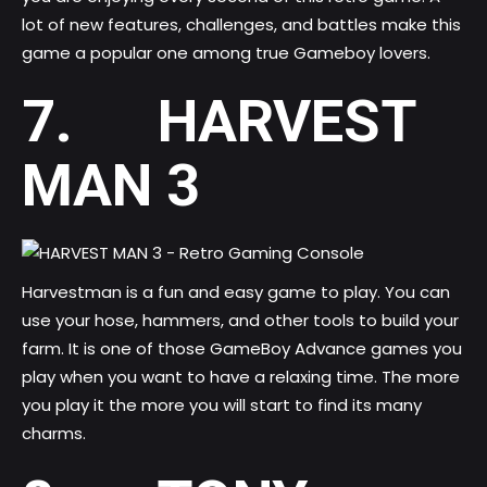
lot of new features, challenges, and battles make this
game a popular one among true Gameboy lovers.
7. HARVEST
MAN 3
Harvestman is a fun and easy game to play. You can
use your hose, hammers, and other tools to build your
farm. It is one of those GameBoy Advance games you
play when you want to have a relaxing time. The more
you play it the more you will start to find its many
charms.