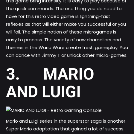
this game bring intensity. It is easy to play because of
the quick commands. The one thing you do need to
have for this retro video game is lightning-fast
reflexes as that will either make you successful or you
will fail. The simple notion of these microgames is
easy to process. The variety of new characters and
themes in the Wario Ware create fresh gameplay. You
can dance with Jimmy T or unlock other micro-games.
3. MARIO
AND LUIGI
Mario and Luigi series in the superstar saga is another
Super Mario adaptation that gained a lot of success.