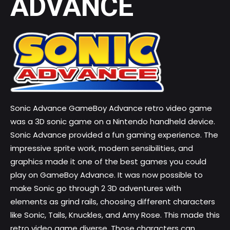
ADVANCE
Sonic Advance GameBoy Advance retro video game
was a 3D sonic game on a Nintendo handheld device.
Sonic Advance provided a fun gaming experience. The
impressive sprite work, modern sensibilities, and
graphics made it one of the
best games you could
play on GameBoy
Advance. It was now possible to
make Sonic go through 2 3D adventures with
elements as grind rails, choosing different characters
like Sonic, Tails, Knuckles, and Amy Rose. This made this
retro video game
diverse. Those characters can