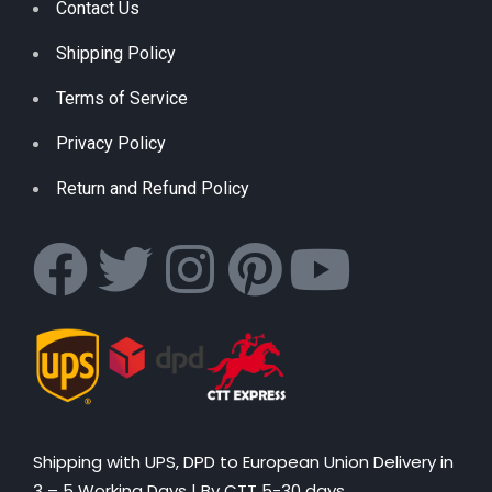
Contact Us
Shipping Policy
Terms of Service
Privacy Policy
Return and Refund Policy
Shipping with UPS, DPD to European Union Delivery in
3 – 5 Working Days |
By CTT 5-30 days