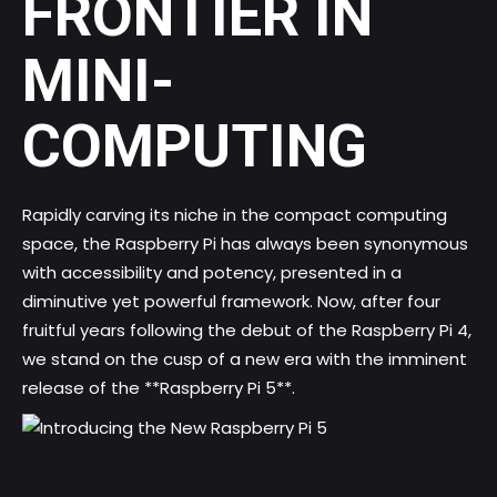
FRONTIER IN
MINI-
COMPUTING
Rapidly carving its niche in the compact computing
space, the Raspberry Pi has always been synonymous
with accessibility and potency, presented in a
diminutive yet powerful framework. Now, after four
fruitful years following the debut of the Raspberry Pi 4,
we stand on the cusp of a new era with the imminent
release of the **Raspberry Pi 5**.