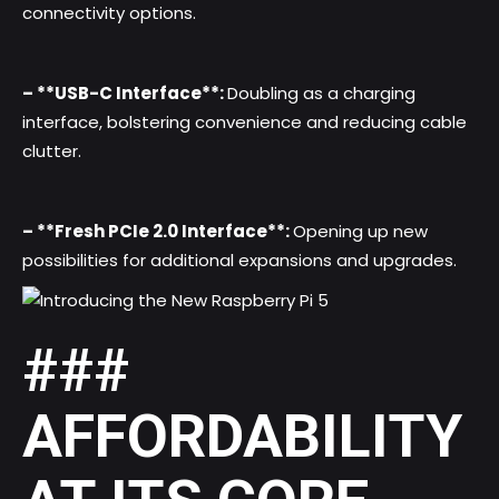
connectivity options.
– **USB-C Interface**:
Doubling as a charging
interface, bolstering convenience and reducing cable
clutter.
– **Fresh PCIe 2.0 Interface**:
Opening up new
possibilities for additional expansions and upgrades.
###
AFFORDABILITY