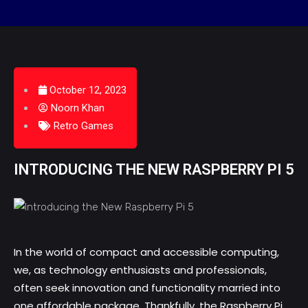
October 12, 2023
Noorn Khan
Retro Games
INTRODUCING THE NEW RASPBERRY PI 5
In the world of compact and accessible computing,
we, as technology enthusiasts and professionals,
often seek innovation and functionality married into
one affordable package. Thankfully, the
Raspberry Pi