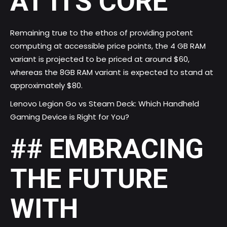
AT ITS CORE
Remaining true to the ethos of providing potent
computing at accessible price points, the 4 GB RAM
variant is projected to be priced at around $60,
whereas the 8GB RAM variant is expected to stand at
approximately $80.
Lenovo Legion Go vs Steam Deck: Which Handheld
Gaming Device is Right for You?
## EMBRACING
THE FUTURE
WITH