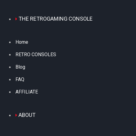
THE RETROGAMING CONSOLE
Home
RETRO CONSOLES
Blog
FAQ
AFFILIATE
ABOUT