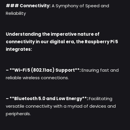
### Connectivity:
A Symphony of Speed and
Reliability
Understanding the imperative nature of
connectivity in our digital era, the Raspberry Pi 5
integrates:
– **Wi-Fi 5 (802.11ac) Support**:
Ensuring fast and
reliable wireless connections.
– **Bluetooth 5.0 and Low Energy**:
Facilitating
versatile connectivity with a myriad of devices and
peripherals.