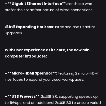
– **Gigabit Ethernet Interface**:
For those who
prefer the steadfast nature of wired connections.
### Expanding Horizons:
Interface and Usability
Upgrades
With user experience at its core, the new mini-
computer introduces:
– **Micro-HDMI Splendor**:
Featuring 2 micro-HDMI
interfaces to expand your visual workspaces.
– **USB Prowess**:
2xUSB 3.0, supporting speeds up
to 5Gbps, and an additional 2xUSB 2.0 to ensure varied