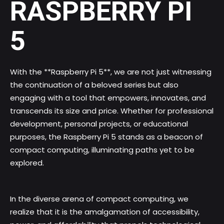
RASPBERRY PI
5
With the **Raspberry Pi 5**, we are not just witnessing
the continuation of a beloved series but also
engaging with a tool that empowers, innovates, and
transcends its size and price. Whether for professional
development, personal projects, or educational
purposes, the Raspberry Pi 5 stands as a beacon of
compact computing, illuminating paths yet to be
explored.
In the diverse arena of compact computing, we
realize that it is the amalgamation of accessibility,