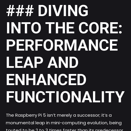
### DIVING
INTO THE CORE:
PERFORMANCE
LEAP AND
ENHANCED
FUNCTIONALITY
The Raspberry Pi 5 isn’t merely a successor; it’s a
monumental leap in mini-computing evolution, being
touted to be 2 to 3 times faster than its predecessor.