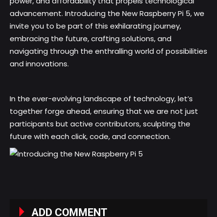
power, and affordability that propels technological
advancement. Introducing the New Raspberry Pi 5, we
invite you to be part of this exhilarating journey,
embracing the future, crafting solutions, and
navigating through the enthralling world of possibilities
and innovations.
In the ever-evolving landscape of technology, let’s
together forge ahead, ensuring that we are not just
participants but active contributors, sculpting the
future with each click, code, and connection.
ADD COMMENT