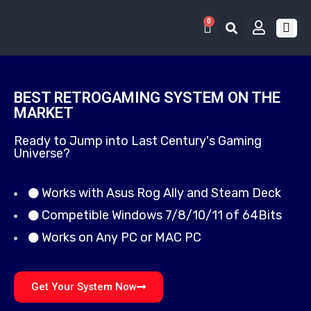
0
RETRO 
GAME LIS
CONTACT US
BEST RETROGAMING SYSTEM ON THE
MARKET
Ready to Jump into Last Century's Gaming
Universe?
Works with Asus Rog Ally and Steam Deck
Competible Windows 7/8/10/11 of 64Bits
Works on Any PC or MAC PC
Get Your System Now