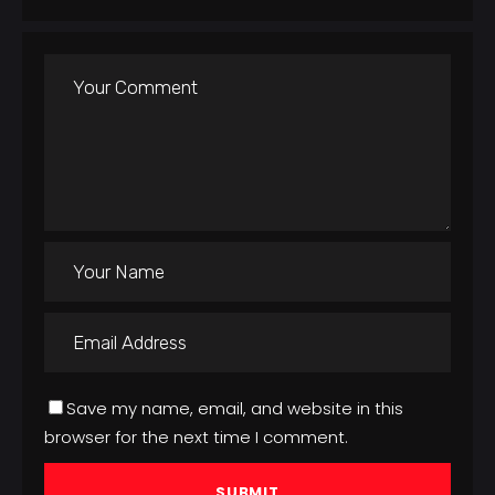
Save my name, email, and website in this
browser for the next time I comment.