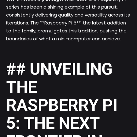
series
has been a shining example of this pursuit,
consistently delivering quality and versatility across its
iterations. The **Raspberry Pi 5**, the latest addition
to the family, promulgates this tradition, pushing the
boundaries of what a mini-computer can achieve.
## UNVEILING
THE
RASPBERRY PI
5: THE NEXT