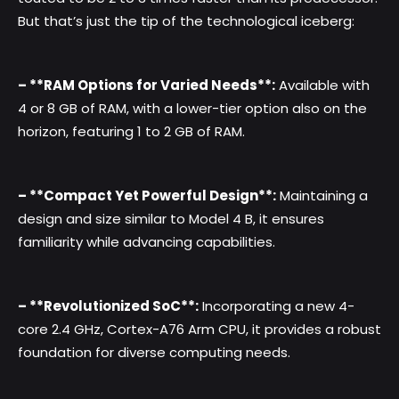
But that’s just the tip of the technological iceberg:
– **RAM Options for Varied Needs**:
Available with
4 or 8 GB of RAM, with a lower-tier option also on the
horizon, featuring 1 to 2 GB of RAM.
– **Compact Yet Powerful Design**:
Maintaining a
design and size similar to Model 4 B, it ensures
familiarity while advancing capabilities.
– **Revolutionized SoC**:
Incorporating a new 4-
core 2.4 GHz, Cortex-A76 Arm CPU, it provides a robust
foundation for diverse computing needs.