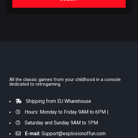
All the classic games from your childhood in a console
dedicated to retrogaming.
Shipping from EU Wharehouse
Hours: Monday to Friday 9AM to 6PM |
Saturday and Sunday 9AM to 1PM
E-mail:
Support@explosionoffun.com