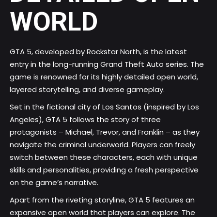
WORLD
GTA 5, developed by Rockstar North, is the latest
entry in the long-running Grand Theft Auto series. The
game is renowned for its highly detailed open world,
layered storytelling, and diverse gameplay.
Set in the fictional city of Los Santos (inspired by Los
Angeles), GTA 5 follows the story of three
protagonists – Michael, Trevor, and Franklin – as they
navigate the criminal underworld. Players can freely
switch between these characters, each with unique
skills and personalities, providing a fresh perspective
on the game’s narrative.
Apart from the riveting storyline, GTA 5 features an
expansive open world that players can explore. The