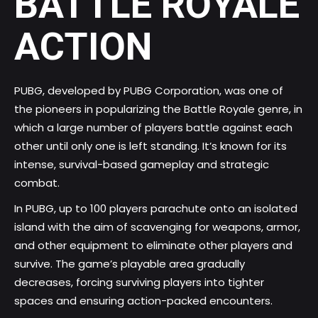
BATTLE ROYALE
ACTION
PUBG, developed by PUBG Corporation, was one of
the pioneers in popularizing the Battle Royale genre, in
which a large number of players battle against each
other until only one is left standing. It’s known for its
intense, survival-based gameplay and strategic
combat.
In PUBG, up to 100 players parachute onto an isolated
island with the aim of scavenging for weapons, armor,
and other equipment to eliminate other players and
survive. The game’s playable area gradually
decreases, forcing surviving players into tighter
spaces and ensuring action-packed encounters.