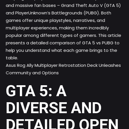
and massive fan bases – Grand Theft Auto V (GTA 5)
and PlayerUnknown’s Battlegrounds (PUBG). Both
games offer unique playstyles, narratives, and
multiplayer experiences, making them incredibly
popular among different types of gamers. This article
presents a detailed comparison of GTA 5 vs PUBG to
help you understand what each game brings to the
table.
Asus Rog Ally Multiplayer Retrostation Deck Unleashes
Community and Options
GTA 5: A
DIVERSE AND
DETAILED OPEN