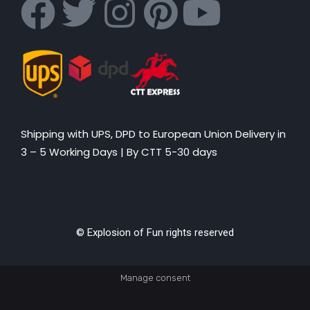
Shipping with UPS, DPD to European Union Delivery in
3 – 5 Working Days |
By CTT 5-30 days
© Explosion of Fun rights reserved
Manage consent