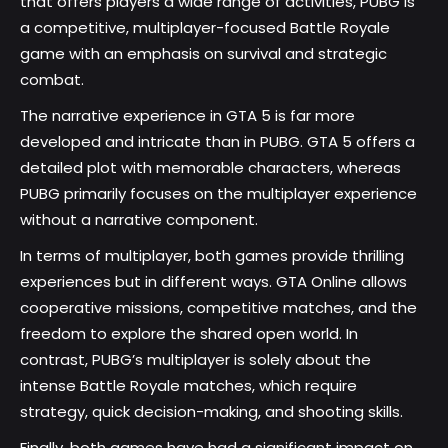
that offers players a wide range of activities, PUBG is
a competitive, multiplayer-focused Battle Royale
game with an emphasis on survival and strategic
combat.
The narrative experience in GTA 5 is far more
developed and intricate than in PUBG. GTA 5 offers a
detailed plot with memorable characters, whereas
PUBG primarily focuses on the multiplayer experience
without a narrative component.
In terms of multiplayer, both games provide thrilling
experiences but in different ways. GTA Online allows
cooperative missions, competitive matches, and the
freedom to explore the shared open world. In
contrast, PUBG’s multiplayer is solely about the
intense Battle Royale matches, which require
strategy, quick decision-making, and shooting skills.
Finally, both games have had a significant impact on