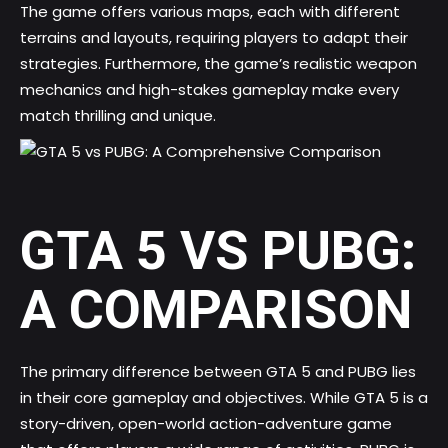
The game offers various maps, each with different
terrains and layouts, requiring players to adapt their
strategies. Furthermore, the game’s realistic weapon
mechanics and high-stakes gameplay make every
match thrilling and unique.
GTA 5 VS PUBG:
A COMPARISON
The primary difference between GTA 5 and PUBG lies
in their core gameplay and objectives. While GTA 5 is a
story-driven, open-world action-adventure game