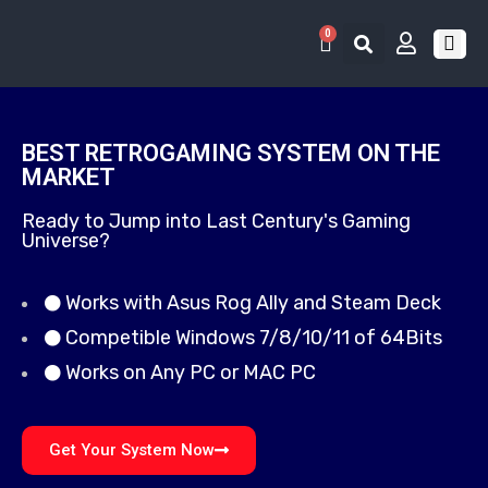
0
RETRO 
GAME LIS
CONTACT US
BEST RETROGAMING SYSTEM ON THE
MARKET
Ready to Jump into Last Century's Gaming
Universe?
Works with Asus Rog Ally and Steam Deck
Competible Windows 7/8/10/11 of 64Bits
Works on Any PC or MAC PC
Get Your System Now