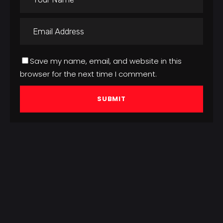
Save my name, email, and website in this
browser for the next time I comment.