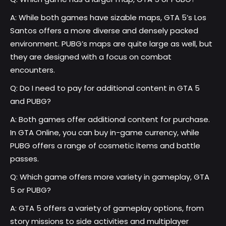
A: While both games have sizable maps, GTA 5’s Los
Santos offers a more diverse and densely packed
environment. PUBG’s maps are quite large as well, but
they are designed with a focus on combat
encounters.
Q: Do I need to pay for additional content in GTA 5
and PUBG?
A: Both games offer additional content for purchase.
In GTA Online, you can buy in-game currency, while
PUBG offers a range of cosmetic items and battle
passes.
Q: Which game offers more variety in gameplay, GTA
5 or PUBG?
A: GTA 5 offers a variety of gameplay options, from
story missions to side activities and multiplayer