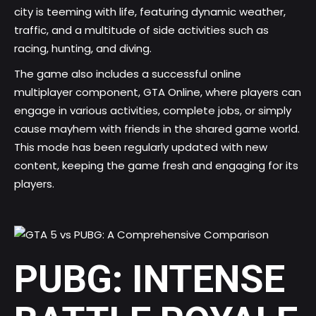
city is teeming with life, featuring dynamic weather,
traffic, and a multitude of side activities such as
racing, hunting, and diving.
The game also includes a successful online
multiplayer component, GTA Online, where players can
engage in various activities, complete jobs, or simply
cause mayhem with friends in the shared game world.
This mode has been regularly updated with new
content, keeping the game fresh and engaging for its
players.
PUBG: INTENSE