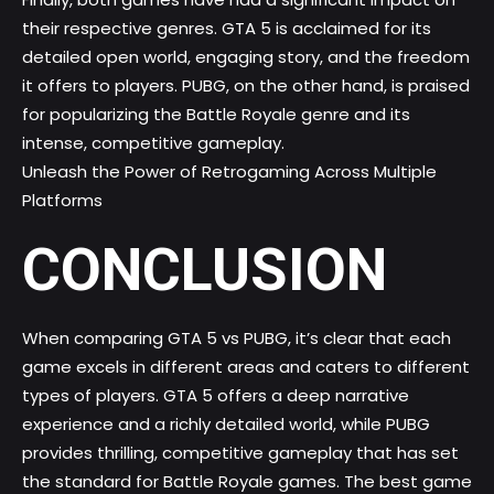
their respective genres. GTA 5 is acclaimed for its
detailed open world, engaging story, and the freedom
it offers to players. PUBG, on the other hand, is praised
for popularizing the Battle Royale genre and its
intense, competitive gameplay.
Unleash the Power of Retrogaming Across Multiple
Platforms
CONCLUSION
When comparing GTA 5 vs PUBG, it’s clear that each
game excels in different areas and caters to different
types of players. GTA 5 offers a deep narrative
experience and a richly detailed world, while PUBG
provides thrilling, competitive gameplay that has set
the standard for
Battle Royale games
. The best game