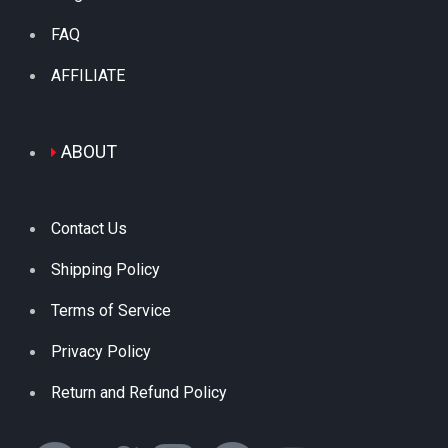
FAQ
AFFILIATE
ABOUT
Contact Us
Shipping Policy
Terms of Service
Privacy Policy
Return and Refund Policy