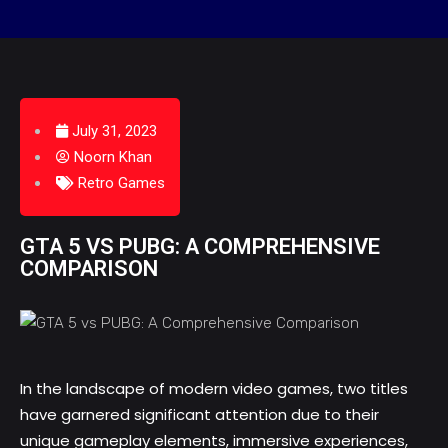
July 31, 2023
Noorn Khan
Retro Games
GTA 5 VS PUBG: A COMPREHENSIVE
COMPARISON
In the landscape of modern video games, two titles
have garnered significant attention due to their
unique gameplay elements, immersive experiences,