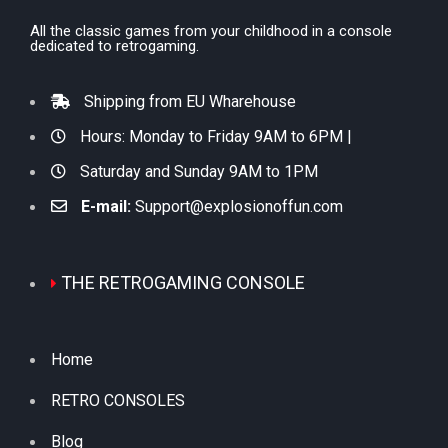
All the classic games from your childhood in a console
dedicated to retrogaming.
Shipping from EU Wharehouse
Hours: Monday to Friday 9AM to 6PM |
Saturday and Sunday 9AM to 1PM
E-mail:
Support@explosionoffun.com
THE RETROGAMING CONSOLE
Home
RETRO CONSOLES
Blog