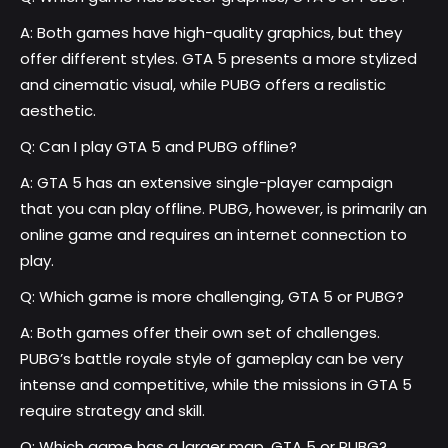
A: Both games have high-quality graphics, but they
offer different styles. GTA 5 presents a more stylized
and cinematic visual, while PUBG offers a realistic
aesthetic.
Q: Can I play GTA 5 and PUBG offline?
A: GTA 5 has an extensive single-player campaign
that you can play offline. PUBG, however, is primarily an
online game and requires an internet connection to
play.
Q: Which game is more challenging, GTA 5 or PUBG?
A: Both games offer their own set of challenges.
PUBG’s battle royale style of gameplay can be very
intense and competitive, while the missions in GTA 5
require strategy and skill.
Q: Which game has a larger map, GTA 5 or PUBG?