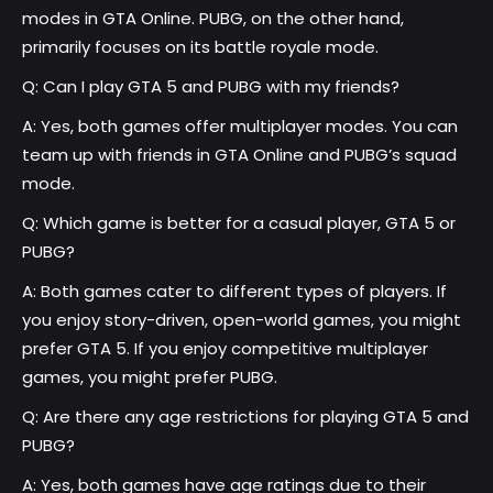
modes in GTA Online. PUBG, on the other hand,
primarily focuses on its battle royale mode.
Q: Can I play GTA 5 and PUBG with my friends?
A: Yes, both games offer multiplayer modes. You can
team up with friends in GTA Online and PUBG’s squad
mode.
Q: Which game is better for a casual player, GTA 5 or
PUBG?
A: Both games cater to different types of players. If
you enjoy story-driven, open-world games, you might
prefer GTA 5. If you enjoy competitive multiplayer
games, you might prefer PUBG.
Q: Are there any age restrictions for playing GTA 5 and
PUBG?
A: Yes, both games have age ratings due to their