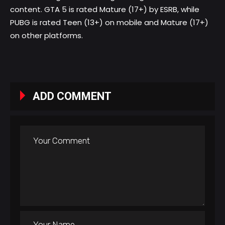
content. GTA 5 is rated Mature (17+) by ESRB, while
PUBG is rated Teen (13+) on mobile and Mature (17+)
on other platforms.
ADD COMMENT