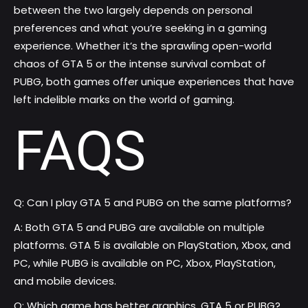
between the two largely depends on personal
preferences and what you’re seeking in a gaming
experience. Whether it’s the sprawling open-world
chaos of GTA 5 or the intense survival combat of
PUBG, both games offer unique experiences that have
left indelible marks on the world of gaming.
FAQS
Q: Can I play GTA 5 and PUBG on the same platforms?
A: Both GTA 5 and PUBG are available on multiple
platforms. GTA 5 is available on PlayStation, Xbox, and
PC, while PUBG is available on PC, Xbox, PlayStation,
and mobile devices.
Q: Which game has better graphics, GTA 5 or PUBG?