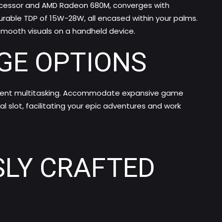
rocessor and AMD Radeon 680M, converges with
urable TDP of 15W-28W, all encased within your palms.
-smooth visuals on a handheld device.
GE OPTIONS
ficient multitasking. Accommodate expansive game
l slot, facilitating your epic adventures and work
SLY CRAFTED