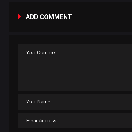
ADD COMMENT