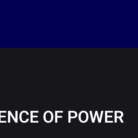
UENCE OF POWER