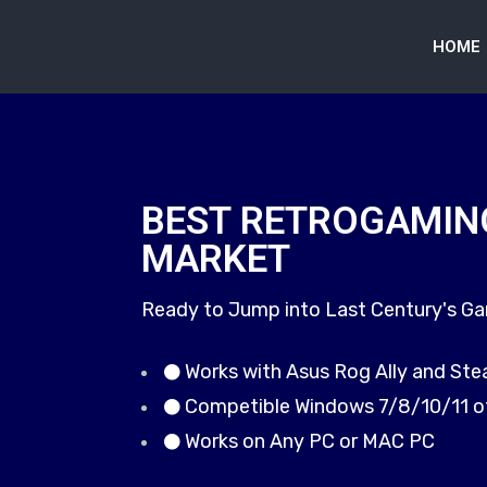
HOME
BEST RETROGAMIN
MARKET
Ready to Jump into Last Century's G
Works with Asus Rog Ally and St
Competible Windows 7/8/10/11 o
Works on Any PC or MAC PC