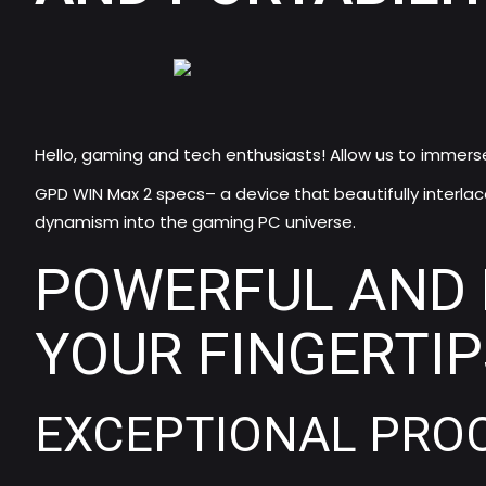
Hello, gaming and tech enthusiasts! Allow us to immers
GPD WIN Max 2 specs
– a device that beautifully interla
dynamism into the gaming PC universe.
POWERFUL AND 
YOUR FINGERTIP
EXCEPTIONAL PROC