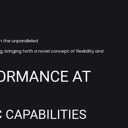
h the unparalleled
 bringing forth a novel concept of flexibility and
FORMANCE AT
CAPABILITIES