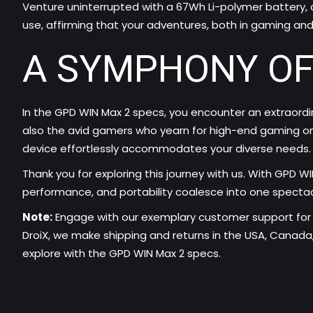
Venture uninterrupted with a 67Wh Li-polymer battery, c
use, affirming that your adventures, both in gaming an
A SYMPHONY OF
In the GPD WIN Max 2 specs, you encounter an extraord
also the avid gamers who yearn for high-end gaming on 
device effortlessly accommodates your diverse needs.
Thank you for exploring this journey with us. With GPD W
performance, and portability coalesce into one spectac
Note:
Engage with our exemplary customer support for 
DroiX, we make shipping and returns in the USA, Canada,
explore with the GPD WIN Max 2 specs.