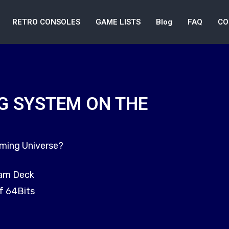
RETRO CONSOLES
GAME LISTS
Blog
FAQ
CO
G SYSTEM ON THE
aming Universe?
eam Deck
f 64Bits