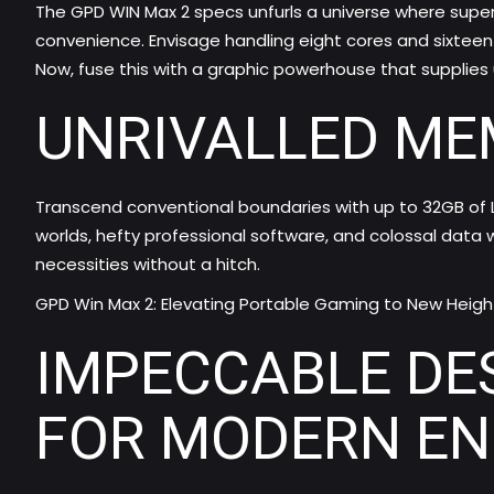
The
GPD WIN Max 2 specs
unfurls a universe where sup
convenience. Envisage handling eight cores and sixteen 
Now, fuse this with a graphic powerhouse that supplies 
UNRIVALLED ME
Transcend conventional boundaries with up to 32GB of
worlds, hefty professional software, and colossal data w
necessities without a hitch.
GPD Win Max 2: Elevating Portable Gaming to New Heigh
IMPECCABLE DE
FOR MODERN E