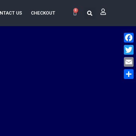
0
NTACT US
CHECKOUT
Face
Twitt
Email
Share