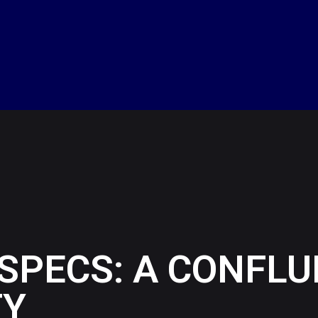
 SPECS: A CONFL
TY