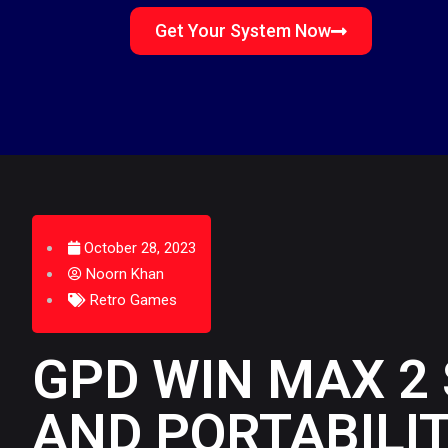
Get Your System Now
October 28, 2023
Noorn Khan
Retro Games
GPD WIN MAX 2
AND PORTABILI