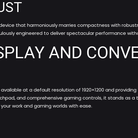
UST
evice that harmoniously marries compactness with robustness
ulously engineered to deliver spectacular performance with
SPLAY AND CONV
, available at a default resolution of 1920×1200 and providing
ouchpad, and comprehensive gaming controls, it stands as a
h your work and gaming worlds with ease.