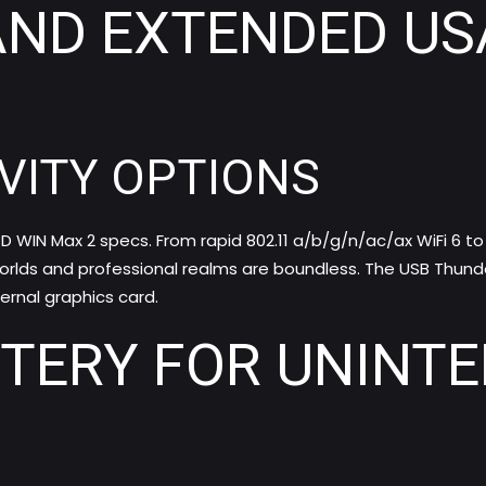
AND EXTENDED USA
VITY OPTIONS
D WIN Max 2 specs. From rapid 802.11 a/b/g/n/ac/ax WiFi 6 to 
orlds and professional realms are boundless. The USB Thunde
rnal graphics card.
TTERY FOR UNINT