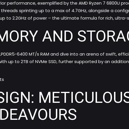
erior performance, exemplified by the AMD Ryzen 7 6800U p
threads sprinting up to a max of 4.7GHz, alongside a config
up to 2.2GHz of power – the ultimate formula for rich, ultra
MORY AND STORA
 LPDDR5-6400 MT/s RAM and dive into an arena of swift, ef
ith up to 2TB of NVMe SSD, further supported by an additiona
ts
SIGN: METICULOU
NDEAVOURS