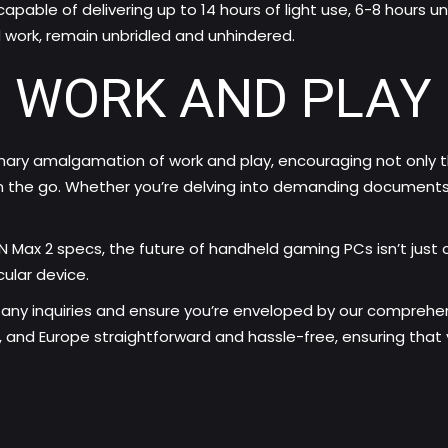
apable of delivering up to 14 hours of light use, 6-8 hours 
d work, remain unbridled and unhindered.
 WORK AND PLAY
inary amalgamation of work and play, encouraging not only 
the go. Whether you’re delving into demanding documents or
IN Max 2 specs, the future of handheld gaming PCs isn’t just 
ular device.
any inquiries and ensure you’re enveloped by our comprehen
 and Europe straightforward and hassle-free, ensuring that yo