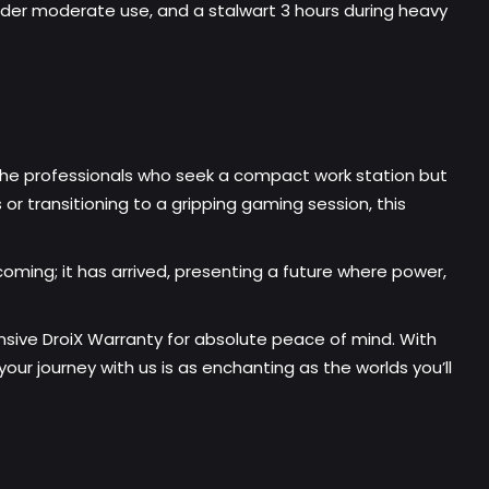
under moderate use, and a stalwart 3 hours during heavy
the professionals who seek a compact work station but
 transitioning to a gripping gaming session, this
coming; it has arrived, presenting a future where power,
sive DroiX Warranty for absolute peace of mind. With
ur journey with us is as enchanting as the worlds you’ll