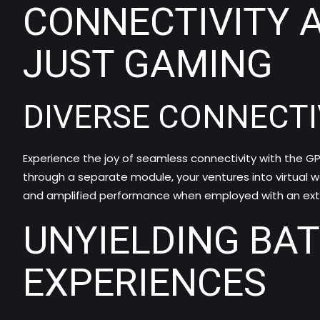
CONNECTIVITY 
JUST GAMING
DIVERSE CONNECTI
Experience the joy of seamless connectivity with the GP
through a separate module, your ventures into virtual w
and amplified performance when employed with an exte
UNYIELDING BA
EXPERIENCES