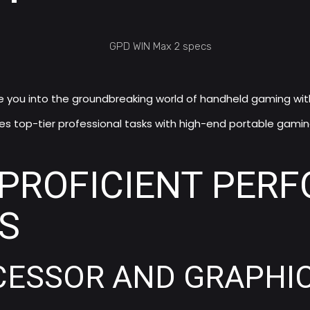
e you into the groundbreaking world of handheld gaming wit
ces top-tier professional tasks with high-end portable gaming,
PROFICIENT PER
S
ESSOR AND GRAPHIC 