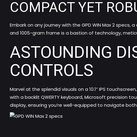
COMPACT YET ROB
Embark on any journey with the GPD WIN Max 2 specs, a d
and 1005-gram frame is a bastion of technology, metic
ASTOUNDING DI
CONTROLS
Marvel at the splendid visuals on a 10.1” IPS touchscreen
with a backlit QWERTY keyboard, Microsoft precision t
display, ensuring you’re well-equipped to navigate bot