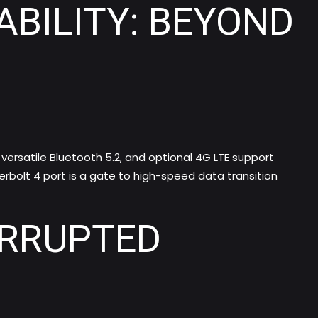
BILITY: BEYOND
versatile Bluetooth 5.2, and optional 4G LTE support
rbolt 4 port is a gate to high-speed data transition
ERRUPTED