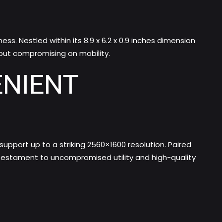
. Nestled within its 8.9 x 6.2 x 0.9 inches dimension
out compromising on mobility.
ENIENT
 support up to a striking 2560×1600 resolution. Paired
 testament to uncompromised utility and high-quality