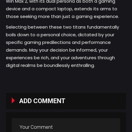
Win Max 2, with its dual persona as both a gaming
device and a compact laptop, extends its arms to
those seeking more than just a gaming experience.
Selecting between these two titans fundamentally
boils down to a personal choice, dictated by your
specific gaming predilections and performance
demands. May your decision be informed, your
experiences be rich, and your adventures through
digital realms be boundlessly enthralling.
ADD COMMENT