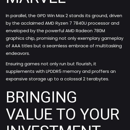
In parallel, the GPD Win Max 2 stands its ground, driven
by the acclaimed AMD Ryzen 7 7840U processor and
enveloped by the powerful AMD Radeon 780M
graphics chip, promising not only exemplary gameplay
of AAA titles but a seamless embrace of multitasking
endeavors.
Ensuring games not only run but flourish, it
supplements with LPDDR5 memory and proffers an
expansive storage up to a colossal 2 terabytes.
BRINGING
VALUE TO YOUR