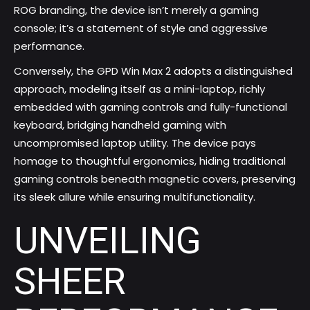
ROG branding, the device isn’t merely a gaming
console; it’s a statement of style and aggressive
performance.
Conversely, the GPD Win Max 2 adopts a distinguished
approach, modeling itself as a mini-laptop, richly
embedded with gaming controls and fully-functional
keyboard, bridging handheld gaming with
uncompromised laptop utility. The device pays
homage to thoughtful ergonomics, hiding traditional
gaming controls beneath magnetic covers, preserving
its sleek allure while ensuring multifunctionality.
UNVEILING
SHEER