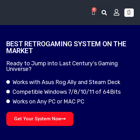
0
RETRO 
GAME LIS
CONTACT US
BEST RETROGAMING SYSTEM ON THE
MARKET
Ready to Jump into Last Century's Gaming
Universe?
Works with Asus Rog Ally and Steam Deck
Competible Windows 7/8/10/11 of 64Bits
Works on Any PC or MAC PC
Get Your System Now