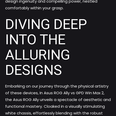
design ingenuity and compelling power, nestled
comfortably within your grasp.
DIVING DEEP
INTO THE
ALLURING
DESIGNS
Embarking on our journey through the physical artistry
of these devices, In Asus ROG Ally vs GPD Win Max 2,
the Asus ROG Ally unveils a spectacle of aesthetic and
functional mastery. Cloaked in a visually stimulating
white chassis, effortlessly blending with the robust