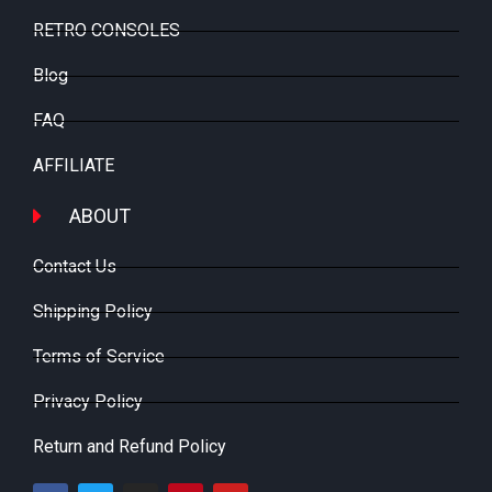
RETRO CONSOLES
Blog
FAQ
AFFILIATE
ABOUT
Contact Us
Shipping Policy
Terms of Service
Privacy Policy
Return and Refund Policy