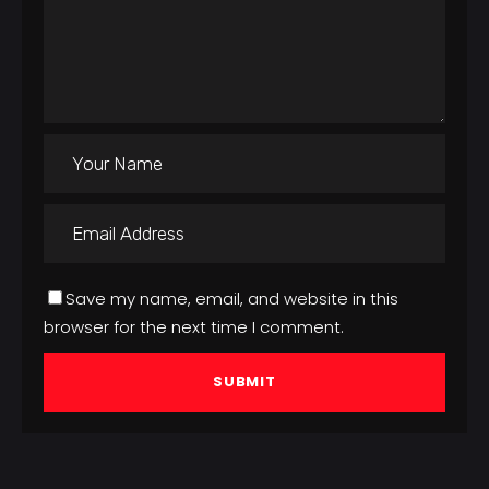
Save my name, email, and website in this
browser for the next time I comment.