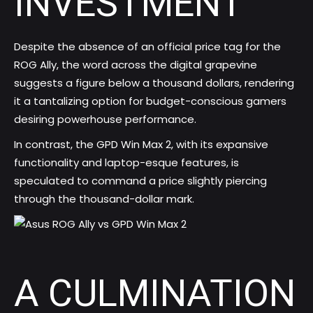
INVESTMENT
Despite the absence of an official price tag for the
ROG Ally, the word across the digital grapevine
suggests a figure below a thousand dollars, rendering
it a tantalizing option for budget-conscious gamers
desiring powerhouse performance.
In contrast, the GPD Win Max 2, with its expansive
functionality and laptop-esque features, is
speculated to command a price slightly piercing
through the thousand-dollar mark.
A CULMINATION