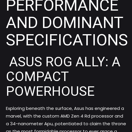
PERFORMANCE
AND DOMINANT
SPECIFICATIONS
ASUS ROG ALLY: A
COMPACT
POWERHOUSE
Exploring beneath the surface, Asus has engineered a
marvel, with the custom AMD Zen 4 Rd processor and
a 34-nanometer Apu, potentiated to claim the throne
as the most formidable processor to ever grace a