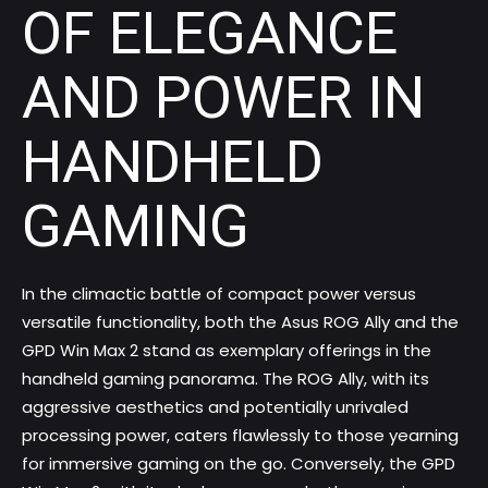
OF ELEGANCE
AND POWER IN
HANDHELD
GAMING
In the climactic battle of compact power versus
versatile functionality, both the Asus ROG Ally and the
GPD Win Max 2 stand as exemplary offerings in the
handheld gaming panorama. The ROG Ally, with its
aggressive aesthetics and potentially unrivaled
processing power, caters flawlessly to those yearning
for immersive gaming on the go. Conversely, the GPD