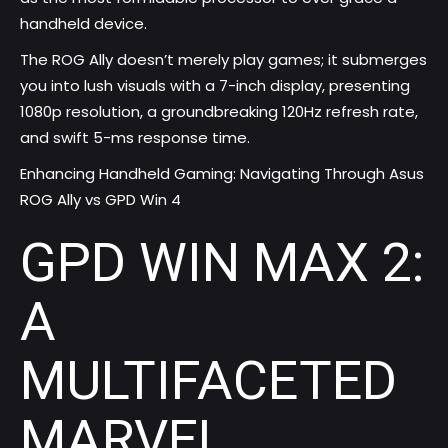
handheld device.
The ROG Ally doesn’t merely play games; it submerges
you into lush visuals with a 7-inch display, presenting
1080p resolution, a groundbreaking 120Hz refresh rate,
and swift 5-ms response time.
Enhancing Handheld Gaming: Navigating Through Asus
ROG Ally vs GPD Win 4
GPD WIN MAX 2:
A
MULTIFACETED
MARVEL