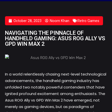
October 28, 2023
Noorn Khan
Retro Games
NAVIGATING THE PINNACLE OF
HANDHELD GAMING: ASUS ROG ALLY VS
GPD WIN MAX 2
In a world relentlessly chasing next-level technological
advancements, the handheld gaming industry has
unfolded two notably powerful contenders that have
ignited profound excitement among enthusiasts. The
Asus ROG Ally vs GPD Win Max 2
have emerged, not
merely as gaming devices, but as paradigms of