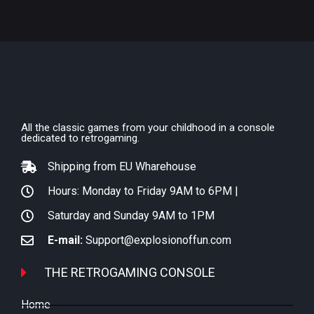
All the classic games from your childhood in a console
dedicated to retrogaming.
Shipping from EU Wharehouse
Hours: Monday to Friday 9AM to 6PM |
Saturday and Sunday 9AM to 1PM
E-mail:
Support@explosionoffun.com
THE RETROGAMING CONSOLE
Home