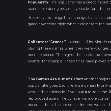
Popularity:
The popularity has a direct impact 
reasonable during previous years before the pand
Presently the things have changed a lot – pa
game now costs triple what it did before the p
Collectors’ Craze:
Thousands of individuals c
playing these games when they were younger. So,
become scarce. The higher the costs, the fewer 
events, for example. These titles have played an
The Games Are Out of Order:
Another major r
popular title goes bad, there are generally onl
were at their pinnacle. If you
buy a retro game
, 
reproduced again. The company is more concerne
because the oldies are so old. Indeed, we can 