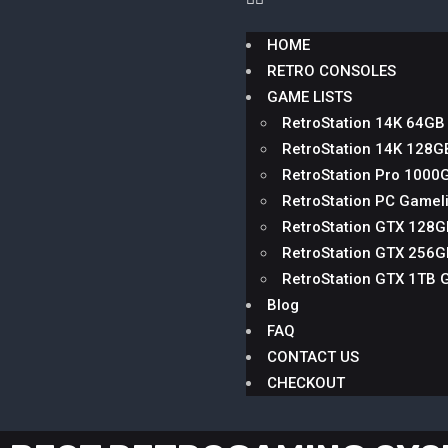
HOME
RETRO CONSOLES
GAME LISTS
RetroStation 14K 64GB
RetroStation 14K 128G
RetroStation Pro 1000
RetroStation PC Gameli
RetroStation GTX 128
RetroStation GTX 256
RetroStation GTX 1TB 
Blog
FAQ
CONTACT US
CHECKOUT