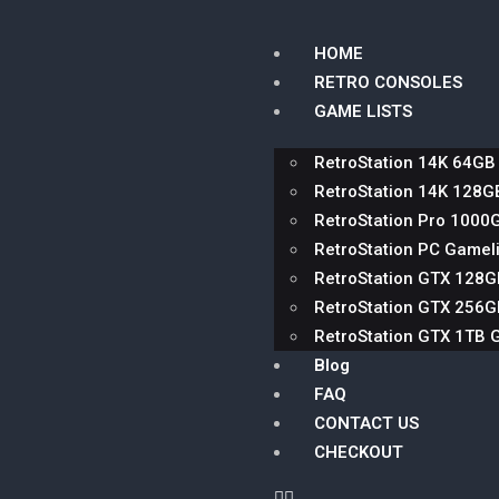
HOME
RETRO CONSOLES
GAME LISTS
RetroStation 14K 64GB
RetroStation 14K 128G
RetroStation Pro 1000
RetroStation PC Gameli
RetroStation GTX 128
RetroStation GTX 256
RetroStation GTX 1TB 
Blog
FAQ
CONTACT US
CHECKOUT