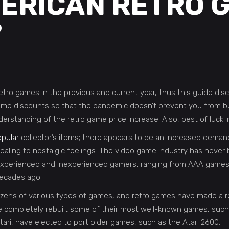
ERICAN RETRO 
?
f retro games in the previous and current year, thus this guide 
ame discounts so that the pandemic doesn’t prevent you from bu
derstanding of the retro game price increase. Also, best of luck 
pular
collector’s items; there appears to be an increased dema
pealing to nostalgic feelings. The video game industry has never 
xperienced and inexperienced gamers, ranging from AAA games tha
decades ago.
s of various types of games, and retro games have made a resu
completely rebuilt some of their most well-known games, such
tari, have elected to port older games, such as the Atari 2600.