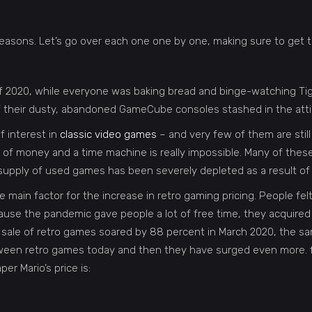
easons. Let’s go over each one one by one, making sure to get t
f 2020, while everyone was baking bread and binge-watching Ti
of their dusty, abandoned GameCube consoles stashed in the atti
of interest in
classic video games
– and very few of them are still 
 of money and a time machine is really impossible. Many of thes
supply of used games has been severely depleted as a result of 
 main factor for the increase in retro gaming pricing. People fe
ecause the pandemic gave people a lot of free time, they acquire
he sale of retro games soared by 88 percent in March 2020, the
 between retro games today and then they have surged even more. 
r Mario’s price is: