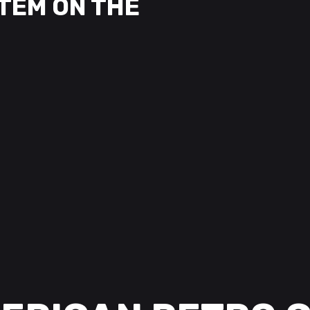
TEM ON THE