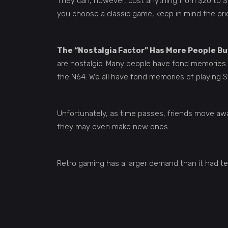
They can, however, cost anything from $20 to $3
you choose a classic game, keep in mind the pric
The “Nostalgia Factor” Has More People B
are nostalgic. Many people have fond memories o
the N64. We all have fond memories of playing St
Unfortunately, as time passes, friends move awa
they may even make new ones.
Retro gaming has a larger demand than it had t