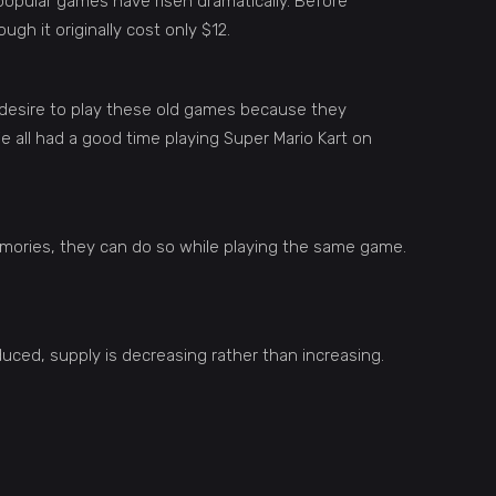
popular games have risen dramatically. Before
gh it originally cost only $12.
 desire to play these old games because they
 all had a good time playing Super Mario Kart on
emories, they can do so while playing the same game.
ced, supply is decreasing rather than increasing.