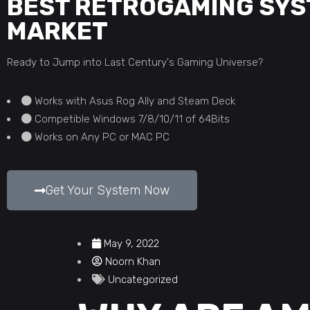
BEST RETROGAMING SYS
MARKET
Ready to Jump into Last Century's Gaming Universe?
Works with Asus Rog Ally and Steam Deck
Competible Windows 7/8/10/11 of 64Bits
Works on Any PC or MAC PC
Get Your System Now
May 9, 2022
Noorn Khan
Uncategorized