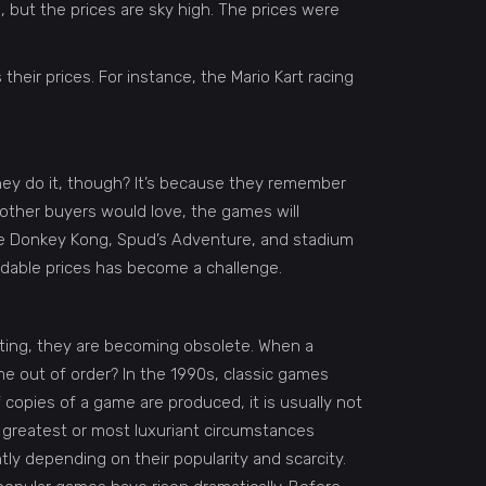
, but the prices are sky high. The prices were
their prices. For instance, the Mario Kart racing
hey do it, though? It’s because they remember
 other buyers would love, the games will
 the Donkey Kong, Spud’s Adventure, and stadium
ordable prices has become a challenge.
rating, they are becoming obsolete. When a
e out of order? In the 1990s, classic games
f copies of a game are produced, it is usually not
greatest or most luxuriant circumstances
tly depending on their popularity and scarcity.