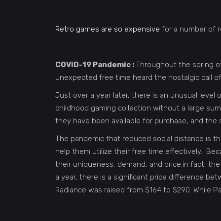
Retro games are so expensive
for a number of r
COVID-19 Pandemic :
Throughout the spring o
unexpected free time heard the nostalgic call 
Just over a year later, there is an unusual level 
childhood gaming collection without a large sum
they have been available for purchase, and the 
The pandemic that reduced social distance is the
help them utilize their free time effectively. B
their uniqueness, demand, and price.in fact, t
a year, there is a significant price difference
Radiance was raised from $164 to $290. While Pape