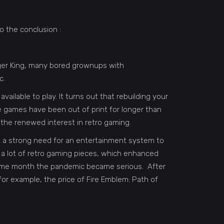
o the conclusion :
ger King, many bored grownups with
c.
available to play. It turns out that rebuilding your
e games have been out of print for longer than
the renewed interest in retro gaming.
lt a strong need for an entertainment system to
d a lot of retro gaming pieces, which enhanced
 same month the pandemic became serious. After
for example, the price of Fire Emblem: Path of