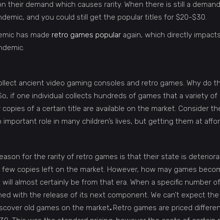
on their demand which causes rarity. When there is still a demand
emic, and you could still get the popular titles for $20-$30.
ndemic has made
retro games popular
again, which directly impacts 
andemic.
ollect ancient video gaming consoles and retro games. Why do t
 if one individual collects hundreds of games that a variety of
copies of a certain title are available on the market. Consider
 important role in many children’s lives, but getting them at aff
eason for the rarity of retro games is that their state is deterio
y a few copies left on the market. However, how may games becom
it will almost certainly be from that era. When a specific number o
d with the release of its next component. We can’t expect the 
discover old games on the market
.
Retro games are priced differen