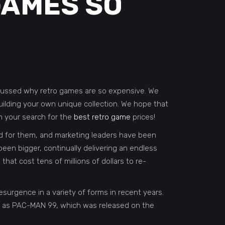
GAMES SO
discussed why retro games are so expensive. We
ilding your own unique collection. We hope that
in your search for the
best retro game
prices!
nd for them, and marketing leaders have been
been bigger, continually delivering an endless
t cost tens of millions of dollars to re-
rgence in a variety of forms in recent years.
 as PAC-MAN 99, which was released on the