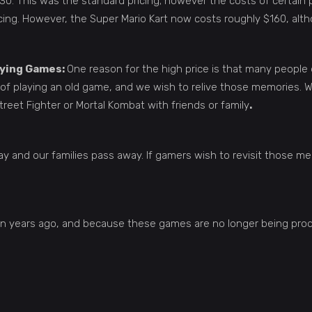
0. This was the standard pricing; however the costs of certain 
ing. However, the Super Mario Kart now costs roughly $160, althou
uying Games:
One reason for the high price is that many people
f playing an old game, and we wish to relive those memories. We
reet Fighter or Mortal Kombat with friends or family
.
y and our families pass away. If gamers wish to revisit those m
en years ago, and because these games are no longer being produ