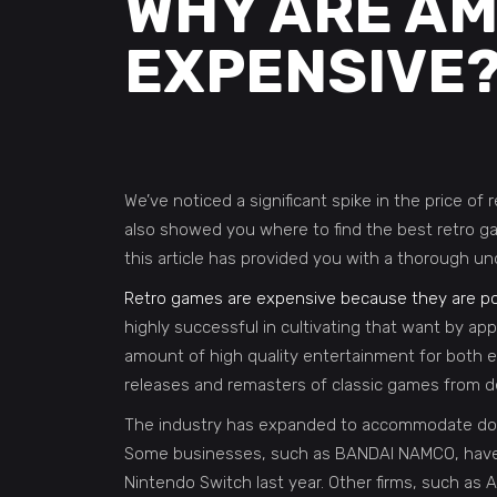
WHY ARE AM
EXPENSIVE
We’ve noticed a significant spike in the price o
also showed you where to find the best retro g
this article has provided you with a thorough un
Retro games are expensive because they are po
highly successful in cultivating that want by ap
amount of high quality entertainment for both e
releases and remasters of classic games from 
The industry has expanded to accommodate dozen
Some businesses, such as BANDAI NAMCO, have 
Nintendo Switch last year. Other firms, such as A