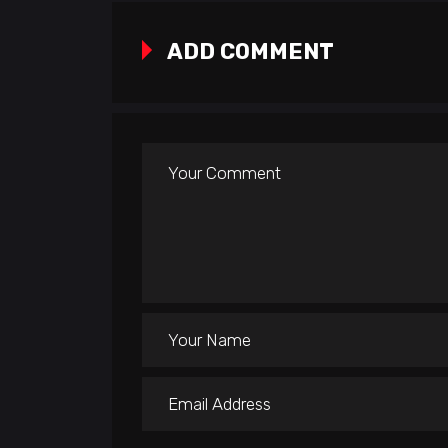
ADD COMMENT