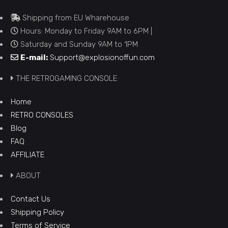
Shipping from EU Wharehouse
Hours: Monday to Friday 9AM to 6PM |
Saturday and Sunday 9AM to 1PM
E-mail:
Support@explosionoffun.com
THE RETROGAMING CONSOLE
Home
RETRO CONSOLES
Blog
FAQ
AFFILIATE
ABOUT
Contact Us
Shipping Policy
Terms of Service