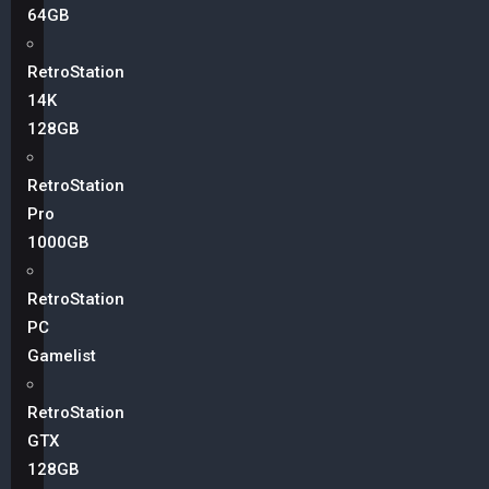
64GB
RetroStation
14K
128GB
RetroStation
Pro
1000GB
RetroStation
PC
Gamelist
RetroStation
GTX
128GB