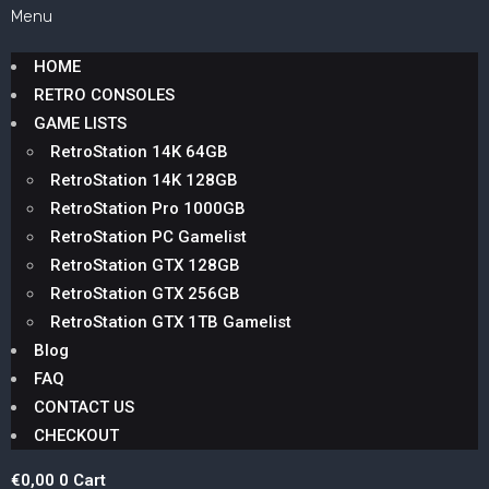
Menu
HOME
RETRO CONSOLES
GAME LISTS
RetroStation 14K 64GB
RetroStation 14K 128GB
RetroStation Pro 1000GB
RetroStation PC Gamelist
RetroStation GTX 128GB
RetroStation GTX 256GB
RetroStation GTX 1TB Gamelist
Blog
FAQ
CONTACT US
CHECKOUT
€
0,00
0
Cart