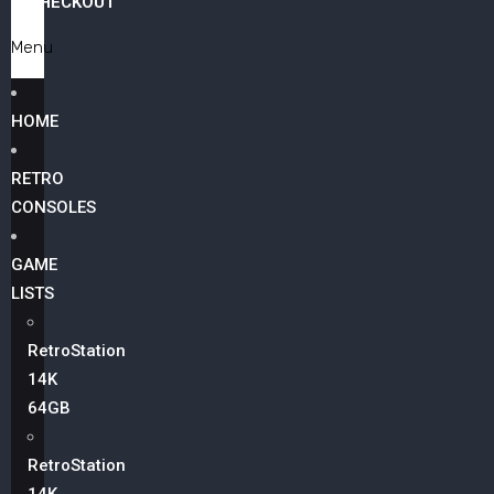
CHECKOUT
Menu
HOME
RETRO
CONSOLES
GAME
LISTS
RetroStation
14K
64GB
RetroStation