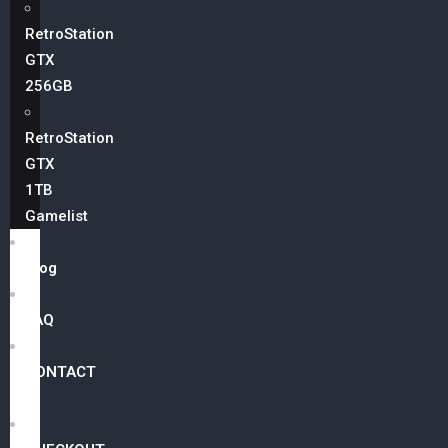
RetroStation
GTX
256GB
RetroStation
GTX
1TB
Gamelist
Blog
FAQ
CONTACT
US