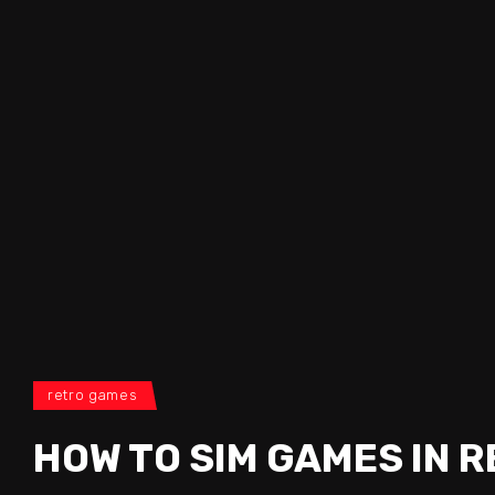
retro games
HOW TO SIM GAMES IN 