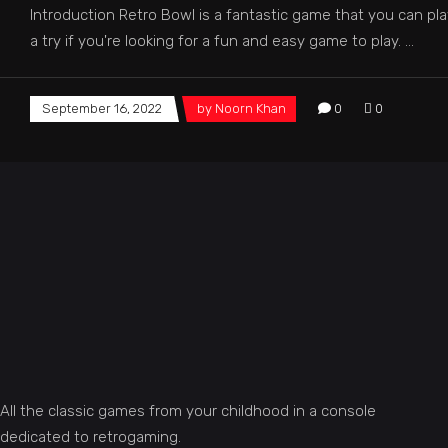
Introduction Retro Bowl is a fantastic game that you can pl
a try if you're looking for a fun and easy game to play.
September 16, 2022
by
Noorn Khan
0
0
All the classic games from your childhood in a console
dedicated to retrogaming.