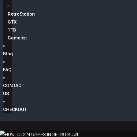
RetroStation
GTX
1TB
Gamelist
Blog
FAQ
CONTACT
US
CHECKOUT