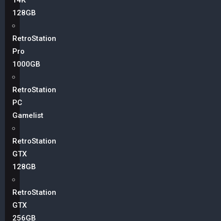
14K
128GB
RetroStation
Pro
1000GB
RetroStation
PC
Gamelist
RetroStation
GTX
128GB
RetroStation
GTX
256GB