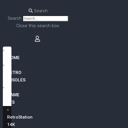
Search
Search
Close this search box.
HOME
RETRO
CONSOLES
GAME
LISTS
RetroStation
14K