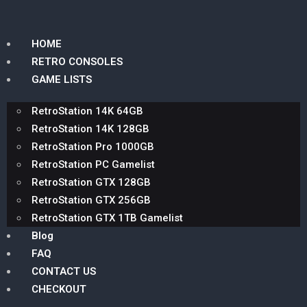
HOME
RETRO CONSOLES
GAME LISTS
RetroStation 14K 64GB
RetroStation 14K 128GB
RetroStation Pro 1000GB
RetroStation PC Gamelist
RetroStation GTX 128GB
RetroStation GTX 256GB
RetroStation GTX 1TB Gamelist
Blog
FAQ
CONTACT US
CHECKOUT