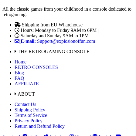
All the classic games from your childhood in a console dedicated to
retrogaming.
Shipping from EU Wharehouse
Hours: Monday to Friday 9AM to 6PM |
Saturday and Sunday 9AM to 1PM
E-mail:
Support@explosionoffun.com
THE RETROGAMING CONSOLE
Home
RETRO CONSOLES
Blog
FAQ
AFFILIATE
ABOUT
Contact Us
Shipping Policy
Terms of Service
Privacy Policy
Return and Refund Policy