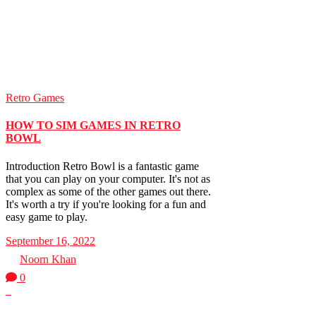
Retro Games
HOW TO SIM GAMES IN RETRO
BOWL
Introduction Retro Bowl is a fantastic game
that you can play on your computer. It's not as
complex as some of the other games out there.
It's worth a try if you're looking for a fun and
easy game to play.
September 16, 2022
by
Noorn Khan
0
0