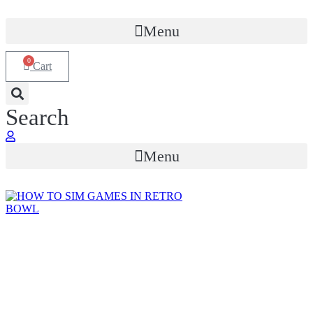
Menu
0
Cart
Search
Menu