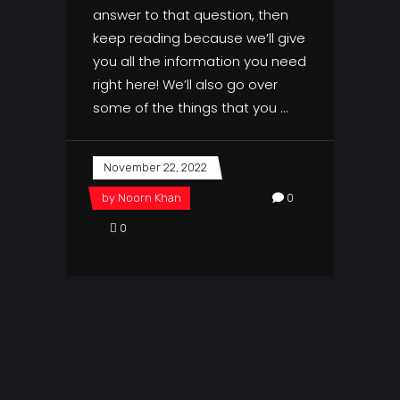
answer to that question, then
keep reading because we’ll give
you all the information you need
right here! We’ll also go over
some of the things that you
November 22, 2022
by
Noorn Khan
0
0