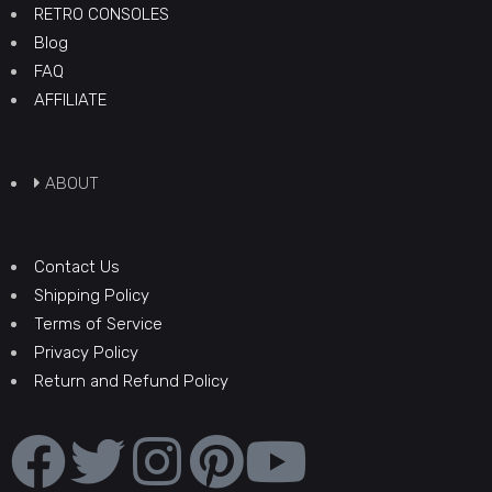
RETRO CONSOLES
Blog
FAQ
AFFILIATE
ABOUT
Contact Us
Shipping Policy
Terms of Service
Privacy Policy
Return and Refund Policy