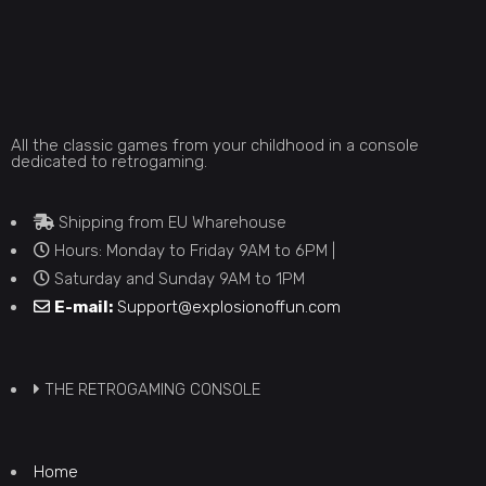
All the classic games from your childhood in a console
dedicated to retrogaming.
Shipping from EU Wharehouse
Hours: Monday to Friday 9AM to 6PM |
Saturday and Sunday 9AM to 1PM
E-mail:
Support@explosionoffun.com
THE RETROGAMING CONSOLE
Home