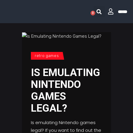
0
RETRO 
GAME LIS
CONTACT US
retro games
IS EMULATING
NINTENDO
GAMES
LEGAL?
Is emulating Nintendo games
legal? If you want to find out the