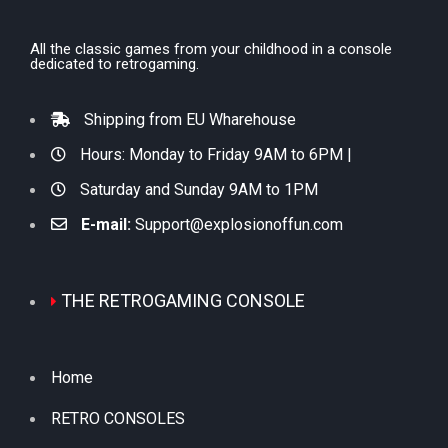
All the classic games from your childhood in a console
dedicated to retrogaming.
Shipping from EU Wharehouse
Hours: Monday to Friday 9AM to 6PM |
Saturday and Sunday 9AM to 1PM
E-mail:
Support@explosionoffun.com
THE RETROGAMING CONSOLE
Home
RETRO CONSOLES