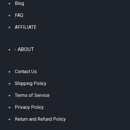
Blog
FAQ
AFFILIATE
ABOUT
Contact Us
Shipping Policy
Terms of Service
Privacy Policy
Return and Refund Policy