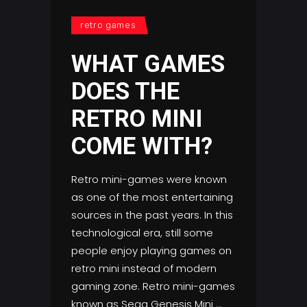
retro games
WHAT GAMES
DOES THE
RETRO MINI
COME WITH?
Retro mini-games were known
as one of the most entertaining
sources in the past years. In this
technological era, still some
people enjoy playing games on
retro mini instead of modern
gaming zone. Retro mini-games
known as Sega Genesis Mini