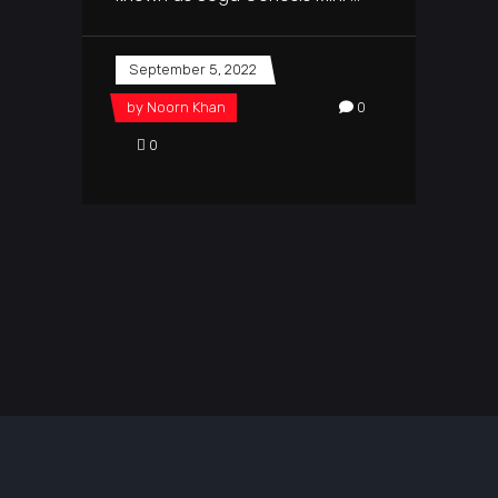
September 5, 2022
by
Noorn Khan
0
0