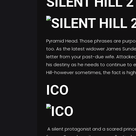
SILENT HILL 2
Pyramid Head. Those phrases are purpose-s
too. As the latest widower James Sunderla
letter from your past-due wife. Attacke
his destiny as he needs to continue to e
Hill-however sometimes, the fact is high
ICO
A silent protagonist and a scared princ