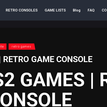
RETRO CONSOLES
GAME LISTS
Blog
FAQ
CO
ite
retro games
| RETRO GAME CONSOLE
S2 GAMES |
CONSOLE