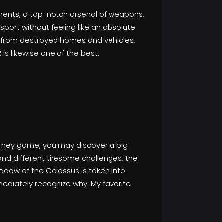
onments, a top-notch arsenal of weapons,
sport without feeling like an absolute
ng from destroyed homes and vehicles,
is likewise one of the best.
journey game, you may discover a big
d different tiresome challenges, the
dow of the Colossus is taken into
mediately recognize why. My favorite