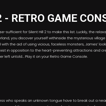
ufficient for Silent Hill 2 to make this list. Luckily, the re
nd, you discover yourself withinside the mysterious village Si
d with the aid of using vicious, faceless monsters, James’ lo
xist in opposition to the heart-preventing attractions and cr
er left untold… Play it on your Retro Game Console.
ess who speaks an unknown tongue have to break out a nearly