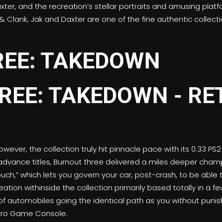
er, and the recreation’s stellar portraits and amusing platf
& Clank, Jak and Daxter are one of the fine authentic collecti
REE: TAKEDOWN
wever, the collection truly hit pinnacle pace with its 0.33 PS
vance titles, Burnout three delivered a miles deeper champ
ouch,” which lets you govern your car, post-crash, to be able 
ation withinside the collection primarily based totally in a fe
of automobiles going the identical path as you without punis
Retro Game Console.