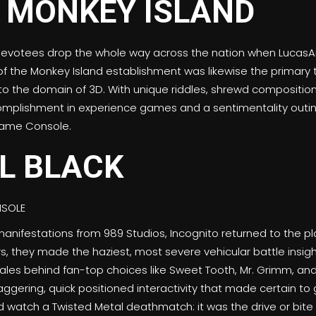
devotees drop the whole way across the nation when LucasA
 of the Monkey Island establishment was likewise the primary t
the domain of 3D. With unique riddles, shrewd composition, 
mplishment in experience games and a sentimentality outin
Game Console.
L BLACK
 manifestations from 989 Studios, Incognito returned to the p
rs, they made the haziest, most severe vehicular battle insigh
tales behind fan-top choices like Sweet Tooth, Mr. Grimm, an
aggering, quick positioned interactivity that made certain to 
 watch a Twisted Metal deathmatch: it was the drive or bite t