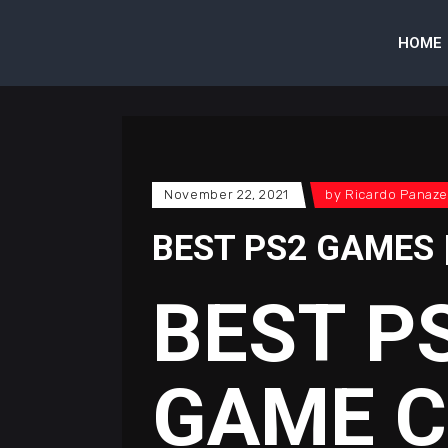
HOME
November 22, 2021
by
Ricardo Panaze
BEST PS2 GAMES 
BEST P
GAME 