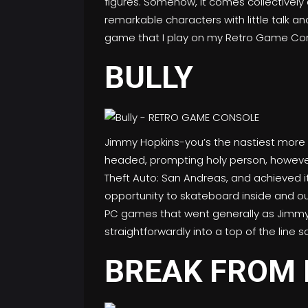
figures. Somehow, it comes collectively
remarkable characters with little talk a
game that I play on my Retro Game Con
BULLY
Jimmy Hopkins-you’s the nastiest more en
headed, prompting holy person, however
Theft Auto: San Andreas, and achieved it 
opportunity to skateboard inside and ou
PC games that went generally as Jimmy’s s
straightforwardly into a top of the line 
BREAK FROM 