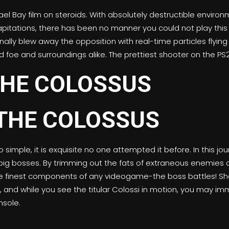
ael Bay film on steroids. With absolutely destructible envir
capitations, there has been no manner you could not play this 
nally blew away the opposition with real-time particles flyi
 foe and surroundings alike. The prettiest shooter on the PS2 
HE COLOSSUS
 simple, it is exquisite no one attempted it before. In this 
 bosses. By trimming out the fats of extraneous enemies an
he finest components of any videogame-the boss battles! Sha
, and while you see the titular Colossi in motion, you may im
sole.