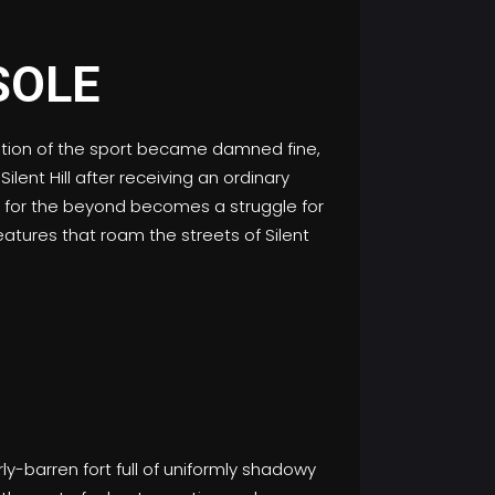
laxation of the sport became damned fine,
lent Hill after receiving an ordinary
ok for the beyond becomes a struggle for
eatures that roam the streets of Silent
-barren fort full of uniformly shadowy