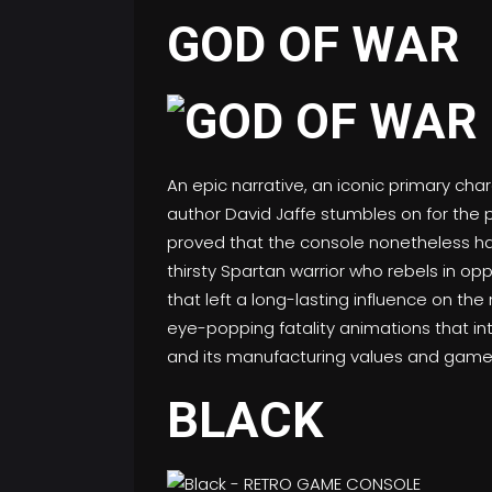
GOD OF WAR
An epic narrative, an iconic primary c
author David Jaffe stumbles on for the 
proved that the console nonetheless had s
thirsty Spartan warrior who rebels in o
that left a long-lasting influence on th
eye-popping fatality animations that intr
and its manufacturing values and gamep
BLACK