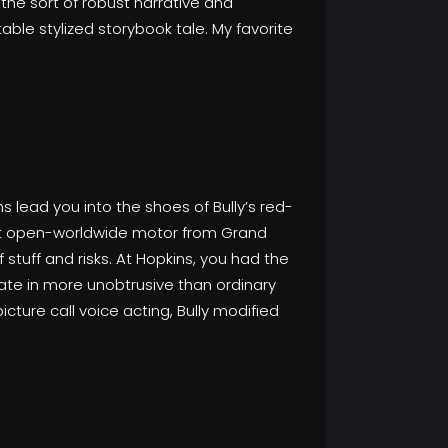
the sort of robust narrative and
able stylized storybook tale. My favorite
s lead you into the shoes of Bully’s red-
ent open-worldwide motor from Grand
 stuff and risks. At Hopkins, you had the
pate in more unobtrusive than ordinary
cture call voice acting, Bully modified