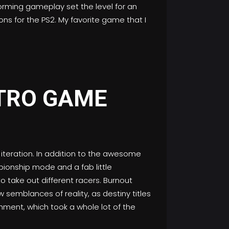
orming gameplay set the level for an
ons for the PS2. My favorite game that I
2 iteration. In addition to the awesome
ionship mode and a fab little
to take out different racers. Burnout
w semblances of reality, as destiny titles
hment, which took a whole lot of the