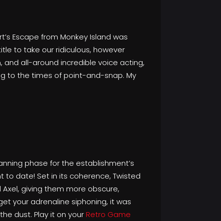
rt’s Escape from Monkey Island was
itle to take our ridiculous, however
and all-around incredible voice acting,
g to the times of point-and-snap. My
lanning phase for the establishment’s
t to date! Set in its coherence, Twisted
d Axel, giving them more obscure,
get your adrenaline siphoning, it was
he dust. Play it on your
Retro Game