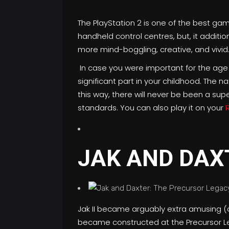
The PlayStation 2 is one of the best ga
handheld control centres, but, it addi
more mind-boggling, creative, and vivid
In case you were important for the age
significant part in your childhood. The 
this way, there will never be been a sup
standards. You can also play it on your
JAK AND DAX
Jak II became arguably extra amusing (c
became constructed at the Precursor Le