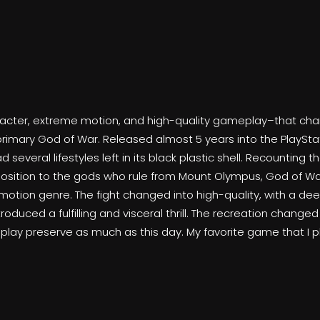
haracter, extreme motion, and high-quality gameplay–that c
primary God of War. Released almost 5 years into the PlayStat
everal lifestyles left in its black plastic shell. Recounting t
pposition to the gods who rule from Mount Olympus, God of Wa
e motion genre. The fight changed into high-quality, with a 
oduced a fulfilling and visceral thrill. The recreation change
lay preserve as much as this day. My favorite game that I