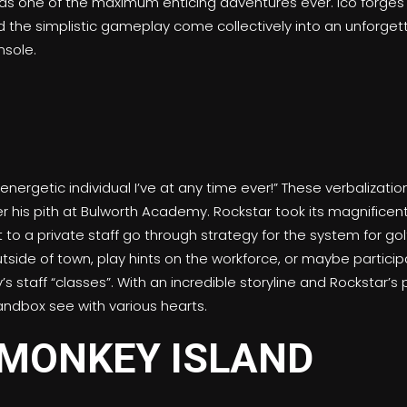
 as one of the maximum enticing adventures ever. Ico forges 
nd the simplistic gameplay come collectively into an unforgett
sole.
ergetic individual I’ve at any time ever!” These verbalization
 his pith at Bulworth Academy. Rockstar took its magnific
to a private staff go through strategy for the system for golf
tside of town, play hints on the workforce, or maybe partici
taff “classes”. With an incredible storyline and Rockstar’s pi
sandbox see with various hearts.
MONKEY ISLAND