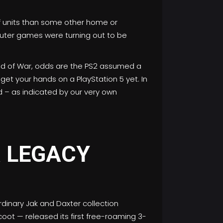
of units than some other home or
puter games were turning out to be
God of War, odds are the PS2 assumed a
get your hands on a PlayStation 5 yet. In
d – as indicated by our very own
R LEGACY
dinary Jak and Daxter collection
ot — released its first free-roaming 3-