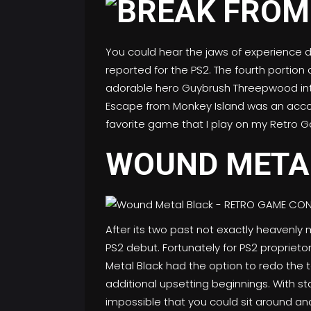
You could hear the jaws of experience 
reported for the PS2. The fourth portion
adorable hero Guybrush Threepwood into 
Escape from Monkey Island was an acco
favorite game that I play on my Retro 
WOUND META
After its two past not exactly heavenly
PS2 debut. Fortunately for PS2 proprieto
Metal Black had the option to redo the 
additional upsetting beginnings. With st
impossible that you could sit around and