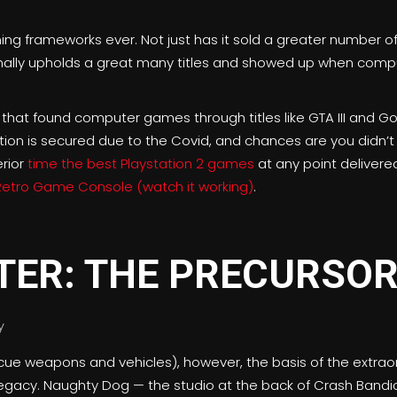
ming frameworks ever. Not just has it sold a greater number 
tionally upholds a great many titles and showed up when com
.
 that found computer games through titles like GTA III and 
nation is secured due to the Covid, and chances are you didn’t 
erior
time the best Playstation 2 games
at any point delivere
Retro Game Console (watch it working)
.
TER: THE PRECURSO
ue weapons and vehicles), however, the basis of the extraor
gacy. Naughty Dog — the studio at the back of Crash Bandico