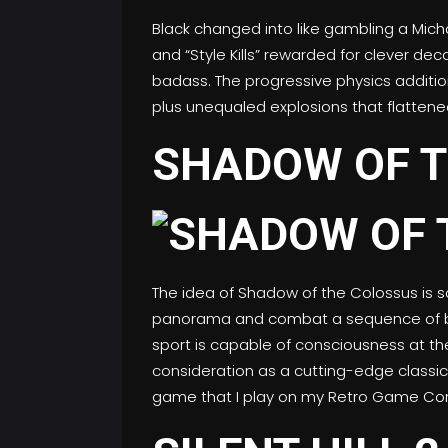
Black changed into like gambling a Mich
and “Style Kills” rewarded for clever de
badass. The progressive physics additio
plus unequaled explosions that flattened
SHADOW OF T
The idea of Shadow of the Colossus is so
panorama and combat a sequence of big
sport is capable of consciousness at t
consideration as a cutting-edge classic
game that I play on my Retro Game Con