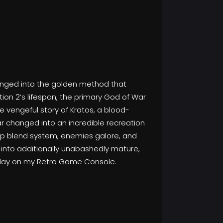
hanged into the golden method that
ion 2’s lifespan, the primary God of War
he vengeful story of Kratos, a blood-
r changed into an incredible recreation
deep blend system, enemies galore, and
d into additionally unabashedly mature,
 play on my Retro Game Console.