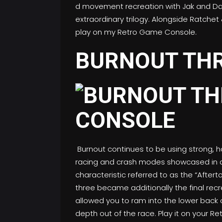
d movement recreation with Jak and Daxt
extraordinary trilogy. Alongside Ratchet 
play on my Retro Game Console.
BURNOUT TH
Burnout continues to be using strong, ho
racing and crash modes showcased in ad
characteristic referred to as the “Aftert
three became additionally the final recre
allowed you to ram into the lower back 
depth out of the race. Play it on your 