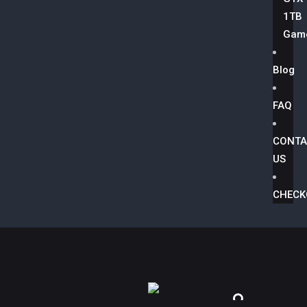
1TB
Game
Blog
FAQ
CONTA
US
CHECK