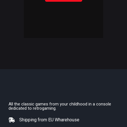
All the classic games from your childhood in a console
dedicated to retrogaming.
Shipping from EU Wharehouse