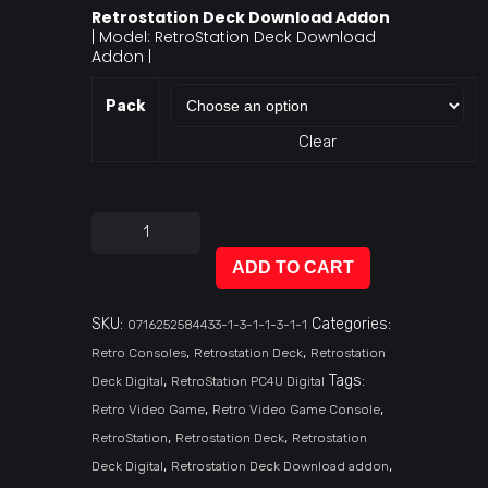
Retrostation Deck Download Addon
| Model: RetroStation Deck Download
Addon |
Pack
Clear
ADD TO CART
SKU:
Categories:
0716252584433-1-3-1-1-3-1-1
,
,
Retro Consoles
Retrostation Deck
Retrostation
,
Tags:
Deck Digital
RetroStation PC4U Digital
,
,
Retro Video Game
Retro Video Game Console
,
,
RetroStation
Retrostation Deck
Retrostation
,
,
Deck Digital
Retrostation Deck Download addon