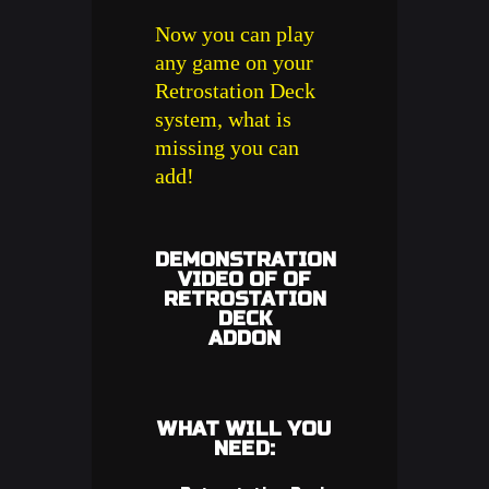
Now you can play
any game on your
Retrostation Deck
system, what is
missing you can
add!
DEMONSTRATION
VIDEO OF OF
RETROSTATION
DECK
ADDON
WHAT WILL YOU
NEED: