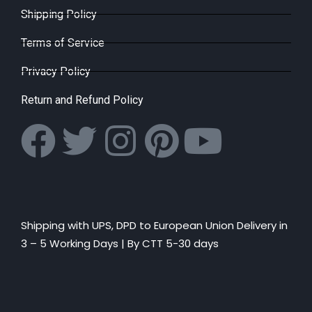
Shipping Policy
Terms of Service
Privacy Policy
Return and Refund Policy
Shipping with UPS, DPD to European Union Delivery in
3 – 5 Working Days |
By CTT 5-30 days