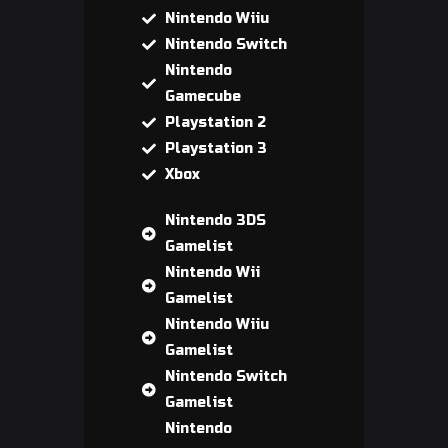
Nintendo Wiiu
Nintendo Switch
Nintendo
Gamecube
Playstation 2
Playstation 3
Xbox
Nintendo 3DS
Gamelist
Nintendo Wii
Gamelist
Nintendo Wiiu
Gamelist
Nintendo Switch
Gamelist
Nintendo