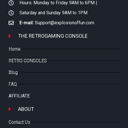
Hours: Monday to Friday 9AM to 6PM |
Saturday and Sunday 9AM to 1PM
E-mail:
Support@explosionoffun.com
THE RETROGAMING CONSOLE
Home
RETRO CONSOLES
Blog
FAQ
AFFILIATE
ABOUT
Contact Us