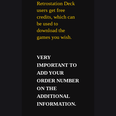
Retrostation Deck
users get free
credits, which can
be used to
download the
games you wish.
VERY
IMPORTANT TO
ADD YOUR
ORDER NUMBER
ON THE
ADDITIONAL
INFORMATION.