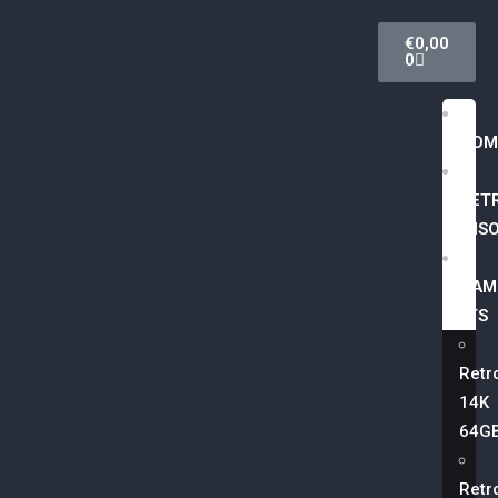
€
0,00
0
HOM
RET
CONSO
GAM
LISTS
Retr
14K
64G
Retr