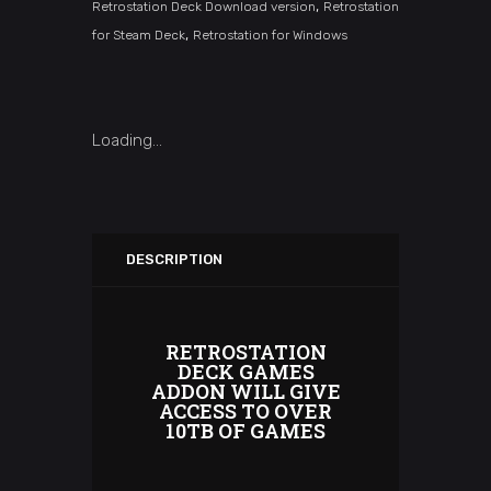
,
Retrostation Deck Download version
Retrostation
,
for Steam Deck
Retrostation for Windows
Loading...
DESCRIPTION
RETROSTATION
DECK GAMES
ADDON WILL GIVE
ACCESS TO OVER
10TB OF GAMES