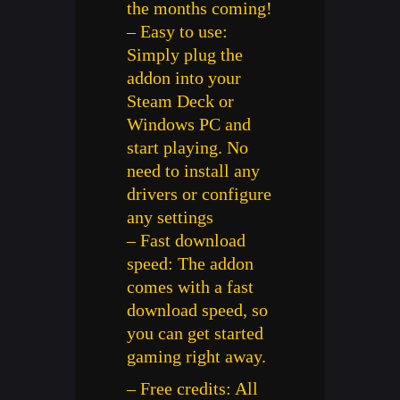
the months coming!
– Easy to use:
Simply plug the
addon into your
Steam Deck or
Windows PC and
start playing. No
need to install any
drivers or configure
any settings
– Fast download
speed: The addon
comes with a fast
download speed, so
you can get started
gaming right away.
– Free credits: All