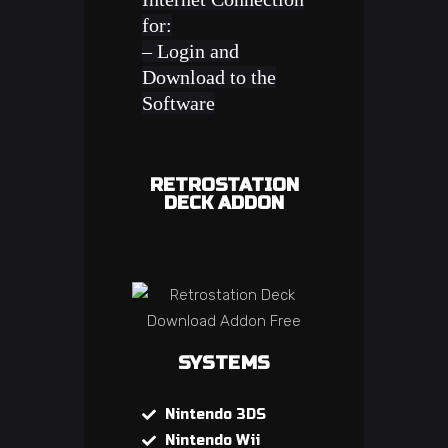
for:
– Login and
Download to the
Software
RETROSTATION
DECK ADDON
SYSTEMS
Nintendo 3DS
Nintendo Wii