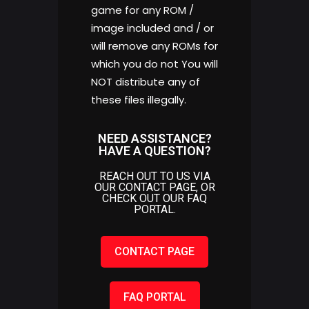
game for any ROM /
image included and / or
will remove any ROMs for
which you do not You will
NOT distribute any of
these files illegally.
NEED ASSISTANCE?
HAVE A QUESTION?
REACH OUT TO US VIA
OUR CONTACT PAGE, OR
CHECK OUT OUR FAQ
PORTAL.
CONTACT PAGE
FAQ PORTAL