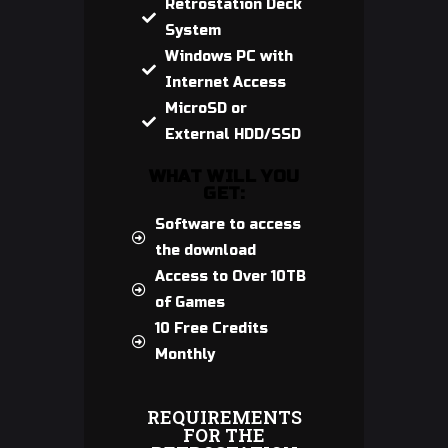
Retrostation Deck
System
Windows PC with
Internet Access
MicroSD or
External HDD/SSD
WHAT WILL YOU
GET:
Software to access
the download
Access to Over 10TB
of Games
10 Free Credits
Monthly
REQUIREMENTS
FOR THE