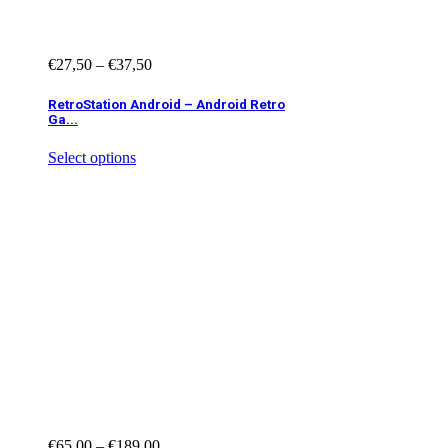
€
27,50
–
€
37,50
RetroStation Android – Android Retro
Ga...
Select options
€
65,00
–
€
189,00