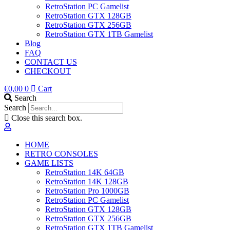
RetroStation PC Gamelist
RetroStation GTX 128GB
RetroStation GTX 256GB
RetroStation GTX 1TB Gamelist
Blog
FAQ
CONTACT US
CHECKOUT
€
0,00
0
Cart
Search
Search
Close this search box.
HOME
RETRO CONSOLES
GAME LISTS
RetroStation 14K 64GB
RetroStation 14K 128GB
RetroStation Pro 1000GB
RetroStation PC Gamelist
RetroStation GTX 128GB
RetroStation GTX 256GB
RetroStation GTX 1TB Gamelist