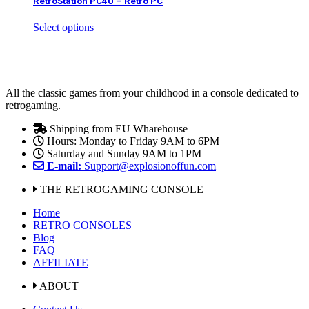
RetroStation PC4U – Retro PC
Select options
All the classic games from your childhood in a console dedicated to
retrogaming.
Shipping from EU Wharehouse
Hours: Monday to Friday 9AM to 6PM |
Saturday and Sunday 9AM to 1PM
E-mail:
Support@explosionoffun.com
THE RETROGAMING CONSOLE
Home
RETRO CONSOLES
Blog
FAQ
AFFILIATE
ABOUT