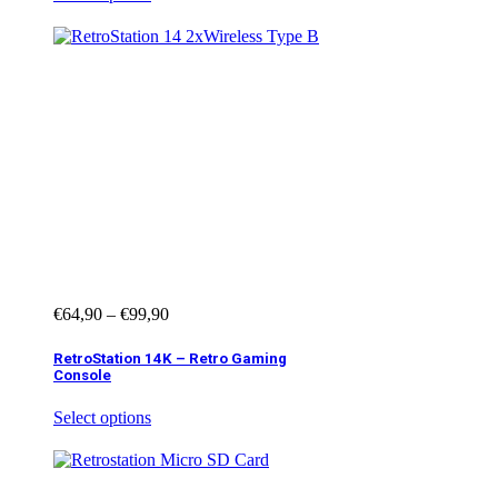
€
64,90
–
€
99,90
RetroStation 14K – Retro Gaming
Console
Select options