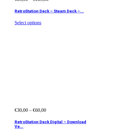
RetroStation Deck – Steam Deck –...
Select options
€
30,00
–
€
60,00
RetroStation Deck Digital – Download
Ve...