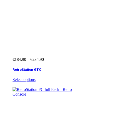
€
184,90
–
€
234,90
RetroStation GTX
Select options