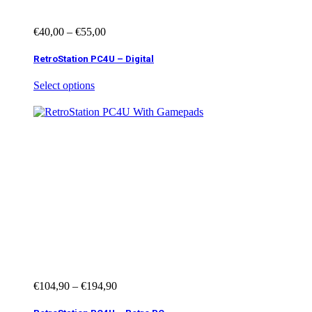
€
40,00
–
€
55,00
RetroStation PC4U – Digital
Select options
€
104,90
–
€
194,90