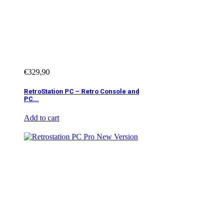
€
329,90
RetroStation PC – Retro Console and
PC...
Add to cart