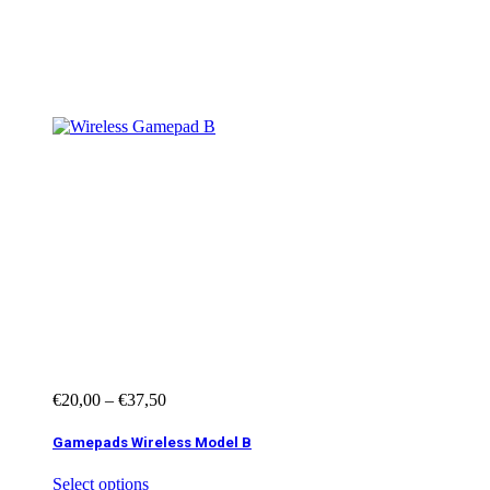
Showing all 13
results
€
20,00
–
€
37,50
Gamepads Wireless Model B
Select options