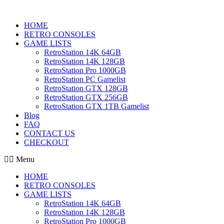
HOME
RETRO CONSOLES
GAME LISTS
RetroStation 14K 64GB
RetroStation 14K 128GB
RetroStation Pro 1000GB
RetroStation PC Gamelist
RetroStation GTX 128GB
RetroStation GTX 256GB
RetroStation GTX 1TB Gamelist
Blog
FAQ
CONTACT US
CHECKOUT
Menu
HOME
RETRO CONSOLES
GAME LISTS
RetroStation 14K 64GB
RetroStation 14K 128GB
RetroStation Pro 1000GB