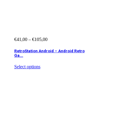
€
41,00
–
€
105,00
RetroStation Android – Android Retro
Ga...
Select options