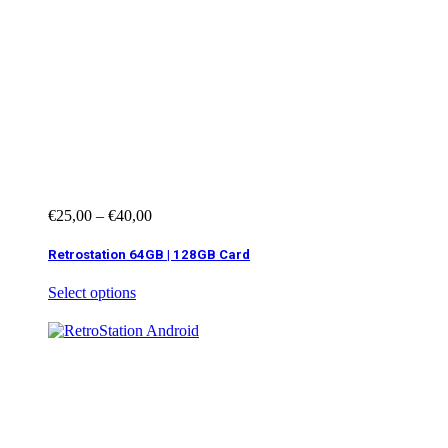
€
25,00
–
€
40,00
Retrostation 64GB | 128GB Card
Select options