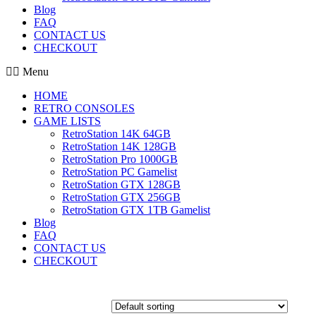
Blog
FAQ
CONTACT US
CHECKOUT
Menu
HOME
RETRO CONSOLES
GAME LISTS
RetroStation 14K 64GB
RetroStation 14K 128GB
RetroStation Pro 1000GB
RetroStation PC Gamelist
RetroStation GTX 128GB
RetroStation GTX 256GB
RetroStation GTX 1TB Gamelist
Blog
FAQ
CONTACT US
CHECKOUT