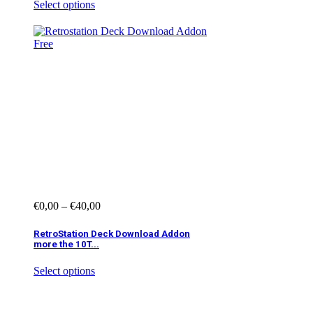
Select options
€
0,00
–
€
40,00
RetroStation Deck Download Addon
more the 10T...
Select options