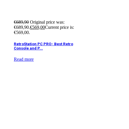
€
689,90
Original price was:
€689,90.
€
569,00
Current price is:
€569,00.
RetroStation PC PRO- Best Retro
Console and P...
Read more