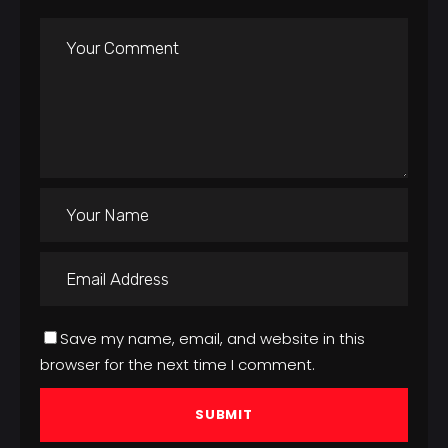
Save my name, email, and website in this
browser for the next time I comment.