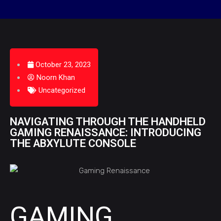
October 23, 2023
Noorn Khan
Uncategorized
NAVIGATING THROUGH THE HANDHELD
GAMING RENAISSANCE: INTRODUCING
THE ABXYLUTE CONSOLE
GAMING