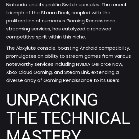
Nintendo and its prolific Switch consoles. The recent
triumph of the Steam Deck, coupled with the
proliferation of numerous Gaming Renaissance
streaming services, has catalyzed a renewed
competitive spirit within this niche.
The Abxylute console, boasting Android compatibility,
promulgates an ability to stream games from various
noteworthy services including NVIDIA GeForce Now,
Xbox Cloud Gaming, and Steam Link, extending a
diverse array of Gaming Renaissance to its users.
UNPACKING
THE TECHNICAL
MASTERY