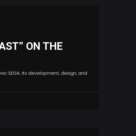
AST” ON THE
conic SEGA. Its development, design, and