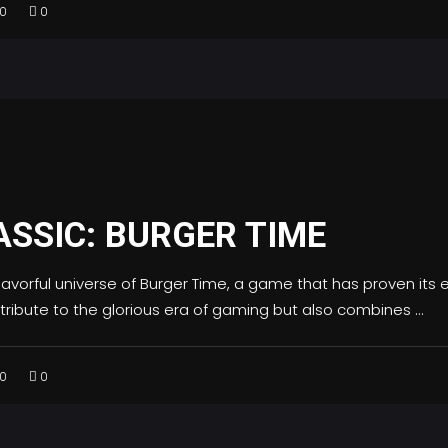
0
0
ASSIC: BURGER TIME
flavorful universe of Burger Time, a game that has proven it
s tribute to the glorious era of gaming but also combines
0
0