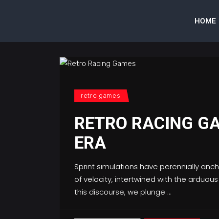
HOME
retro games
RETRO RACING GA
ERA
Sprint simulations have perennially an
of velocity, intertwined with the arduou
this discourse, we plunge