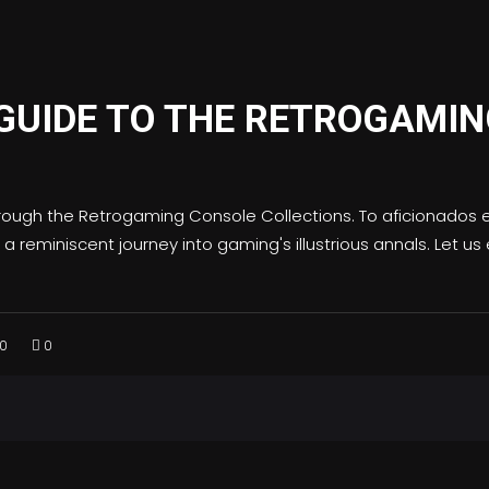
GUIDE TO THE RETROGAMIN
rough the Retrogaming Console Collections. To aficionados e
 reminiscent journey into gaming's illustrious annals. Let u
0
0