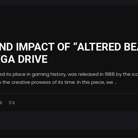
ND IMPACT OF “ALTERED BE
GA DRIVE
ied its place in gaming history, was released in 1988 by the i
the creative prowess of its time. In this piece, we
0
0