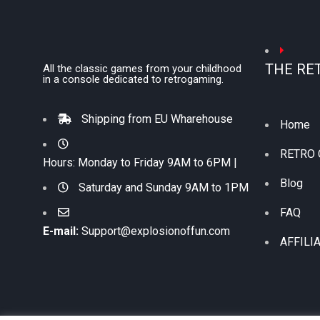
THE RE
All the classic games from your childhood
in a console dedicated to retrogaming.
Shipping from EU Wharehouse
Home
RETRO
Hours: Monday to Friday 9AM to 6PM |
Blog
Saturday and Sunday 9AM to 1PM
FAQ
E-mail:
Support@explosionoffun.com
AFFILI