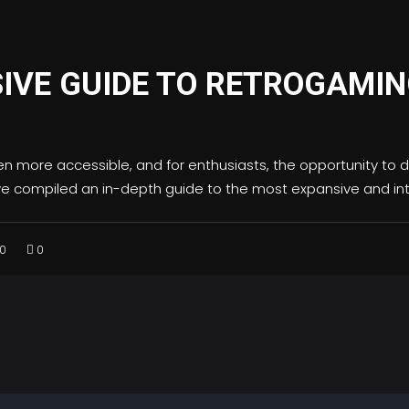
IVE GUIDE TO RETROGAMI
n more accessible, and for enthusiasts, the opportunity to d
ve compiled an in-depth guide to the most expansive and in
0
0