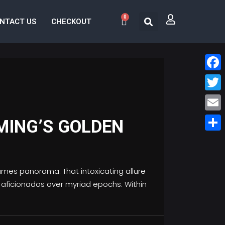
0
NTACT US
CHECKOUT
Face
Twitt
Email
MING’S GOLDEN
Share
ames panorama. That intoxicating allure
ed aficionados over myriad epochs. Within