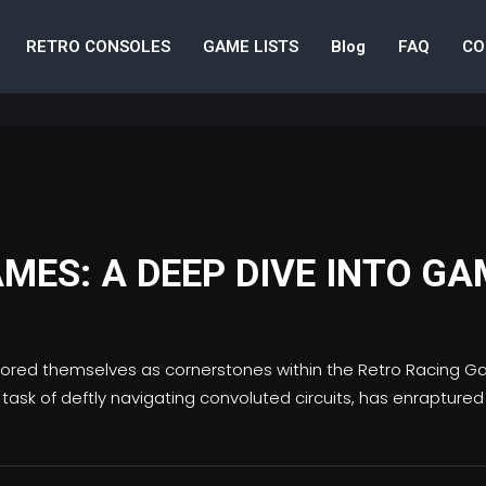
RETRO CONSOLES
GAME LISTS
Blog
FAQ
CO
MES: A DEEP DIVE INTO GA
chored themselves as cornerstones within the Retro Racing G
s task of deftly navigating convoluted circuits, has enraptur