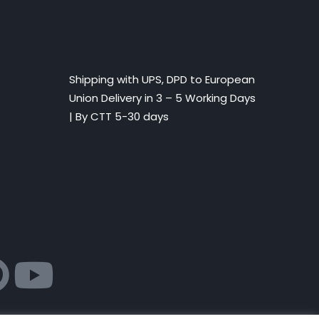
Shipping with UPS, DPD to European
Union Delivery in 3 – 5 Working Days
|
By CTT 5-30 days