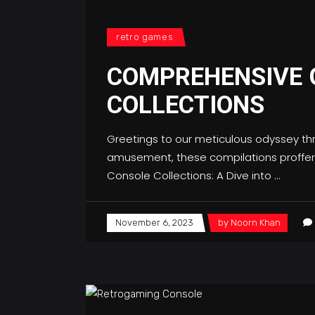
retro games
COMPREHENSIVE 
COLLECTIONS
Greetings to our meticulous odyssey th
amusement, these compilations proffer a
Console Collections: A Dive into
November 6, 2023
by
Noorn Khan