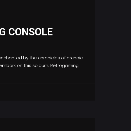
G CONSOLE
nchanted by the chronicles of archaic
s embark on this sojourn. Retrogaming