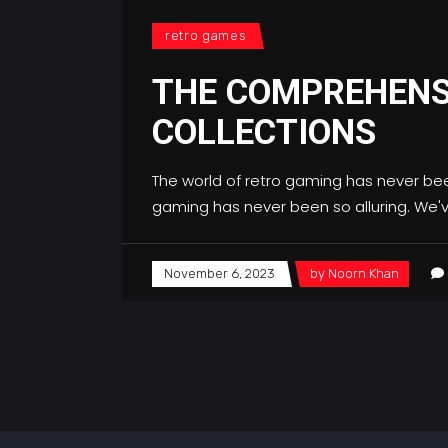
retro games
THE COMPREHENS
COLLECTIONS
The world of retro gaming has never bee
gaming has never been so alluring. We'
November 6, 2023
by
Noorn Khan