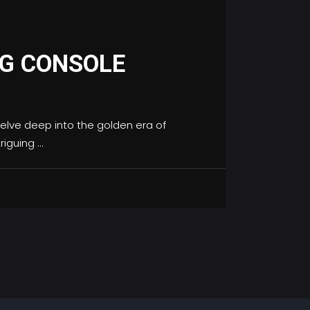
NG CONSOLE
elve deep into the golden era of
triguing