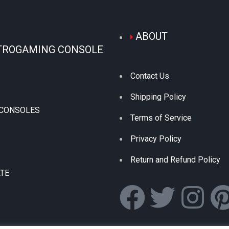
ABOUT
TROGAMING CONSOLE
Contact Us
Shipping Policy
 CONSOLES
Terms of Service
Privacy Policy
Return and Refund Policy
ATE