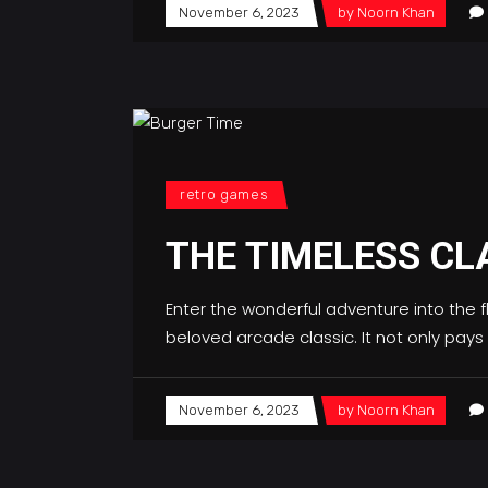
November 6, 2023
by
Noorn Khan
retro games
THE TIMELESS CL
Enter the wonderful adventure into the 
beloved arcade classic. It not only pay
November 6, 2023
by
Noorn Khan