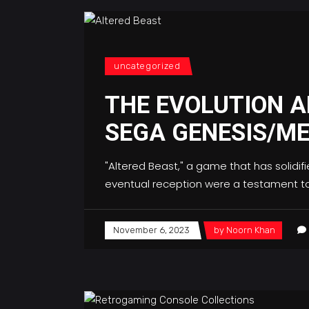
uncategorized
THE EVOLUTION A
SEGA GENESIS/ME
"Altered Beast," a game that has solidif
eventual reception were a testament to 
November 6, 2023
by
Noorn Khan