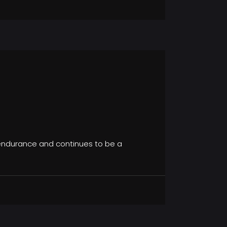
s endurance and continues to be a