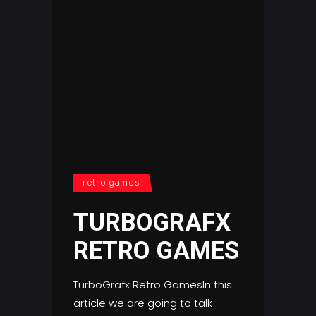
retro games
TURBOGRAFX
RETRO GAMES
TurboGrafx Retro GamesIn this
article we are going to talk