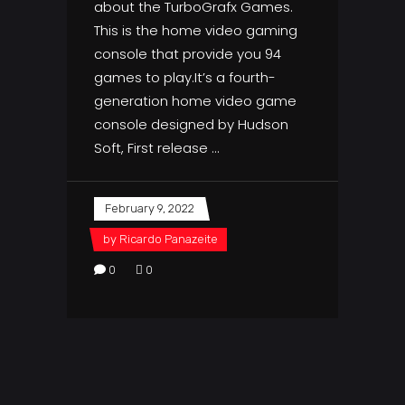
about the TurboGrafx Games.
This is the home video gaming
console that provide you 94
games to play.It’s a fourth-
generation home video game
console designed by Hudson
Soft, First release
February 9, 2022
by
Ricardo Panazeite
0
0