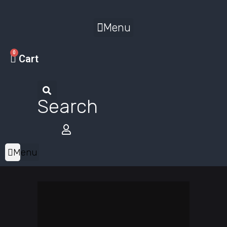
Menu
0
Cart
Search
Menu