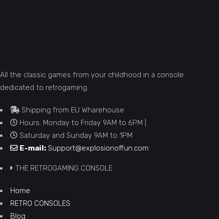
All the classic games from your childhood in a console
dedicated to retrogaming.
Shipping from EU Wharehouse
Hours: Monday to Friday 9AM to 6PM |
Saturday and Sunday 9AM to 1PM
E-mail:
Support@explosionoffun.com
THE RETROGAMING CONSOLE
Home
RETRO CONSOLES
Blog