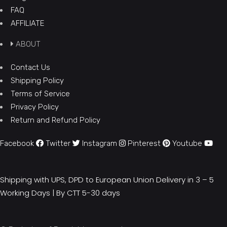
FAQ
AFFILIATE
ABOUT
Contact Us
Shipping Policy
Terms of Service
Privacy Policy
Return and Refund Policy
Facebook
Twitter
Instagram
Pinterest
Youtube
Shipping with UPS, DPD to European Union Delivery in 3 – 5
Working Days |
By CTT 5-30 days