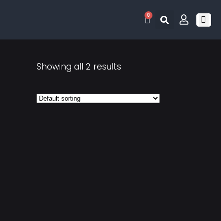
0
RETRO 
GAME LIS
CONTACT US
Showing all 2 results