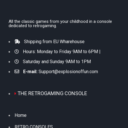
All the classic games from your childhood in a console
dedicated to retrogaming.
Shipping from EU Wharehouse
Hours: Monday to Friday 9AM to 6PM |
Saturday and Sunday 9AM to 1PM
E-mail:
Support@explosionoffun.com
THE RETROGAMING CONSOLE
Home
RETRO CONSOLES