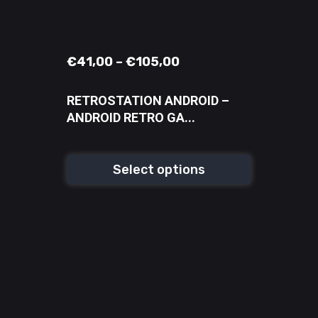
€
41,00
–
€
105,00
RETROSTATION ANDROID –
ANDROID RETRO GA...
Select options