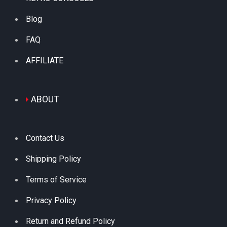
Blog
FAQ
AFFILIATE
ABOUT
Contact Us
Shipping Policy
Terms of Service
Privacy Policy
Return and Refund Policy