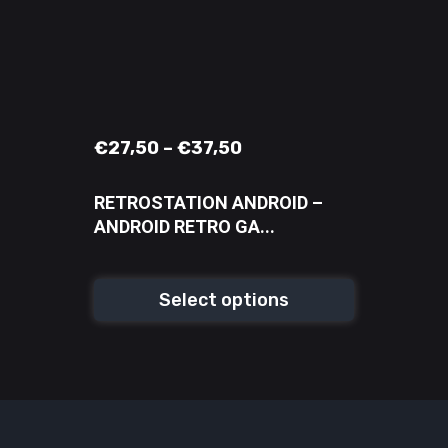
€
27,50
–
€
37,50
RETROSTATION ANDROID –
ANDROID RETRO GA...
Select options