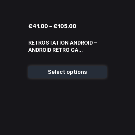
€
41,00
–
€
105,00
RETROSTATION ANDROID –
ANDROID RETRO GA...
Select options