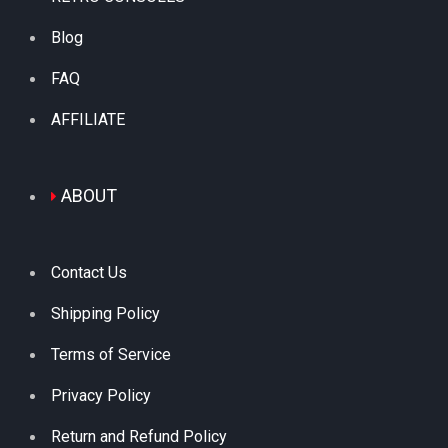
Blog
FAQ
AFFILIATE
ABOUT
Contact Us
Shipping Policy
Terms of Service
Privacy Policy
Return and Refund Policy