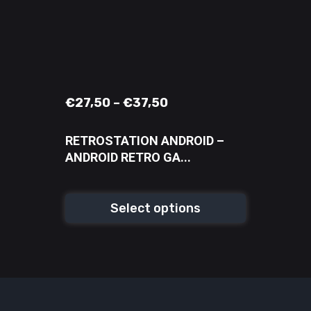
€
27,50
–
€
37,50
RETROSTATION ANDROID –
ANDROID RETRO GA...
Select options