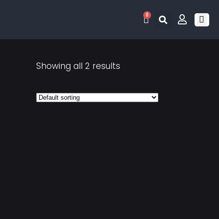
0
RETRO 
GAME LIS
CONTACT US
Showing all 2 results