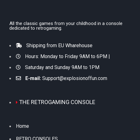
All the classic games from your childhood in a console
dedicated to retrogaming.
Shipping from EU Wharehouse
Hours: Monday to Friday 9AM to 6PM |
Saturday and Sunday 9AM to 1PM
E-mail:
Support@explosionoffun.com
THE RETROGAMING CONSOLE
Home
RETRO CONSOLES