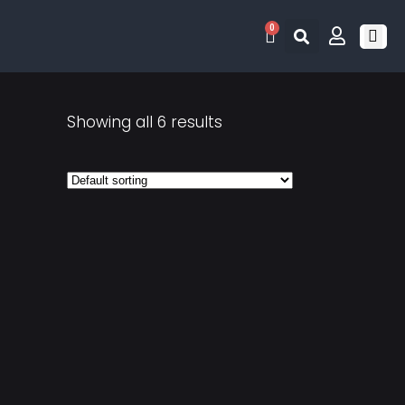
0
RETRO 
GAME LIS
CONTACT US
Showing all 6 results