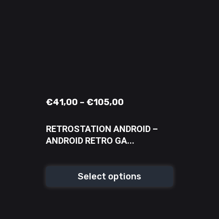
€
41,00
–
€
105,00
RETROSTATION ANDROID –
ANDROID RETRO GA...
Select options