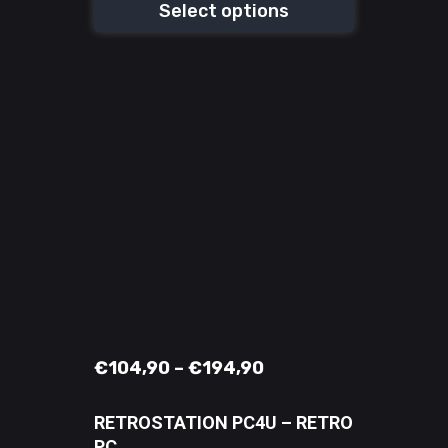
Select options
€
104,90
–
€
194,90
RETROSTATION PC4U – RETRO
PC