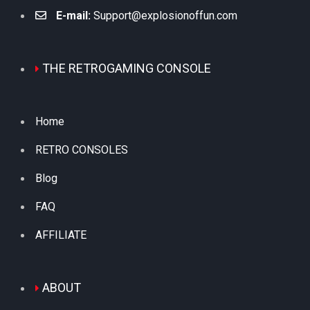
E-mail:
Support@explosionoffun.com
THE RETROGAMING CONSOLE
Home
RETRO CONSOLES
Blog
FAQ
AFFILIATE
ABOUT