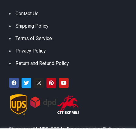
Contact Us
Shipping Policy
Terms of Service
Privacy Policy
Return and Refund Policy
Shipping with UPS, DPD to European Union Delivery in