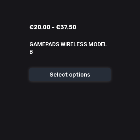
€
20,00
–
€
37,50
GAMEPADS WIRELESS MODEL
B
Select options