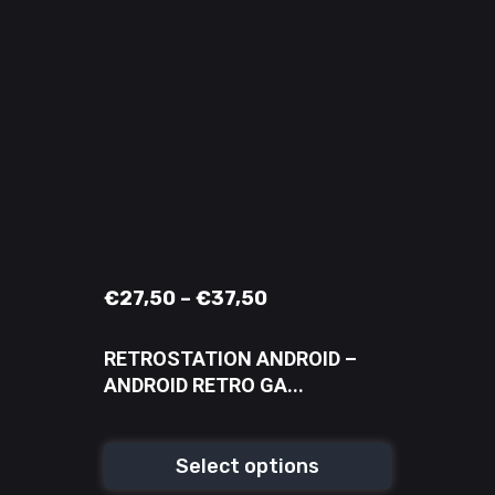
€
27,50
–
€
37,50
RETROSTATION ANDROID –
ANDROID RETRO GA...
Select options