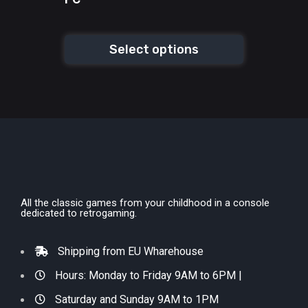
Select options
All the classic games from your childhood in a console
dedicated to retrogaming.
Shipping from EU Wharehouse
Hours: Monday to Friday 9AM to 6PM |
Saturday and Sunday 9AM to 1PM