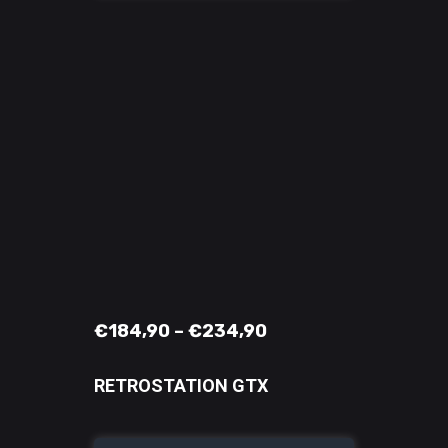
€
184,90
–
€
234,90
RETROSTATION GTX