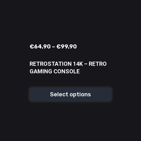
€
64,90
–
€
99,90
RETROSTATION 14K – RETRO
GAMING CONSOLE
Select options