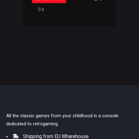
0
All the classic games from your childhood in a console
dedicated to retrogaming.
Shipping from EU Wharehouse