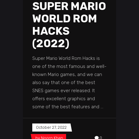
SUPER MARIO
WORLD ROM
HACKS
(2022)
Super Mario World Rom Hacks is
one of the most famous and well-
known Mario games, and we can
also say that one of the best
SNES games ever released. It
offers excellent graphics and
some of the best features and
October 27, 2022
by
Noorn Khan
0