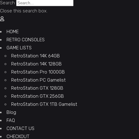
Search
Close this search box.
HOME
RETRO CONSOLES
GAME LISTS
RetroStation 14K 64GB
RetroStation 14K 128GB
RetroStation Pro 1000GB
RetroStation PC Gamelist
RetroStation GTX 128GB
RetroStation GTX 256GB
RetroStation GTX 1TB Gamelist
Blog
FAQ
CONTACT US
CHECKOUT