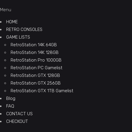
Menu
HOME
RETRO CONSOLES
GAME LISTS
RetroStation 14K 64GB
RetroStation 14K 128GB
RetroStation Pro 1000GB
RetroStation PC Gamelist
RetroStation GTX 128GB
RetroStation GTX 256GB
RetroStation GTX 1TB Gamelist
Blog
FAQ
CONTACT US
CHECKOUT