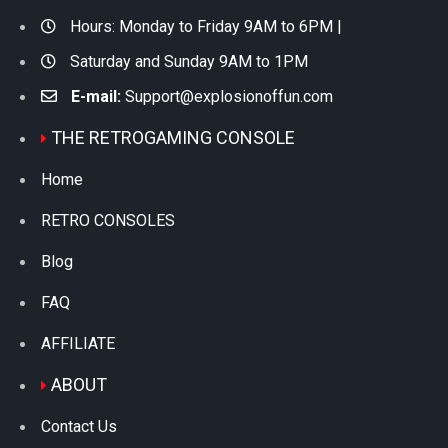
Hours: Monday to Friday 9AM to 6PM |
Saturday and Sunday 9AM to 1PM
E-mail:
Support@explosionoffun.com
THE RETROGAMING CONSOLE
Home
RETRO CONSOLES
Blog
FAQ
AFFILIATE
ABOUT
Contact Us