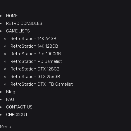
HOME
RETRO CONSOLES
GAME LISTS
RetroStation 14K 64GB
RetroStation 14K 128GB
RetroStation Pro 1000GB
RetroStation PC Gamelist
RetroStation GTX 128GB
RetroStation GTX 256GB
RetroStation GTX 1TB Gamelist
Blog
FAQ
CONTACT US
CHECKOUT
Menu