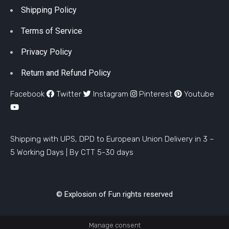
Shipping Policy
Terms of Service
Privacy Policy
Return and Refund Policy
Facebook
Twitter
Instagram
Pinterest
Youtube
Shipping with UPS, DPD to European Union Delivery in 3 –
5 Working Days |
By CTT 5-30 days
© Explosion of Fun rights reserved
Manage consent