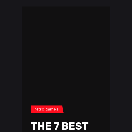
retro games
THE 7 BEST