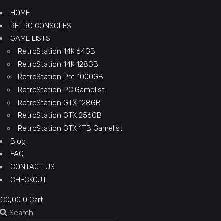
HOME
RETRO CONSOLES
GAME LISTS
RetroStation 14K 64GB
RetroStation 14K 128GB
RetroStation Pro 1000GB
RetroStation PC Gamelist
RetroStation GTX 128GB
RetroStation GTX 256GB
RetroStation GTX 1TB Gamelist
Blog
FAQ
CONTACT US
CHECKOUT
€
0,00
0
Cart
Search