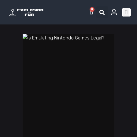
0
RETRO 
GAME LIS
CONTACT US