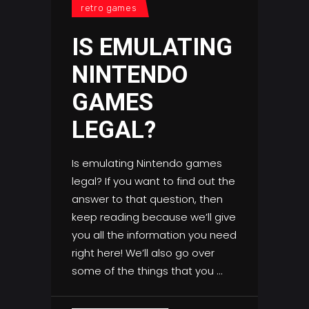
retro games
IS EMULATING
NINTENDO
GAMES
LEGAL?
Is emulating Nintendo games
legal? If you want to find out the
answer to that question, then
keep reading because we’ll give
you all the information you need
right here! We’ll also go over
some of the things that you