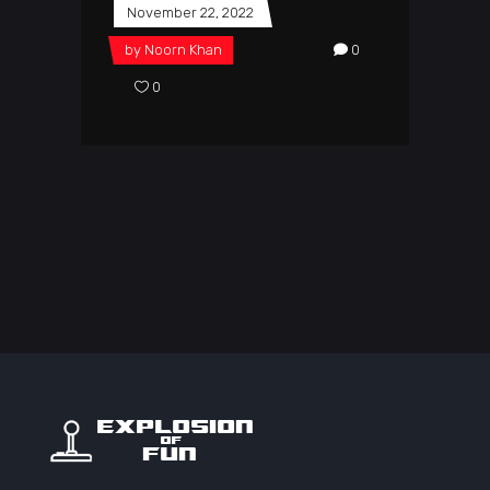
November 22, 2022
by
Noorn Khan
0
0