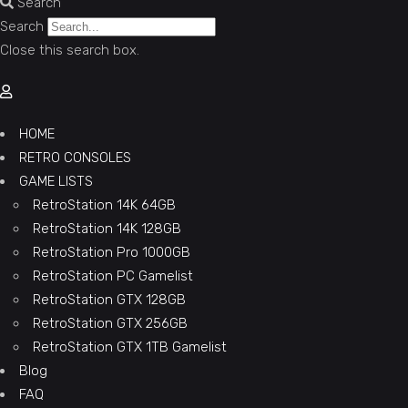
Search
Search
Close this search box.
HOME
RETRO CONSOLES
GAME LISTS
RetroStation 14K 64GB
RetroStation 14K 128GB
RetroStation Pro 1000GB
RetroStation PC Gamelist
RetroStation GTX 128GB
RetroStation GTX 256GB
RetroStation GTX 1TB Gamelist
Blog
FAQ