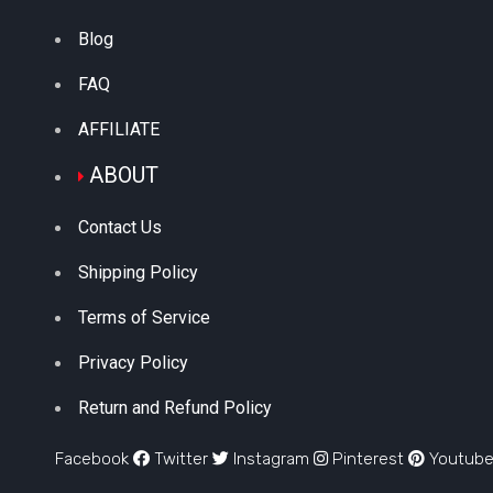
Blog
FAQ
AFFILIATE
ABOUT
Contact Us
Shipping Policy
Terms of Service
Privacy Policy
Return and Refund Policy
Facebook
Twitter
Instagram
Pinterest
Youtub