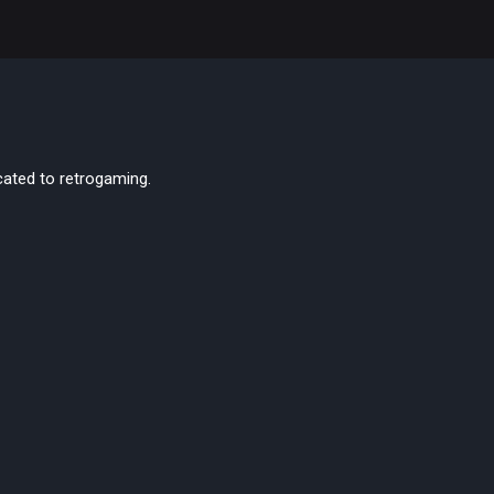
cated to retrogaming.