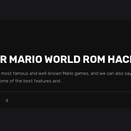
ER MARIO WORLD ROM HAC
e most famous and well-known Mario games, and we can also sa
 some of the best features and
0