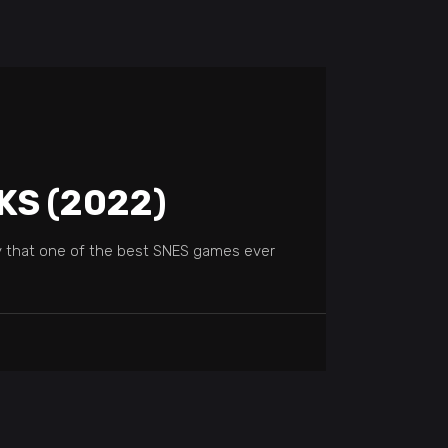
KS (2022)
y that one of the best SNES games ever