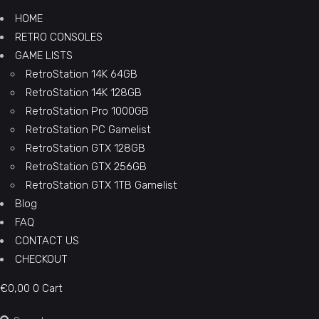
HOME
RETRO CONSOLES
GAME LISTS
RetroStation 14K 64GB
RetroStation 14K 128GB
RetroStation Pro 1000GB
RetroStation PC Gamelist
RetroStation GTX 128GB
RetroStation GTX 256GB
RetroStation GTX 1TB Gamelist
Blog
FAQ
CONTACT US
CHECKOUT
€
0,00
0
Cart