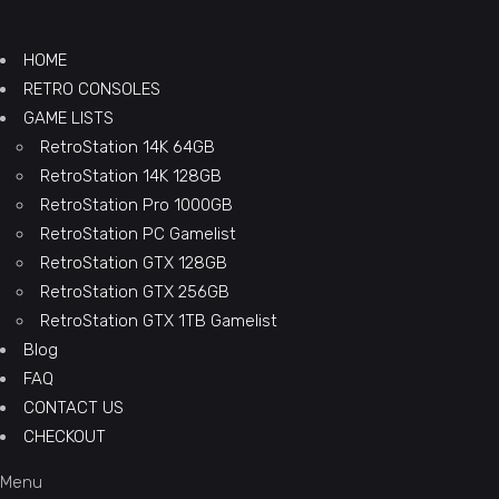
HOME
RETRO CONSOLES
GAME LISTS
RetroStation 14K 64GB
RetroStation 14K 128GB
RetroStation Pro 1000GB
RetroStation PC Gamelist
RetroStation GTX 128GB
RetroStation GTX 256GB
RetroStation GTX 1TB Gamelist
Blog
FAQ
CONTACT US
CHECKOUT
Menu