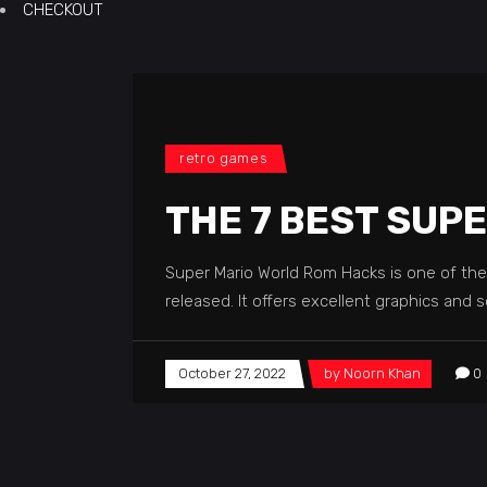
CHECKOUT
retro games
THE 7 BEST SUP
Super Mario World Rom Hacks is one of th
released. It offers excellent graphics and
October 27, 2022
by
Noorn Khan
0