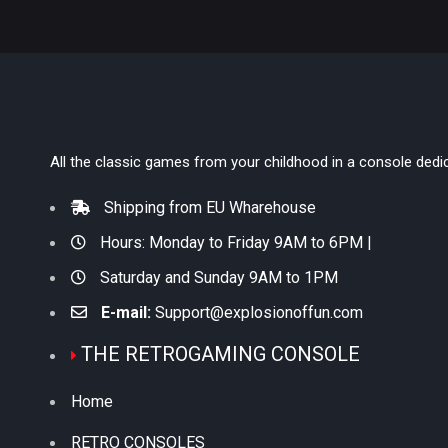
All the classic games from your childhood in a console dedi
Shipping from EU Wharehouse
Hours: Monday to Friday 9AM to 6PM |
Saturday and Sunday 9AM to 1PM
E-mail:
Support@explosionoffun.com
THE RETROGAMING CONSOLE
Home
RETRO CONSOLES