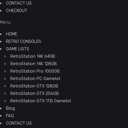
CONTACT US
CHECKOUT
Menu
HOME
RETRO CONSOLES
GAME LISTS
RetroStation 14K 64GB
RetroStation 14K 128GB
RetroStation Pro 1000GB
RetroStation PC Gamelist
RetroStation GTX 128GB
RetroStation GTX 256GB
RetroStation GTX 1TB Gamelist
Blog
FAQ
CONTACT US