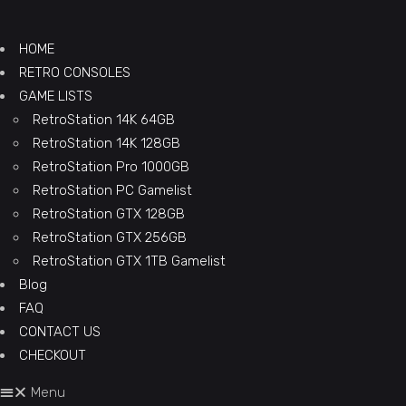
HOME
RETRO CONSOLES
GAME LISTS
RetroStation 14K 64GB
RetroStation 14K 128GB
RetroStation Pro 1000GB
RetroStation PC Gamelist
RetroStation GTX 128GB
RetroStation GTX 256GB
RetroStation GTX 1TB Gamelist
Blog
FAQ
CONTACT US
CHECKOUT
Menu