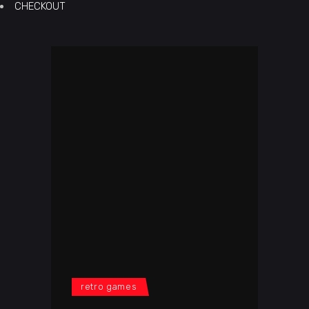
CHECKOUT
retro games