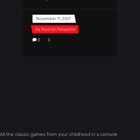
November 11, 2021
by
Ricardo Panazeite
0
0
All the classic games from your childhood in a console