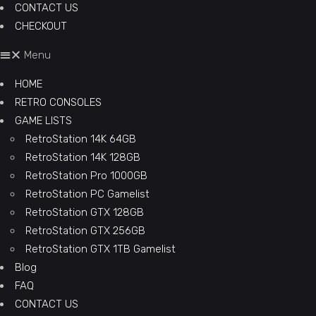
CONTACT US
CHECKOUT
Menu
HOME
RETRO CONSOLES
GAME LISTS
RetroStation 14K 64GB
RetroStation 14K 128GB
RetroStation Pro 1000GB
RetroStation PC Gamelist
RetroStation GTX 128GB
RetroStation GTX 256GB
RetroStation GTX 1TB Gamelist
Blog
FAQ
CONTACT US