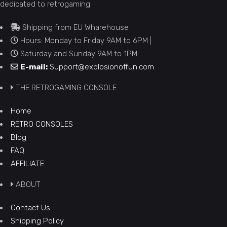
dedicated to retrogaming.
Shipping from EU Wharehouse
Hours: Monday to Friday 9AM to 6PM |
Saturday and Sunday 9AM to 1PM
E-mail:
Support@explosionoffun.com
THE RETROGAMING CONSOLE
Home
RETRO CONSOLES
Blog
FAQ
AFFILIATE
ABOUT
Contact Us
Shipping Policy