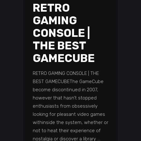
RETRO
GAMING
CONSOLE |
THE BEST
GAMECUBE
RETRO GAMING CONSOLE | THE
BEST GAMECUBEThe GameCube
become discontinued in 2007,
however that hasn’t stopped
enthusiasts from obsessively
looking for pleasant video games
withinside the system, whether or
not to heat their experience of
nostalgia or discover a library