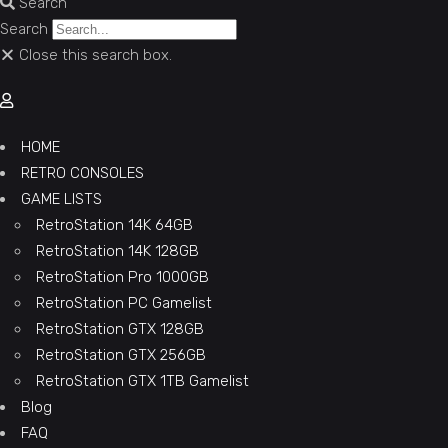
Search
Search
Close this search box.
HOME
RETRO CONSOLES
GAME LISTS
RetroStation 14K 64GB
RetroStation 14K 128GB
RetroStation Pro 1000GB
RetroStation PC Gamelist
RetroStation GTX 128GB
RetroStation GTX 256GB
RetroStation GTX 1TB Gamelist
Blog
FAQ