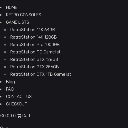
HOME
RETRO CONSOLES
GAME LISTS
RetroStation 14K 64GB
RetroStation 14K 128GB
RetroStation Pro 1000GB
RetroStation PC Gamelist
RetroStation GTX 128GB
RetroStation GTX 256GB
RetroStation GTX 1TB Gamelist
Blog
FAQ
CONTACT US
CHECKOUT
€
0,00
0
Cart