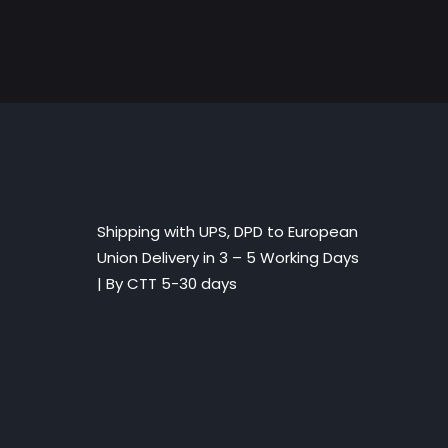
Shipping with UPS, DPD to European
Union Delivery in 3 – 5 Working Days
|
By CTT 5-30 days