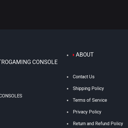
ABOUT
TROGAMING CONSOLE
Contact Us
Shipping Policy
 CONSOLES
Terms of Service
Privacy Policy
Return and Refund Policy