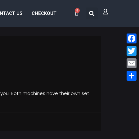
0
NTACT US
CHECKOUT
Face
Twitt
Email
Share
r you. Both machines have their own set