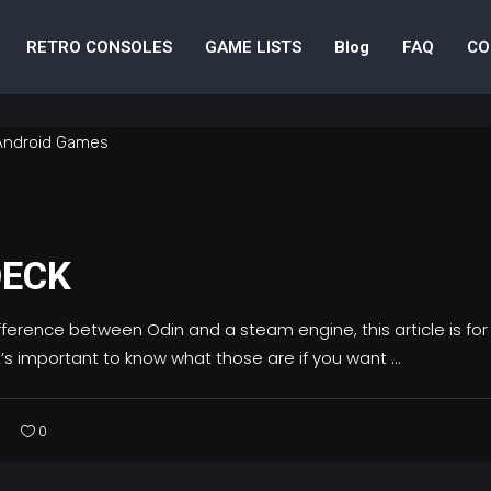
RETRO CONSOLES
GAME LISTS
Blog
FAQ
CO
DECK
ifference between Odin and a steam engine, this article is fo
’s important to know what those are if you want
0