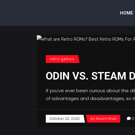
HOME
retro games
ODIN VS. STEAM 
If you’ve ever been curious about the d
of advantages and disadvantages, so it
October 22, 2022
by
Noorn Khan
0