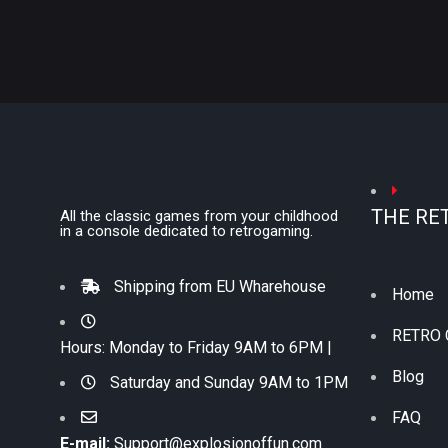
THE RE
All the classic games from your childhood
in a console dedicated to retrogaming.
Shipping from EU Wharehouse
Home
RETRO
Hours: Monday to Friday 9AM to 6PM |
Blog
Saturday and Sunday 9AM to 1PM
FAQ
E-mail:
Support@explosionoffun.com