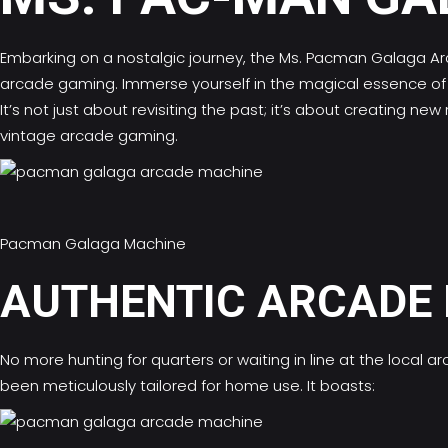
Embarking on a nostalgic journey, the Ms.
Pacman Galaga Ar
arcade gaming. Immerse yourself in the magical essence of s
It’s not just about revisiting the past; it’s about creatin
vintage arcade gaming.
Pacman Galaga Machine
AUTHENTIC ARCADE 
No more hunting for quarters or waiting in line at the loca
been meticulously tailored for home use. It boasts: