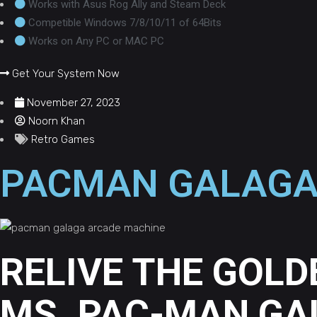
Works with Asus Rog Ally and Steam Deck
Competible Windows 7/8/10/11 of 64Bits
Works on Any PC or MAC PC
Get Your System Now
November 27, 2023
Noorn Khan
Retro Games
PACMAN GALAGA
RELIVE THE GOLD
MS. PAC-MAN GA