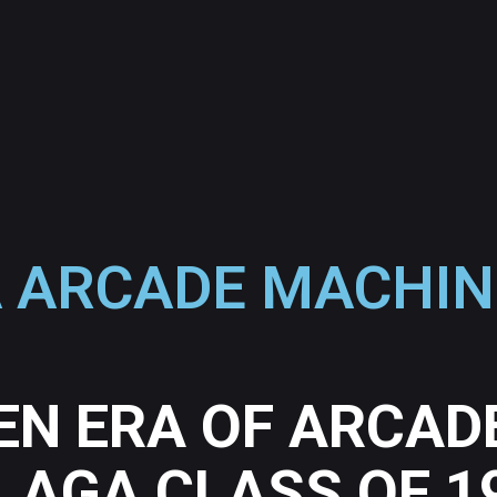
 ARCADE MACHIN
EN ERA OF ARCAD
LAGA CLASS OF 1