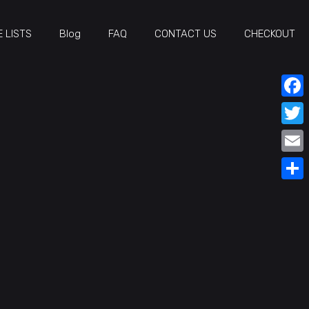
 LISTS
Blog
FAQ
CONTACT US
CHECKOUT
Face
Twitt
Email
Share