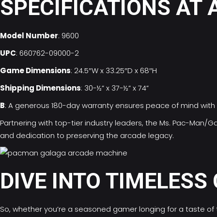
SPECIFICATIONS AT 
Model Number
: 9600
UPC
: 660762-09000-2
Game Dimensions
: 24.5″W x 33.25″D x 68″H
Shipping Dimensions
: 30-½” x 37-½” x 74”
B
: A generous 180-day warranty ensures peace of mind with 
Partnering with top-tier industry leaders, the Ms. Pac-Man
and dedication to preserving the arcade legacy.
DIVE INTO TIMELESS
So, whether you’re a seasoned gamer longing for a taste of