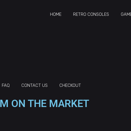
HOME
RETRO CONSOLES
GAME
FAQ
CONTACT US
CHECKOUT
M ON THE MARKET