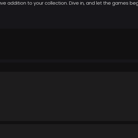
e addition to your collection. Dive in, and let the games beg