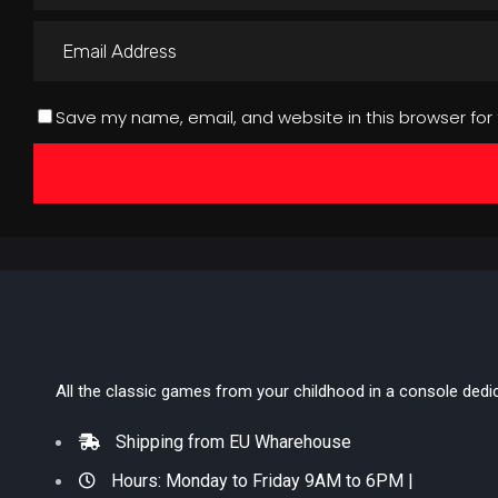
Save my name, email, and website in this browser for
All the classic games from your childhood in a console dedi
Shipping from EU Wharehouse
Hours: Monday to Friday 9AM to 6PM |