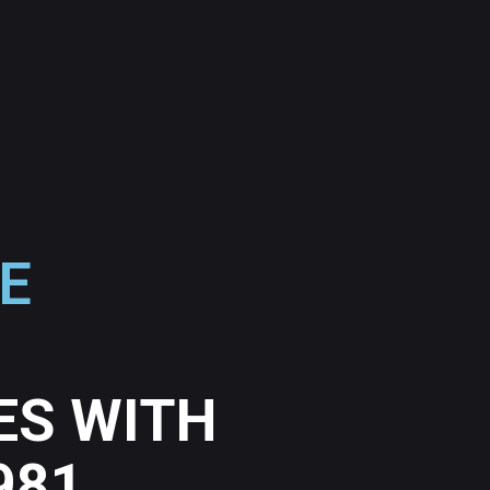
E
ES WITH
981