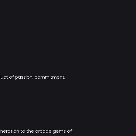
oduct of passion, commitment,
eneration to the arcade gems of