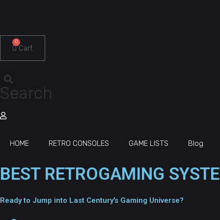
0
Cart
Search
HOME
RETRO CONSOLES
GAME LISTS
Blog
BEST RETROGAMING SYSTE
Ready to Jump into Last Century's Gaming Universe?