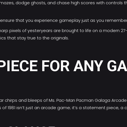
 mazes, dodge ghosts, and chase high scores with controls t
cs ensure that you experience gameplay just as you remember
harp pixels of yesteryears are brought to life on a modern 27
cs that stay true to the originals.
PIECE FOR ANY G
iar chirps and bleeps of Ms. Pac-Man Pacman Galaga Arcade M
f 1981 isn’t just an arcade game; it’s a statement piece, a 