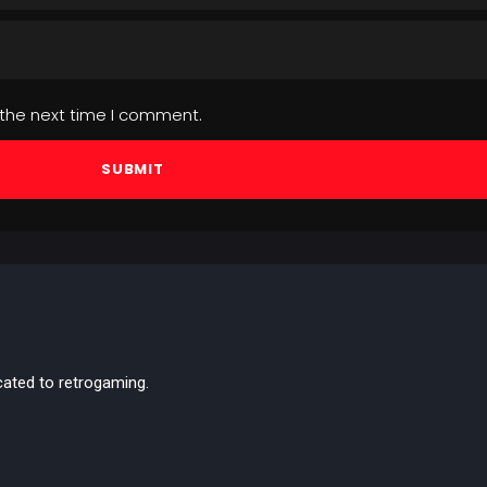
 the next time I comment.
cated to retrogaming.