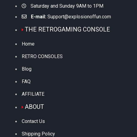
Saturday and Sunday 9AM to 1PM
E-mail:
Support@explosionoffun.com
THE RETROGAMING CONSOLE
Home
RETRO CONSOLES
Blog
FAQ
AFFILIATE
ABOUT
Contact Us
Shipping Policy