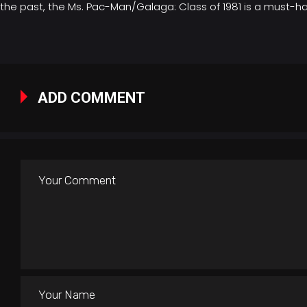
the past, the Ms. Pac-Man/Galaga: Class of 1981 is a must-hav
ADD COMMENT