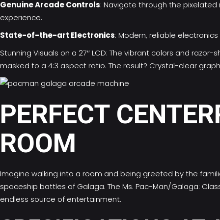
Genuine Arcade Controls
: Navigate through the pixelated
experience.
State-of-the-art Electronics
: Modern, reliable electroni
Stunning Visuals on a 27″ LCD: The vibrant colors and razor-s
masked to a 4:3 aspect ratio. The result? Crystal-clear graphi
PERFECT CENTER
ROOM
Imagine walking into a room and being greeted by the famil
spaceship battles of Galaga. The Ms. Pac-Man/Galaga: Class o
endless source of entertainment.