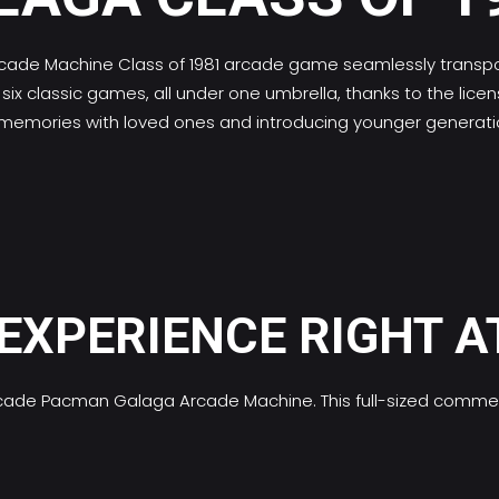
cade Machine
Class of 1981 arcade game seamlessly transpor
ix classic games, all under one umbrella, thanks to the lic
g new memories with loved ones and introducing younger gener
EXPERIENCE RIGHT A
l arcade Pacman Galaga Arcade Machine. This full-sized comm