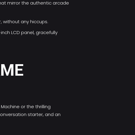
hat mirror the authentic arcade
, without any hiccups.
-inch LCD panel, gracefully
AME
achine or the thrilling
conversation starter, and an