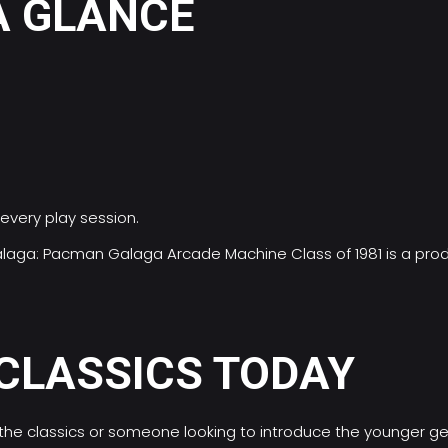
A GLANCE
every play session.
/Galaga: Pacman Galaga Arcade Machine Class of 1981 is a pr
 CLASSICS TODAY
 the classics or someone looking to introduce the younger g