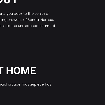
ts you back to the zenith of
ensing prowess of Bandai Namco.
ations to the unmatched charm of
T HOME
ercial arcade masterpiece has