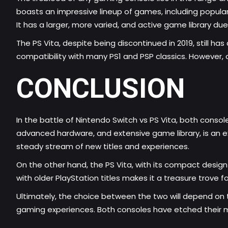
boasts an impressive lineup of games, including popular N
It has a larger, more varied, and active game library du
The PS Vita, despite being discontinued in 2019, still has 
compatibility with many PS1 and PSP classics. However, 
CONCLUSION
In the battle of Nintendo Switch vs PS Vita, both consol
advanced hardware, and extensive game library, is an 
steady stream of new titles and experiences.
On the other hand, the PS Vita, with its compact desig
with older PlayStation titles makes it a treasure trove
Ultimately, the choice between the two will depend on the
gaming experiences. Both consoles have etched their m