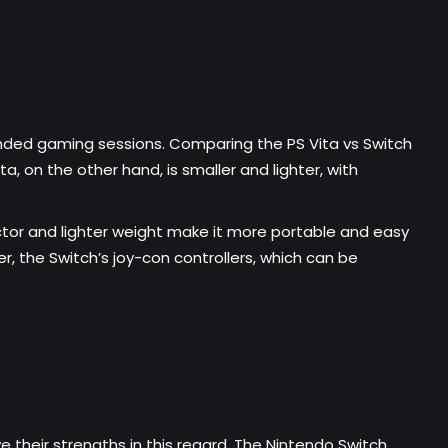
xtended gaming sessions. Comparing the PS Vita vs Switch
ta, on the other hand, is smaller and lighter, with
actor and lighter weight make it more portable and easy
, the Switch’s joy-con controllers, which can be
e their strengths in this regard. The Nintendo Switch