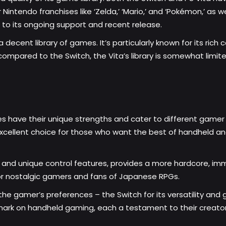
intendo franchises like ‘Zelda,’ ‘Mario,’ and ‘Pokémon,’ as wel
e to its ongoing support and recent release.
a decent library of games. It’s particularly known for its rich 
compared to the Switch, the Vita’s library is somewhat limit
es have their unique strengths and cater to different gamer 
excellent choice for those who want the best of handheld a
n and unique control features, provides a more hardcore, im
 for nostalgic gamers and fans of Japanese RPGs.
 gamer’s preferences – the Switch for its versatility and gro
ark on handheld gaming, each a testament to their creators