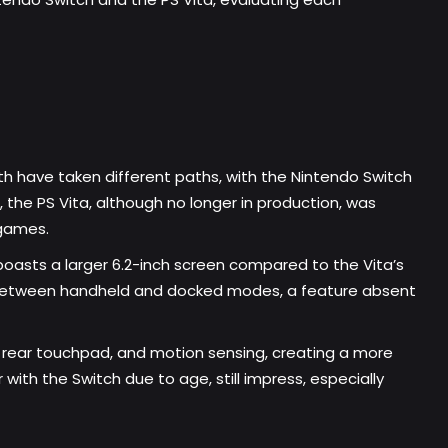
th have taken different paths, with the Nintendo Switch
, the PS Vita, although no longer in production, was
 games.
t boasts a larger 6.2-inch screen compared to the Vita’s
hing between handheld and docked modes, a feature absent
 a rear touchpad, and motion sensing, creating a more
with the Switch due to age, still impress, especially