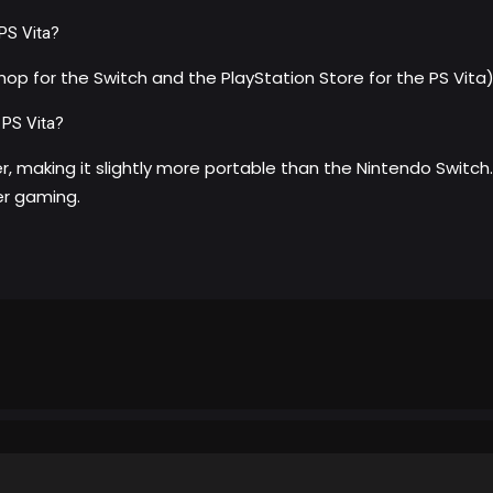
PS Vita?
hop for the Switch and the PlayStation Store for the PS Vi
 PS Vita?
ter, making it slightly more portable than the Nintendo Switc
er gaming.