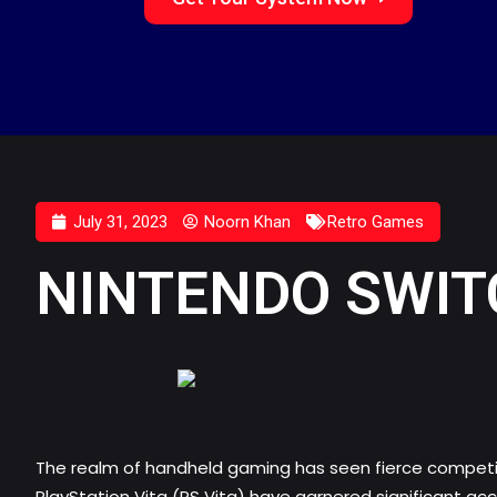
July 31, 2023
Noorn Khan
Retro Games
NINTENDO SWITC
The realm of handheld gaming has seen fierce competiti
PlayStation Vita (PS Vita) have garnered significant ac