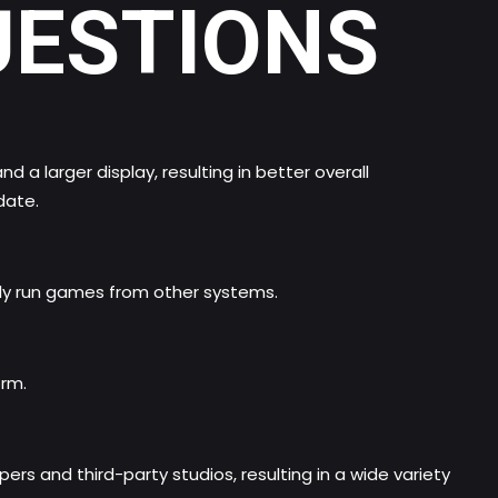
UESTIONS
a larger display, resulting in better overall
date.
ely run games from other systems.
orm.
ers and third-party studios, resulting in a wide variety