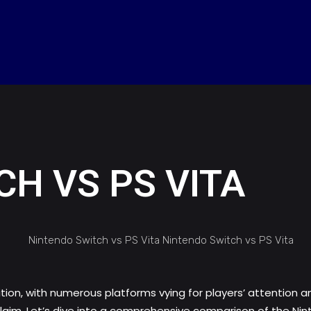
H VS PS VITA
on, with numerous platforms vying for players’ attention a
claim. Let’s dive into a comprehensive comparison of the Ni