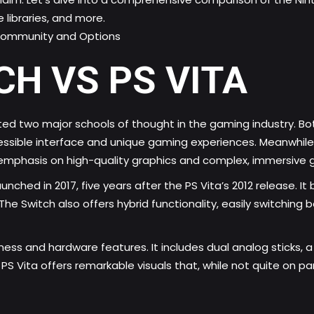
 libraries, and more.
 Community and Options
H VS PS VITA
ted two major schools of thought in the gaming industry. Bo
ssible interface and unique
gaming experiences
. Meanwhile
emphasis on high-quality graphics and complex, immersive
nched in 2017, five years after the PS Vita’s 2012 release. I
ls. The Switch also offers hybrid functionality, easily switc
tness and hardware features. It includes dual analog sticks,
 Vita offers remarkable visuals that, while not quite on par 