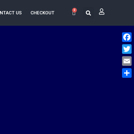
0
NTACT US
CHECKOUT
Face
Twitt
Email
Share