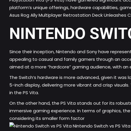
platform’s unique offerings, hardware capabilities, game
Asus Rog Ally Multiplayer Retrostation Deck Unleashes
NINTENDO SWITC
Since their inception, Nintendo and Sony have represen
appealing to casual and family gamers through an acce
aimed at a more “hardcore” gaming audience, with an 
The Switch’s hardware is more advanced, given it was lau
5-inch display, delivering more vibrant and crisp visua
in the PS Vita.
On the other hand, the PS Vita stands out for its robus
immersive gaming experience. In terms of graphics, the PS
considering its smaller form factor