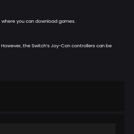
ta) where you can download games.
h. However, the Switch’s Joy-Con controllers can be