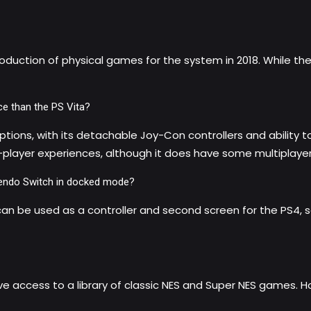
duction of physical games for the system in 2018. While the Pl
ce than the PS Vita?
ptions, with its detachable Joy-Con controllers and ability 
le-player experiences, although it does have some multiplay
intendo Switch in docked mode?
 can be used as a controller and second screen for the PS4,
ve access to a library of classic NES and Super NES games. 