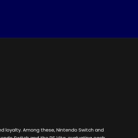
nd loyalty. Among these, Nintendo Switch and
ntendo Switch and the PS Vita, evaluating each