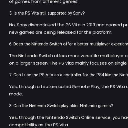
of games from different genres.
Is the PS Vita still supported by Sony?
No, Sony discontinued the PS Vita in 2019 and ceased pro
new games are being released for the platform.
Does the Nintendo Switch offer a better multiplayer experien
The Nintendo Switch offers more versatile multiplayer o
on a larger screen. The PS Vita mainly focuses on sing
Can I use the PS Vita as a controller for the PS4 like the N
Yes, through a feature called Remote Play, the PS Vita
mode.
Can the Nintendo Switch play older Nintendo games?
Yes, through the Nintendo Switch Online service, you ha
compatibility as the PS Vita.