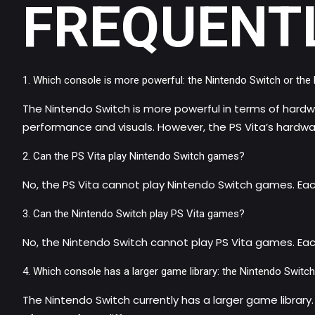
FREQUENT
Which console is more powerful: the Nintendo Switch or the 
The Nintendo Switch is more powerful in terms of hardwar
performance and visuals. However, the PS Vita’s hardware 
Can the PS Vita play Nintendo Switch games?
No, the PS Vita cannot play Nintendo Switch games. Ea
Can the Nintendo Switch play PS Vita games?
No, the Nintendo Switch cannot play PS Vita games. Eac
Which console has a larger game library: the Nintendo Switch
The Nintendo Switch currently has a larger game library.