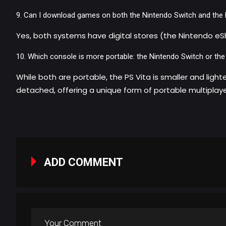
Can I download games on both the Nintendo Switch and the 
Yes, both systems have digital stores (the Nintendo eS
Which console is more portable: the Nintendo Switch or the
While both are portable, the PS Vita is smaller and ligh
detached, offering a unique form of portable multiplay
ADD COMMENT