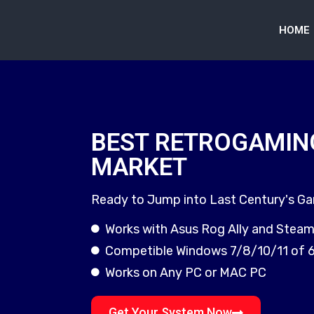
HOME
BEST RETROGAMIN
MARKET
Ready to Jump into Last Century's G
Works with Asus Rog Ally and Stea
Competible Windows 7/8/10/11 of 
Works on Any PC or MAC PC
Get Your System Now