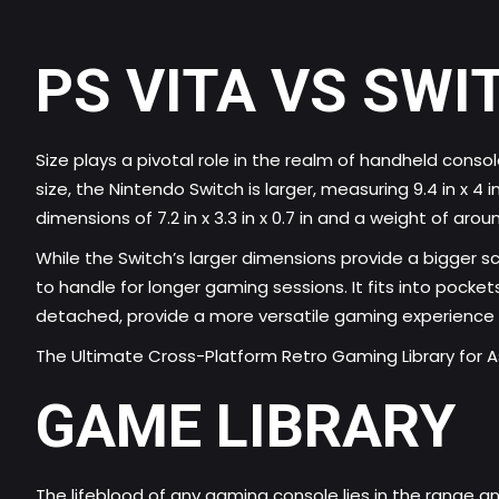
PS VITA VS SWI
Size plays a pivotal role in the realm of handheld cons
size, the Nintendo Switch is larger, measuring 9.4 in x 4 
dimensions of 7.2 in x 3.3 in x 0.7 in and a weight of aro
While the Switch’s larger dimensions provide a bigger s
to handle for longer gaming sessions. It fits into pock
detached, provide a more versatile gaming experience
The Ultimate Cross-Platform Retro Gaming Library for As
GAME LIBRARY
The lifeblood of any gaming console lies in the range an