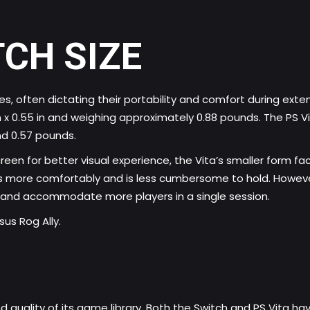
TCH SIZE
oles, often dictating their portability and comfort during e
in x 0.55 in and weighing approximately 0.88 pounds. The PS Vi
und 0.57 pounds.
creen for better visual experience, the Vita’s smaller form f
ets more comfortably and is less cumbersome to hold. However
 and accommodate more players in a single session.
us Rog Ally.
d quality of its game library. Both the Switch and PS Vita hav