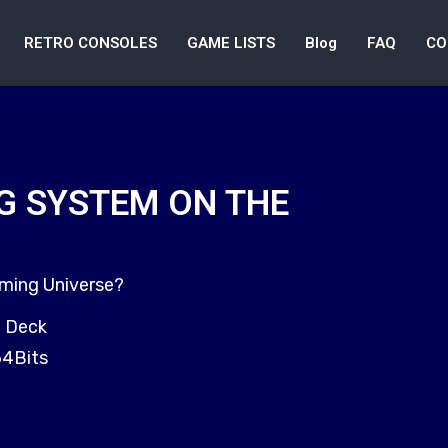
RETRO CONSOLES
GAME LISTS
Blog
FAQ
CO
G SYSTEM ON THE
aming Universe?
m Deck
64Bits