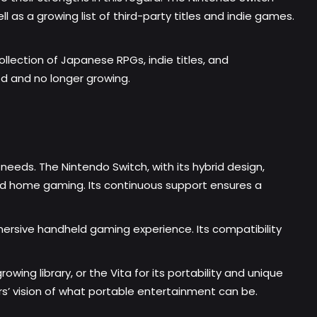
l as a growing list of third-party titles and indie games.
collection of Japanese RPGs, indie titles, and
ed and no longer growing.
needs. The Nintendo Switch, with its hybrid design,
nd home gaming. Its continuous support ensures a
mersive handheld gaming experience. Its compatibility
wing library, or the Vita for its portability and unique
’ vision of what portable entertainment can be.