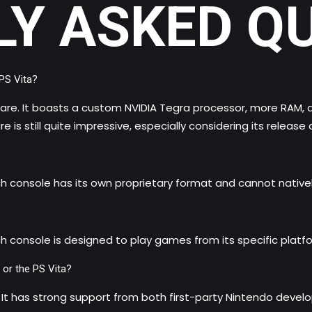
LY ASKED Q
PS Vita?
e. It boasts a custom NVIDIA Tegra processor, more RAM, and 
is still quite impressive, especially considering its release 
ch console has its own proprietary format and cannot nativ
h console is designed to play games from its specific platf
 or the PS Vita?
 It has strong support from both first-party Nintendo develop