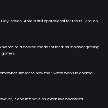
ayStation Store is still operational for the PS Vita, no
to switch to a docked mode for local multiplayer gaming
er games.
 somewhat similar to how the Switch works in docked
However, it doesn’t have as extensive backward