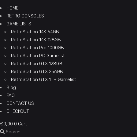
HOME
RETRO CONSOLES
GAME LISTS
RetroStation 14K 64GB
RetroStation 14K 128GB
RetroStation Pro 1000GB
RetroStation PC Gamelist
RetroStation GTX 128GB
RetroStation GTX 256GB
RetroStation GTX 1TB Gamelist
Blog
FAQ
CONTACT US
CHECKOUT
€
0,00
0
Cart
Search