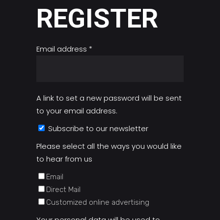
REGISTER
Required
Email address
*
A link to set a new password will be sent
to your email address.
Subscribe to our newsletter
Please select all the ways you would like
to hear from us
Email
Direct Mail
Customized online advertising
Your personal data will be used to