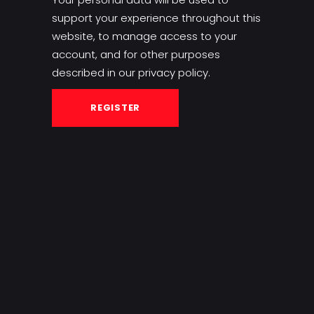
support your experience throughout this
website, to manage access to your
account, and for other purposes
described in our
privacy policy
.
REGISTER