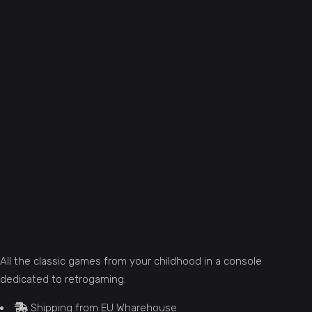
All the classic games from your childhood in a console
dedicated to retrogaming.
Shipping from EU Wharehouse