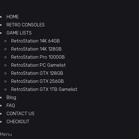
HOME
RETRO CONSOLES
GAME LISTS
RetroStation 14K 64GB
RetroStation 14K 128GB
RetroStation Pro 1000GB
RetroStation PC Gamelist
RetroStation GTX 128GB
RetroStation GTX 256GB
RetroStation GTX 1TB Gamelist
Blog
FAQ
CONTACT US
CHECKOUT
Menu