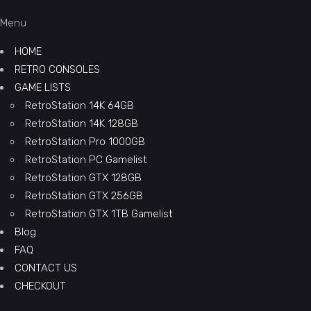
Menu
HOME
RETRO CONSOLES
GAME LISTS
RetroStation 14K 64GB
RetroStation 14K 128GB
RetroStation Pro 1000GB
RetroStation PC Gamelist
RetroStation GTX 128GB
RetroStation GTX 256GB
RetroStation GTX 1TB Gamelist
Blog
FAQ
CONTACT US
CHECKOUT