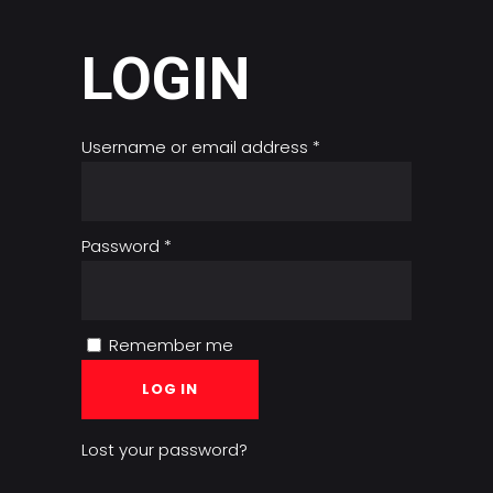
LOGIN
Required
Username or email address
*
Required
Password
*
Remember me
LOG IN
Lost your password?