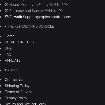
Hours: Monday to Friday 9AM to 6PM |
Saturday and Sunday 9AM to 1PM
E-mail:
Support@explosionoffun.com
THE RETROGAMING CONSOLE
Home
RETRO CONSOLES
Blog
FAQ
AFFILIATE
ABOUT
Contact Us
Shipping Policy
Terms of Service
Privacy Policy
Return and Refund Policy