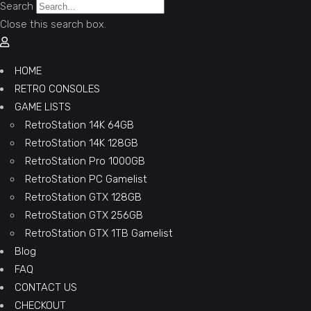
Search
Close this search box.
HOME
RETRO CONSOLES
GAME LISTS
RetroStation 14K 64GB
RetroStation 14K 128GB
RetroStation Pro 1000GB
RetroStation PC Gamelist
RetroStation GTX 128GB
RetroStation GTX 256GB
RetroStation GTX 1TB Gamelist
Blog
FAQ
CONTACT US
CHECKOUT