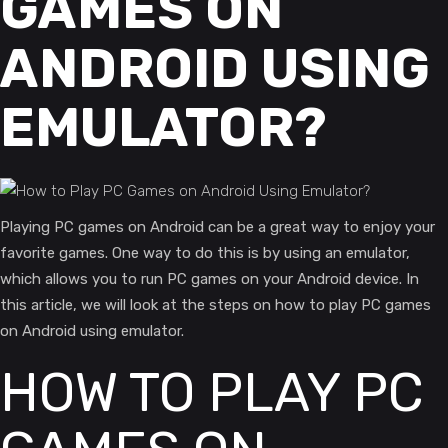
GAMES ON
ANDROID USING
EMULATOR?
Playing PC games on Android can be a great way to enjoy your
favorite games. One way to do this is by using an emulator,
which allows you to run PC games on your Android device. In
this article, we will look at the steps on how to play PC games
on Android using emulator.
HOW TO PLAY PC