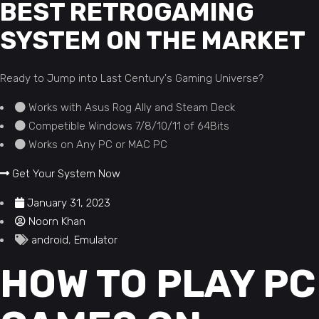
BEST RETROGAMING
SYSTEM ON THE MARKET
Ready to Jump into Last Century's Gaming Universe?
Works with Asus Rog Ally and Steam Deck
Competible Windows 7/8/10/11 of 64Bits
Works on Any PC or MAC PC
Get Your System Now
January 31, 2023
Noorn Khan
android
,
Emulator
HOW TO PLAY PC