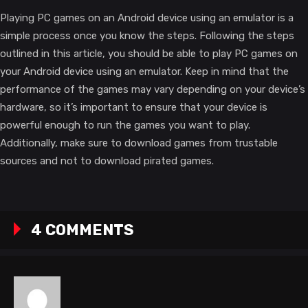
Playing PC games on an Android device using an emulator is a
simple process once you know the steps. Following the steps
outlined in this article, you should be able to play PC games on
your Android device using an emulator. Keep in mind that the
performance of the games may vary depending on your device’s
hardware, so it’s important to ensure that your device is
powerful enough to run the games you want to play.
Additionally, make sure to download games from trustable
sources and not to download pirated games.
4 COMMENTS