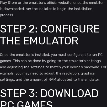
Play Store or the emulator’s official website; once the emulator
is downloaded, run the installer to begin the installation
process.
STEP 2: CONFIGURE
THE EMULATOR
Once the emulator is installed, you must configure it to run PC
games. This can be done by going to the emulator’s settings
and adjusting the settings to match your device’s hardware. For
example, you may need to adjust the resolution, graphics
settings, and the amount of RAM allocated to the emulator.
STEP 3: DOWNLOAD
PC GAMES