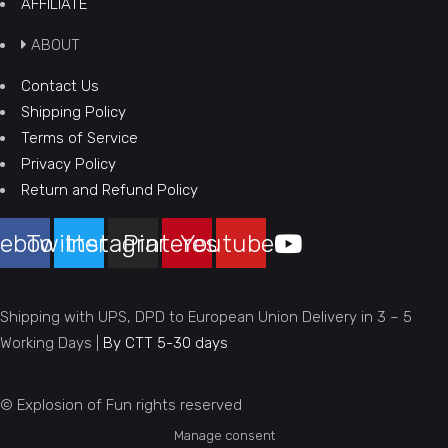
AFFILIATE
ABOUT
Contact Us
Shipping Policy
Terms of Service
Privacy Policy
Return and Refund Policy
ebook
Twitter
Instagram
Pinterest
Youtube
Shipping with UPS, DPD to European Union Delivery in 3 – 5
Working Days |
By CTT 5-30 days
© Explosion of Fun rights reserved
Manage consent