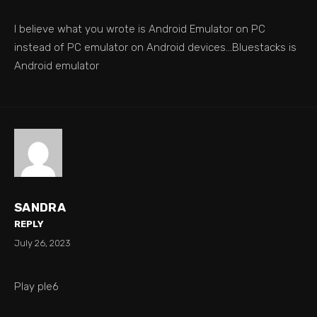
I believe what you wrote is Android Emulator on PC
instead of PC emulator on Android devices…Bluestacks is
Android emulator
SANDRA
REPLY
July 26, 2023
Play ple6