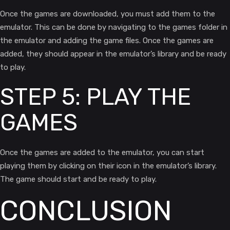
Once the games are downloaded, you must add them to the
emulator. This can be done by navigating to the games folder in
the emulator and adding the game files. Once the games are
added, they should appear in the emulator’s library and be ready
to play.
STEP 5: PLAY THE
GAMES
Once the games are added to the emulator, you can start
playing them by clicking on their icon in the emulator’s library.
The game should start and be ready to play.
CONCLUSION