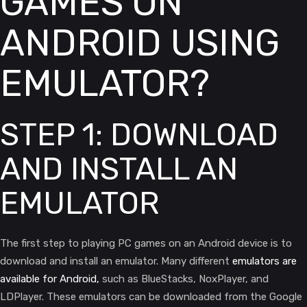
GAMES ON
ANDROID USING
EMULATOR?
STEP 1: DOWNLOAD
AND INSTALL AN
EMULATOR
The first step to playing PC games on an Android device is to
download and install an emulator. Many different
emulators are
available for Android,
such as BlueStacks, NoxPlayer, and
LDPlayer. These emulators can be downloaded from the Google