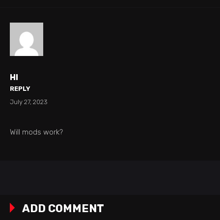
HI
REPLY
July 27, 2023
Will mods work?
ADD COMMENT