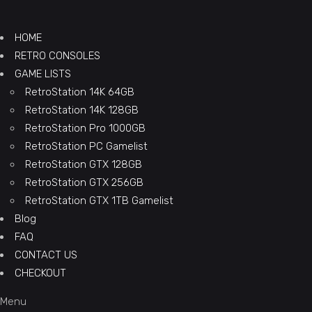
HOME
RETRO CONSOLES
GAME LISTS
RetroStation 14K 64GB
RetroStation 14K 128GB
RetroStation Pro 1000GB
RetroStation PC Gamelist
RetroStation GTX 128GB
RetroStation GTX 256GB
RetroStation GTX 1TB Gamelist
Blog
FAQ
CONTACT US
CHECKOUT
Menu