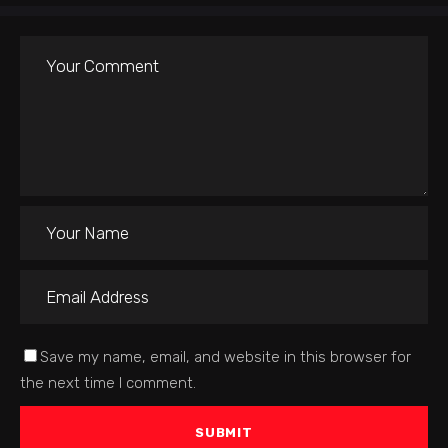
Save my name, email, and website in this browser for
the next time I comment.