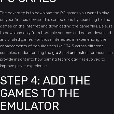
The next step is to download the PC games you want to play
on your Android device. This can be done by searching for the
games on the internet and downloading the game files. Be sure
to download only from trustable sources and do not download
any pirated games. For those interested in experiencing the
enhancements of popular titles like GTA 5 across different
consoles, understanding the
gta 3 ps4 and ps5
differences can
provide insight into how gaming technology has evolved to
improve player experience.
STEP 4: ADD THE
GAMES TO THE
EMULATOR