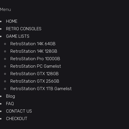
Menu
HOME
RETRO CONSOLES
GAME LISTS
RetroStation 14K 64GB
RetroStation 14K 128GB
RetroStation Pro 1000GB
RetroStation PC Gamelist
RetroStation GTX 128GB
RetroStation GTX 256GB
RetroStation GTX 1TB Gamelist
Blog
FAQ
CONTACT US
CHECKOUT