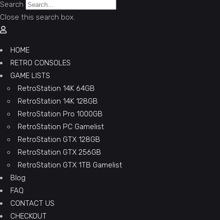
Search
Close this search box.
HOME
RETRO CONSOLES
GAME LISTS
RetroStation 14K 64GB
RetroStation 14K 128GB
RetroStation Pro 1000GB
RetroStation PC Gamelist
RetroStation GTX 128GB
RetroStation GTX 256GB
RetroStation GTX 1TB Gamelist
Blog
FAQ
CONTACT US
CHECKOUT