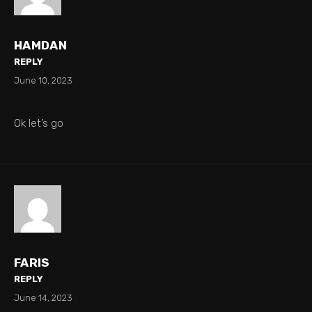
HAMDAN
REPLY
June 10, 2023
Ok let’s go
FARIS
REPLY
June 14, 2023