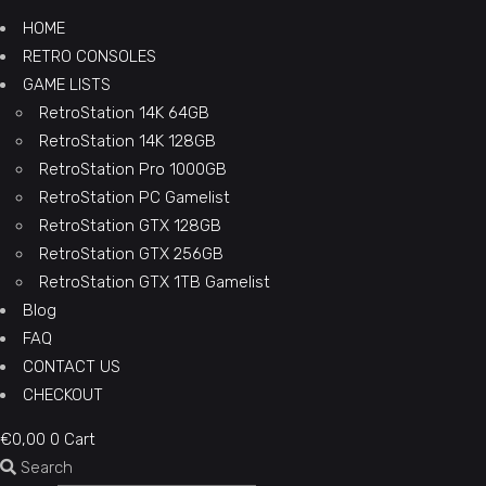
HOME
RETRO CONSOLES
GAME LISTS
RetroStation 14K 64GB
RetroStation 14K 128GB
RetroStation Pro 1000GB
RetroStation PC Gamelist
RetroStation GTX 128GB
RetroStation GTX 256GB
RetroStation GTX 1TB Gamelist
Blog
FAQ
CONTACT US
CHECKOUT
€
0,00
0
Cart
Search