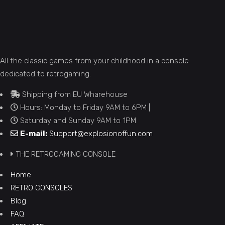
All the classic games from your childhood in a console
dedicated to retrogaming.
Shipping from EU Wharehouse
Hours: Monday to Friday 9AM to 6PM |
Saturday and Sunday 9AM to 1PM
E-mail:
Support@explosionoffun.com
THE RETROGAMING CONSOLE
Home
RETRO CONSOLES
Blog
FAQ