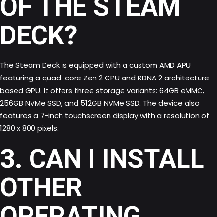
OF THE STEAM
DECK?
The Steam Deck is equipped with a custom AMD APU
featuring a quad-core Zen 2 CPU and RDNA 2 architecture-
based GPU. It offers three storage variants: 64GB eMMC,
256GB NVMe SSD, and 512GB NVMe SSD. The device also
features a 7-inch touchscreen display with a resolution of
1280 x 800 pixels.
3. CAN I INSTALL
OTHER
OPERATING