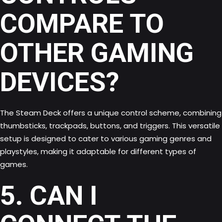
COMPARE TO
OTHER GAMING
DEVICES?
The Steam Deck offers a unique control scheme, combining
thumbsticks, trackpads, buttons, and triggers. This versatile
setup is designed to cater to various gaming genres and
playstyles, making it adaptable for different types of
games.
5. CAN I