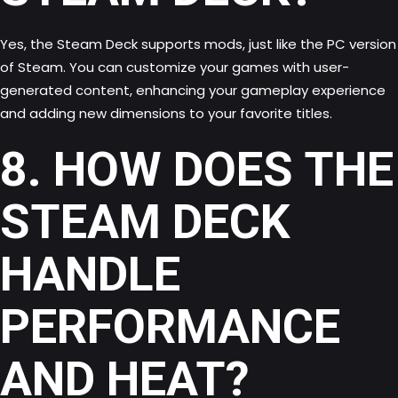
Yes, the Steam Deck supports mods, just like the PC version
of Steam. You can customize your games with user-
generated content, enhancing your gameplay experience
and adding new dimensions to your favorite titles.
8. HOW DOES THE
STEAM DECK
HANDLE
PERFORMANCE
AND HEAT?