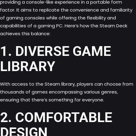
providing a console-like experience in a portable form
factor. It aims to replicate the convenience and familiarity
of gaming consoles while offering the flexibility and
capabilities of a gaming PC. Here’s how the Steam Deck
achieves this balance:
1. DIVERSE GAME
LIBRARY
With access to the Steam library, players can choose from
thousands of games encompassing various genres,
ensuring that there’s something for everyone.
2. COMFORTABLE
DESIGN