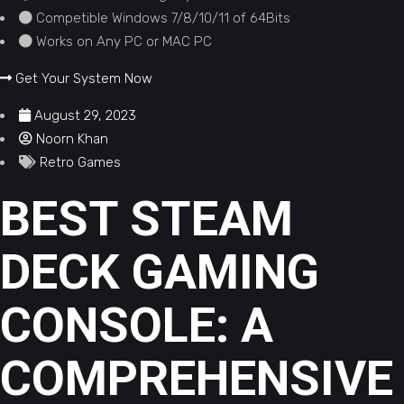
Competible Windows 7/8/10/11 of 64Bits
Works on Any PC or MAC PC
Get Your System Now
August 29, 2023
Noorn Khan
Retro Games
BEST STEAM
DECK GAMING
CONSOLE: A
COMPREHENSIVE