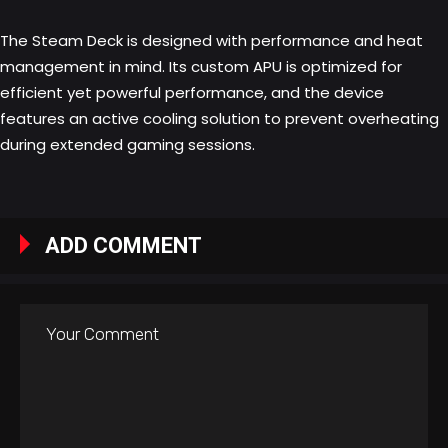
The Steam Deck is designed with performance and heat
management in mind. Its custom APU is optimized for
efficient yet powerful performance, and the device
features an active cooling solution to prevent overheating
during extended gaming sessions.
ADD COMMENT