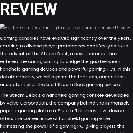
REVIEW
Gaming consoles have evolved significantly over the years,
catering to diverse player preferences and lifestyles. With
the advent of the Steam Deck, a new contender has
entered the arena, aiming to bridge the gap between
handheld gaming devices and powerful gaming PCs. In this
detailed review, we will explore the features, capabilities,
and potential of the best Steam Deck gaming console.
The Steam Deck is a handheld gaming console developed
by Valve Corporation, the company behind the immensely
popular gaming platform, Steam. This innovative device
offers the convenience of handheld gaming while
harnessing the power of a gaming PC, giving players the