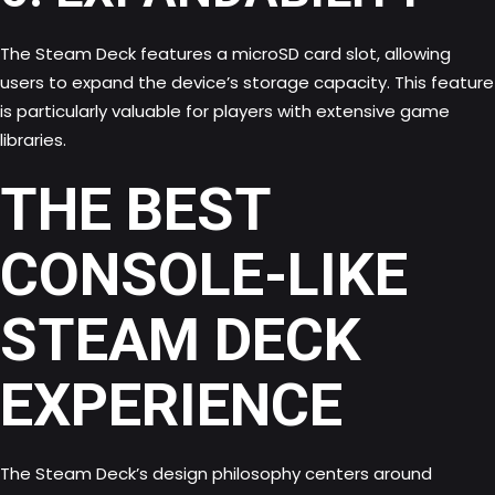
The Steam Deck features a microSD card slot, allowing
users to expand the device’s storage capacity. This feature
is particularly valuable for players with extensive game
libraries.
THE BEST
CONSOLE-LIKE
STEAM DECK
EXPERIENCE
The Steam Deck’s design philosophy centers around