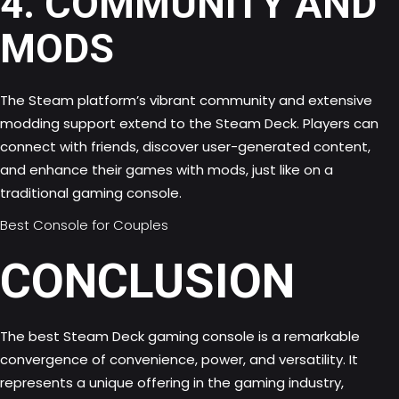
4. COMMUNITY AND
MODS
The Steam platform’s vibrant community and extensive
modding support extend to the Steam Deck. Players can
connect with friends, discover user-generated content,
and enhance their games with mods, just like on a
traditional gaming console.
Best Console for Couples
CONCLUSION
The best Steam Deck gaming console is a remarkable
convergence of convenience, power, and versatility. It
represents a unique offering in the gaming industry,