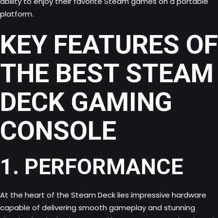
ability to enjoy their favorite Steam games on a portable
platform.
KEY FEATURES OF
THE BEST STEAM
DECK GAMING
CONSOLE
1. PERFORMANCE
At the heart of the Steam Deck lies impressive hardware
capable of delivering smooth gameplay and stunning