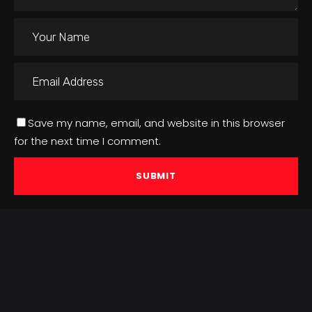
Save my name, email, and website in this browser
for the next time I comment.