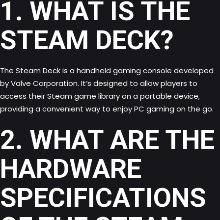
1. WHAT IS THE
STEAM DECK?
The Steam Deck is a handheld gaming console developed
by Valve Corporation. It’s designed to allow players to
access their Steam game library on a portable device,
providing a convenient way to enjoy PC gaming on the go.
2. WHAT ARE THE
HARDWARE
SPECIFICATIONS