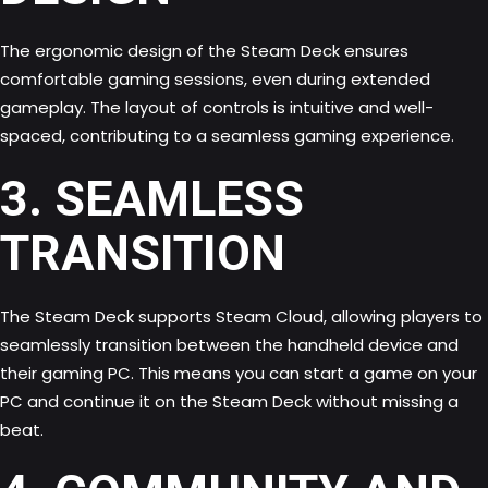
The ergonomic design of the Steam Deck ensures
comfortable gaming sessions, even during extended
gameplay. The layout of controls is intuitive and well-
spaced, contributing to a seamless gaming experience.
3. SEAMLESS
TRANSITION
The Steam Deck supports Steam Cloud, allowing players to
seamlessly transition between the handheld device and
their gaming PC. This means you can start a game on your
PC and continue it on the Steam Deck without missing a
beat.