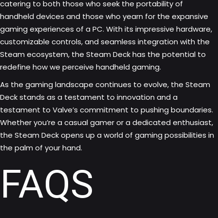
catering to both those who seek the portability of
handheld devices and those who yearn for the expansive
gaming experiences of a PC. With its impressive hardware,
customizable controls, and seamless integration with the
Steam ecosystem, the Steam Deck has the potential to
redefine how we perceive handheld gaming.
As the gaming landscape continues to evolve, the Steam
Deck stands as a testament to innovation and a
testament to Valve’s commitment to pushing boundaries.
Whether you’re a casual gamer or a dedicated enthusiast,
the Steam Deck opens up a world of gaming possibilities in
the palm of your hand.
FAQS