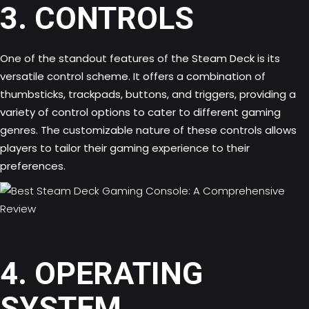
3. CONTROLS
One of the standout features of the Steam Deck is its
versatile control scheme. It offers a combination of
thumbsticks, trackpads, buttons, and triggers, providing a
variety of control options to cater to different gaming
genres. The customizable nature of these controls allows
players to tailor their gaming experience to their
preferences.
4. OPERATING
SYSTEM