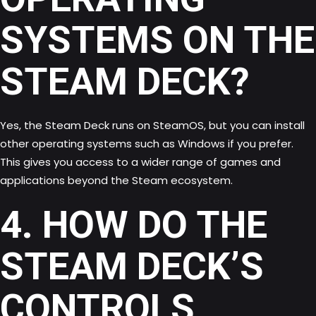
SYSTEMS ON THE
STEAM DECK?
Yes, the Steam Deck runs on SteamOS, but you can install
other operating systems such as Windows if you prefer.
This gives you access to a wider range of games and
applications beyond the Steam ecosystem.
4. HOW DO THE
STEAM DECK’S
CONTROLS