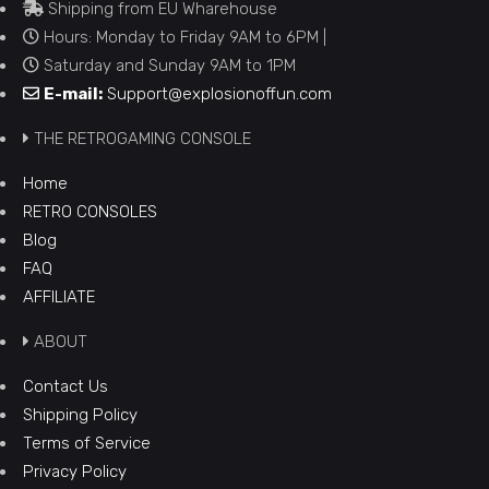
Shipping from EU Wharehouse
Hours: Monday to Friday 9AM to 6PM |
Saturday and Sunday 9AM to 1PM
E-mail:
Support@explosionoffun.com
THE RETROGAMING CONSOLE
Home
RETRO CONSOLES
Blog
FAQ
AFFILIATE
ABOUT
Contact Us
Shipping Policy
Terms of Service
Privacy Policy