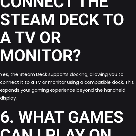
CONNECT THE
STEAM DECK TO
A TV OR
MONITOR?
Yes, the Steam Deck supports docking, allowing you to
connect it to a TV or monitor using a compatible dock. This
expands your gaming experience beyond the handheld
display.
6. WHAT GAMES
CAN I PLAY ON