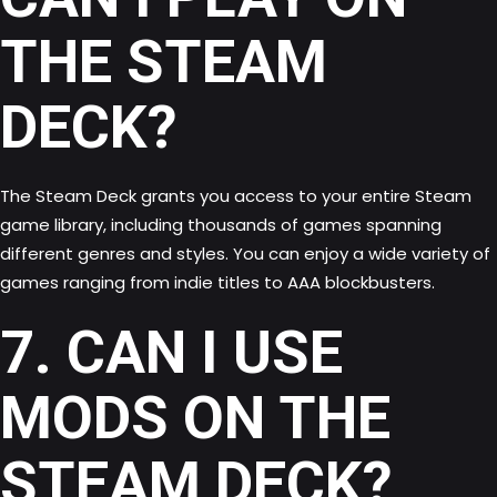
THE STEAM
DECK?
The Steam Deck grants you access to your entire Steam
game library, including thousands of games spanning
different genres and styles. You can enjoy a wide variety of
games ranging from indie titles to AAA blockbusters.
7. CAN I USE
MODS ON THE
STEAM DECK?