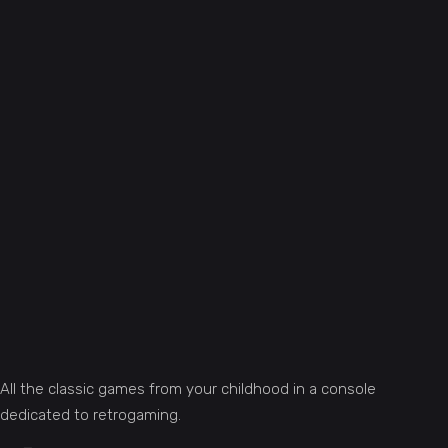
All the classic games from your childhood in a console
dedicated to retrogaming.