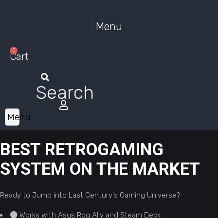
Menu
0
Cart
Search
Menu
BEST RETROGAMING
SYSTEM ON THE MARKET
Ready to Jump into Last Century's Gaming Universe?
Works with Asus Rog Ally and Steam Deck