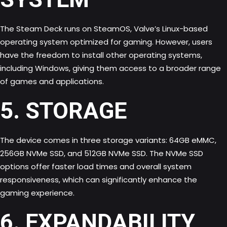
The Steam Deck runs on SteamOS, Valve’s Linux-based
operating system optimized for gaming. However, users
have the freedom to install other operating systems,
including Windows, giving them access to a broader range
of games and applications.
5. STORAGE
The device comes in three storage variants: 64GB eMMC,
256GB NVMe SSD, and 512GB NVMe SSD. The NVMe SSD
options offer faster load times and overall system
responsiveness, which can significantly enhance the
gaming experience
.
6. EXPANDABILITY