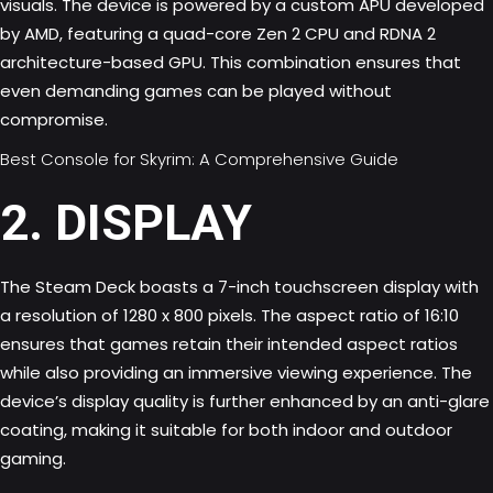
visuals. The device is powered by a custom APU developed
by AMD, featuring a quad-core Zen 2 CPU and RDNA 2
architecture-based GPU. This combination ensures that
even demanding games can be played without
compromise.
Best Console for Skyrim: A Comprehensive Guide
2. DISPLAY
The Steam Deck boasts a 7-inch touchscreen display with
a resolution of 1280 x 800 pixels. The aspect ratio of 16:10
ensures that games retain their intended aspect ratios
while also providing an immersive viewing experience. The
device’s display quality is further enhanced by an anti-glare
coating, making it suitable for both indoor and outdoor
gaming.